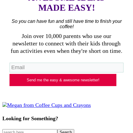
MADE EASY!
So you can have fun and still have time to finish your
coffee!
Join over 10,000 parents who use our
newsletter to connect with their kids through
fun activities even when they're short on time.
Send me the easy & awesome newsletter!
Looking for Something?