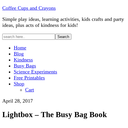
Coffee Cups and Crayons
Simple play ideas, learning activities, kids crafts and party
ideas, plus acts of kindness for kids!
Home
Blog
Kindness
Busy Bags
Science Experiments
Free Printables
Shop
Cart
April 28, 2017
Lightbox – The Busy Bag Book