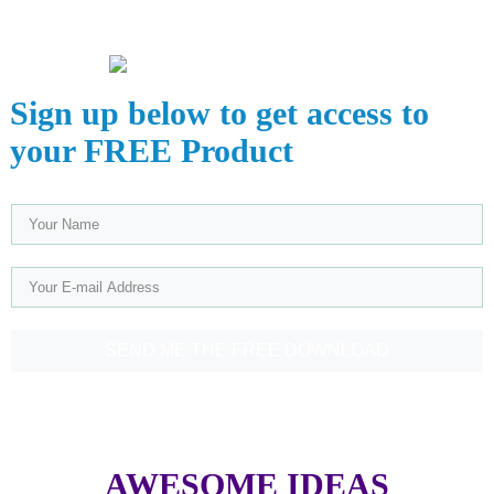
Sign up below to get access to
your FREE Product
SEND ME THE FREE DOWNLOAD
AWESOME IDEAS