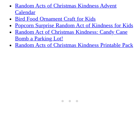
Random Acts of Christmas Kindness Advent
Calendar
Bird Food Ornament Craft for Kids
Popcorn Surprise Random Act of Kindness for Kids
Random Act of Christmas Kindness: Candy Cane
Bomb a Parking Lot!
Random Acts of Christmas Kindness Printable Pack