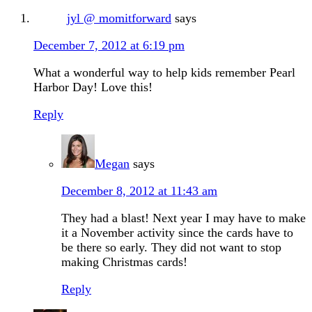
jyl @ momitforward
says
December 7, 2012 at 6:19 pm
What a wonderful way to help kids remember Pearl
Harbor Day! Love this!
Reply
Megan
says
December 8, 2012 at 11:43 am
They had a blast! Next year I may have to make
it a November activity since the cards have to
be there so early. They did not want to stop
making Christmas cards!
Reply