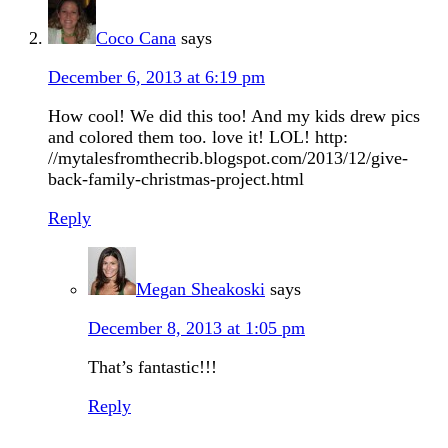
Coco Cana
says
December 6, 2013 at 6:19 pm
How cool! We did this too! And my kids drew pics
and colored them too. love it! LOL! http:
//mytalesfromthecrib.blogspot.com/2013/12/give-
back-family-christmas-project.html
Reply
Megan Sheakoski
says
December 8, 2013 at 1:05 pm
That’s fantastic!!!
Reply