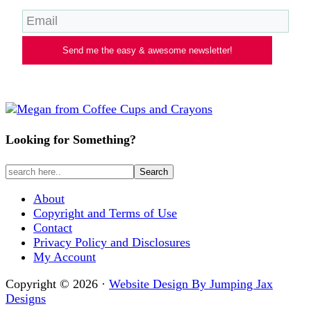
Send me the easy & awesome newsletter!
Looking for Something?
About
Copyright and Terms of Use
Contact
Privacy Policy and Disclosures
My Account
Copyright © 2026 ·
Website Design By Jumping Jax
Designs