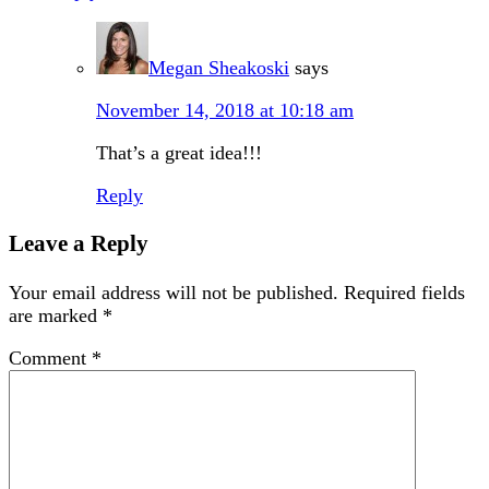
Megan Sheakoski
says
November 14, 2018 at 10:18 am
That’s a great idea!!!
Reply
Leave a Reply
Your email address will not be published.
Required fields
are marked
*
Comment
*