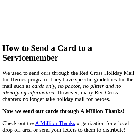
How to Send a Card to a
Servicemember
We used to send ours through the Red Cross Holiday Mail
for Heroes program. They have specific guidelines for the
mail such as
cards only, no photos, no glitter and no
identifying information.
However, many Red Cross
chapters no longer take holiday mail for heroes.
Now we send our cards through A Million Thanks!
Check out the
A Million Thanks
organization for a local
drop off area or send your letters to them to distribute!