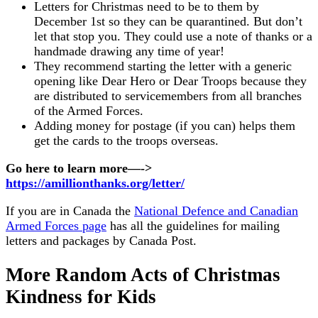
Letters for Christmas need to be to them by
December 1st so they can be quarantined. But don’t
let that stop you. They could use a note of thanks or a
handmade drawing any time of year!
They recommend starting the letter with a generic
opening like Dear Hero or Dear Troops because they
are distributed to servicemembers from all branches
of the Armed Forces.
Adding money for postage (if you can) helps them
get the cards to the troops overseas.
Go here to learn more—->
https://amillionthanks.org/letter/
If you are in Canada the
National Defence and Canadian
Armed Forces page
has all the guidelines for mailing
letters and packages by Canada Post.
More Random Acts of Christmas
Kindness for Kids