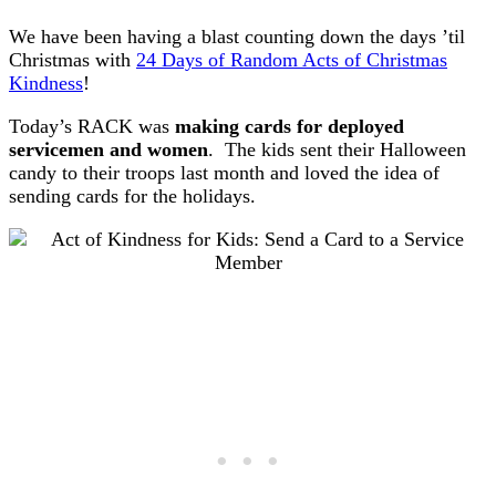
We have been having a blast counting down the days ’til
Christmas with
24 Days of Random Acts of Christmas
Kindness
!
Today’s RACK was
making cards for deployed
servicemen and women
. The kids sent their Halloween
candy to their troops last month and loved the idea of
sending cards for the holidays.