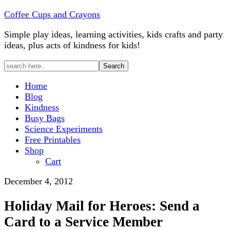
Coffee Cups and Crayons
Simple play ideas, learning activities, kids crafts and party
ideas, plus acts of kindness for kids!
Home
Blog
Kindness
Busy Bags
Science Experiments
Free Printables
Shop
Cart
December 4, 2012
Holiday Mail for Heroes: Send a
Card to a Service Member