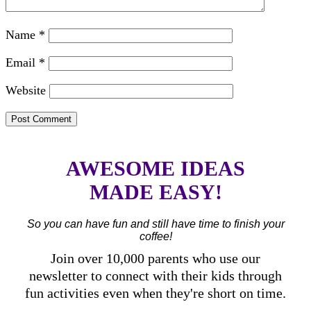
Name
*
Email
*
Website
AWESOME IDEAS
MADE EASY!
So you can have fun and still have time to finish your
coffee!
Join over 10,000 parents who use our
newsletter to connect with their kids through
fun activities even when they're short on time.