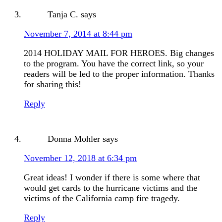
Tanja C.
says
November 7, 2014 at 8:44 pm
2014 HOLIDAY MAIL FOR HEROES. Big changes
to the program. You have the correct link, so your
readers will be led to the proper information. Thanks
for sharing this!
Reply
Donna Mohler
says
November 12, 2018 at 6:34 pm
Great ideas! I wonder if there is some where that
would get cards to the hurricane victims and the
victims of the California camp fire tragedy.
Reply