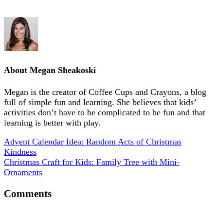
About
Megan Sheakoski
Megan is the creator of Coffee Cups and Crayons, a blog
full of simple fun and learning. She believes that kids’
activities don’t have to be complicated to be fun and that
learning is better with play.
Advent Calendar Idea: Random Acts of Christmas
Kindness
Christmas Craft for Kids: Family Tree with Mini-
Ornaments
Comments