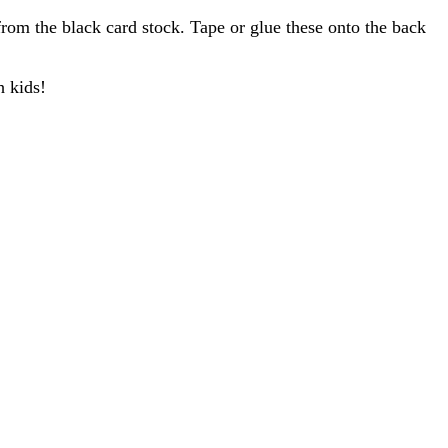
from the black card stock. Tape or glue these onto the back