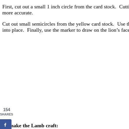
First, cut out a small 1 inch circle from the card stock. Cut
more accurate.
Cut out small semicircles from the yellow card stock. Use th
into place. Finally, use the marker to draw on the lion’s fac
154
SHARES
To make the Lamb craft: