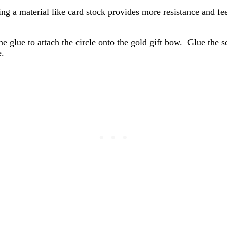
ting a material like card stock provides more resistance and f
e glue to attach the circle onto the gold gift bow. Glue the se
e.