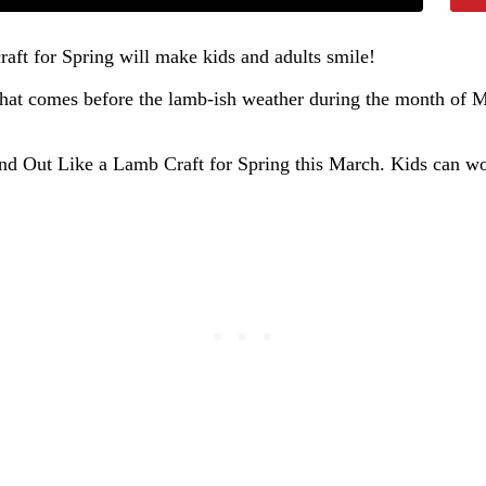
raft for Spring will make kids and adults smile!
er that comes before the lamb-ish weather during the month of