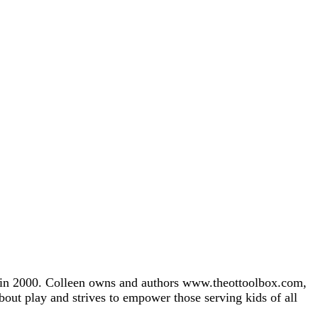
gh in 2000. Colleen owns and authors www.theottoolbox.com,
about play and strives to empower those serving kids of all