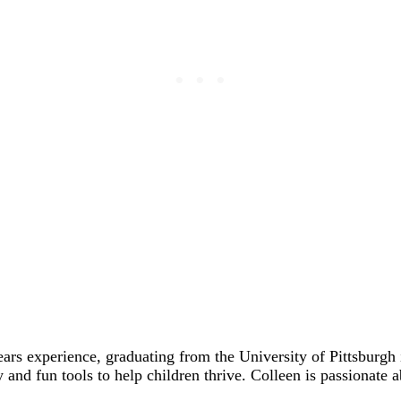
ears experience, graduating from the University of Pittsbur
y and fun tools to help children thrive. Colleen is passionate 