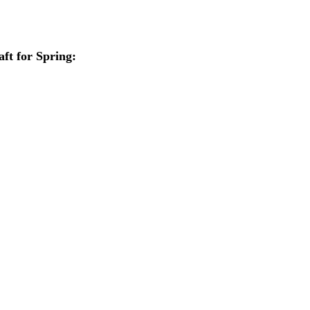
aft for Spring: