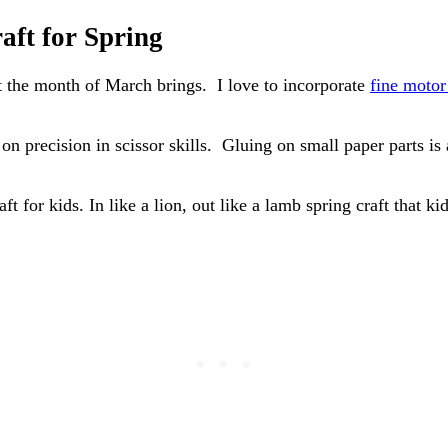
aft for Spring
hat the month of March brings. I love to incorporate
fine motor 
n precision in scissor skills. Gluing on small paper parts is 