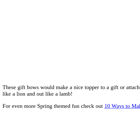
These gift bows would make a nice topper to a gift or attach
like a lion and out like a lamb!
For even more Spring themed fun check out
10 Ways to Mak