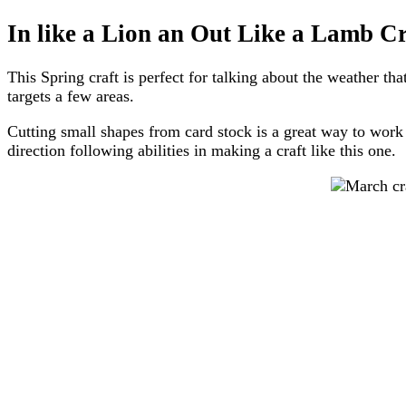
In like a Lion an Out Like a Lamb Cr
This Spring craft is perfect for talking about the weather t
targets a few areas.
Cutting small shapes from card stock is a great way to work o
direction following abilities in making a craft like this one.