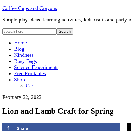
Coffee Cups and Crayons
Simple play ideas, learning activities, kids crafts and party i
Home
Blog
Kindness
Busy Bags
Science Experiments
Free Printables
Shop
Cart
February 22, 2022
Lion and Lamb Craft for Spring
Share