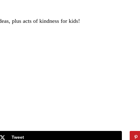
deas, plus acts of kindness for kids!
Tweet