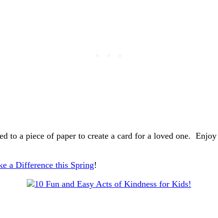
ed to a piece of paper to create a card for a loved one. Enjo
e a Difference this Spring
!