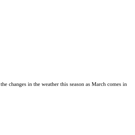
y the changes in the weather this season as March comes in