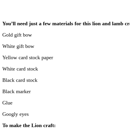
You’ll need just a few materials for this lion and lamb cr
Gold gift bow
White gift bow
Yellow card stock paper
White card stock
Black card stock
Black marker
Glue
Googly eyes
To make the Lion craft: