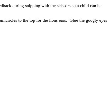
eedback during snipping with the scissors so a child can be
micircles to the top for the lions ears. Glue the googly eyes