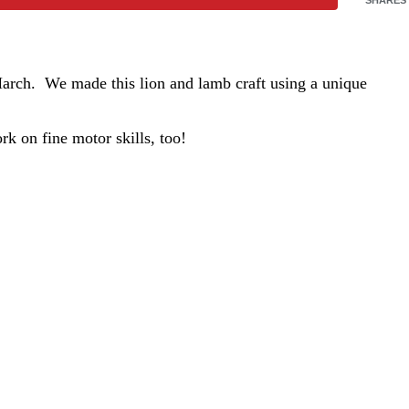
 March. We made this lion and lamb craft using a unique