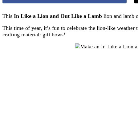
This
In Like a Lion and Out Like a Lamb
lion and lamb c
This time of year, it’s fun to celebrate the lion-like weath
crafting material: gift bows!