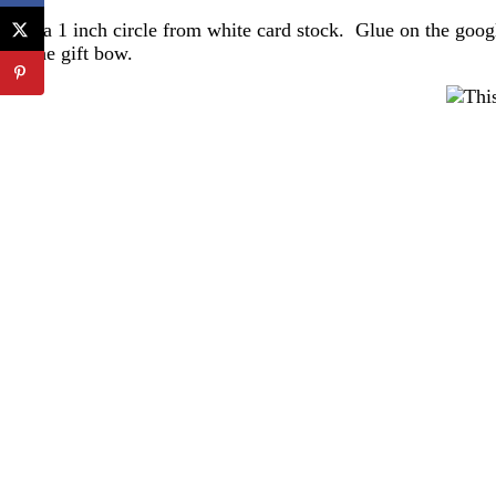
Cut a 1 inch circle from white card stock. Glue on the googl
of the gift bow.