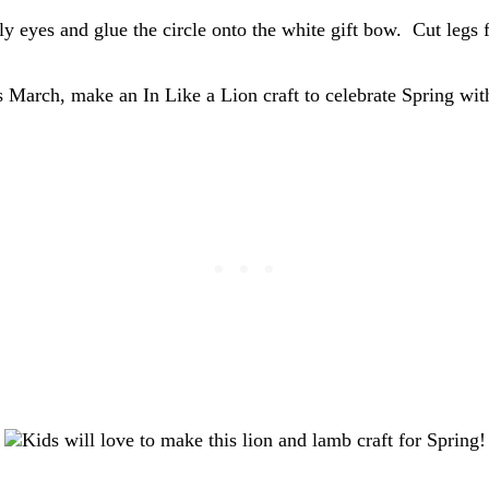
y eyes and glue the circle onto the white gift bow. Cut legs 