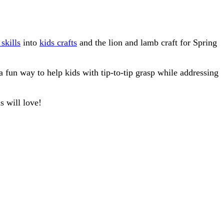
skills
into
kids crafts
and the lion and lamb craft for Spring
a fun way to help kids with tip-to-tip grasp while addressing