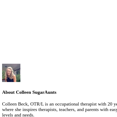
About
Colleen SugarAunts
Colleen Beck, OTR/L is an occupational therapist with 20 y
where she inspires therapists, teachers, and parents with eas
levels and needs.