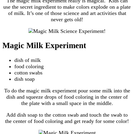
The magic milk experiment really is magical. Kids can
use the secret ingredient to make colors explode on a plate
of milk. It’s one of those science and art activities that
never gets old!
Magic Milk Experiment
dish of milk
food coloring
cotton swabs
dish soap
To do the magic milk experiment pour some milk into the
dish and squeeze drops of food coloring in the center of
the plate with a small space in the middle.
Add dish soap to the cotton swab and touch the swab to
the center of food coloring and get ready for some color!