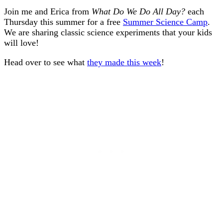
Join me and Erica from
What Do We Do All Day?
each
Thursday this summer for a free
Summer Science Camp
.
We are sharing classic science experiments that your kids
will love!
Head over to see what
they made this week
!