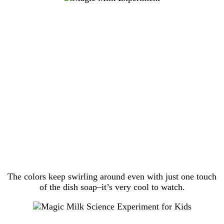
The colors keep swirling around even with just one touch
of the dish soap–it’s very cool to watch.