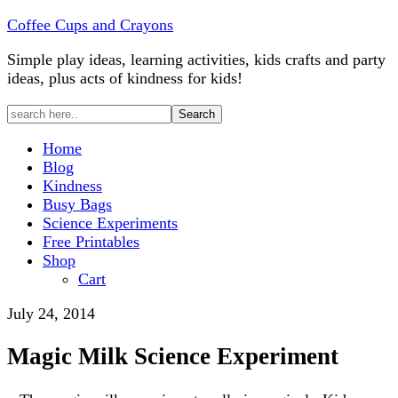
Coffee Cups and Crayons
Simple play ideas, learning activities, kids crafts and party
ideas, plus acts of kindness for kids!
Home
Blog
Kindness
Busy Bags
Science Experiments
Free Printables
Shop
Cart
July 24, 2014
Magic Milk Science Experiment