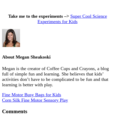
Take me to the experiments –>
Super Cool Science
Experiments for Kids
About
Megan Sheakoski
Megan is the creator of Coffee Cups and Crayons, a blog
full of simple fun and learning. She believes that kids’
activities don’t have to be complicated to be fun and that
learning is better with play.
Fine Motor Busy Bags for Kids
Corn Silk Fine Motor Sensory Play
Comments