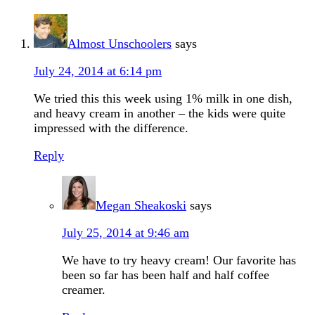
Almost Unschoolers
says
July 24, 2014 at 6:14 pm
We tried this this week using 1% milk in one dish,
and heavy cream in another – the kids were quite
impressed with the difference.
Reply
Megan Sheakoski
says
July 25, 2014 at 9:46 am
We have to try heavy cream! Our favorite has
been so far has been half and half coffee
creamer.