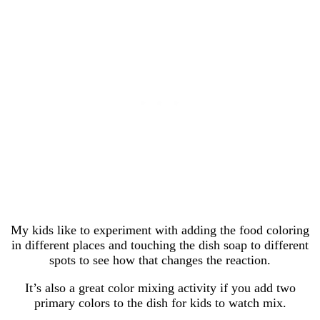
My kids like to experiment with adding the food coloring
in different places and touching the dish soap to different
spots to see how that changes the reaction.
It’s also a great color mixing activity if you add two
primary colors to the dish for kids to watch mix.