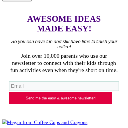
AWESOME IDEAS
MADE EASY!
So you can have fun and still have time to finish your
coffee!
Join over 10,000 parents who use our
newsletter to connect with their kids through
fun activities even when they're short on time.
Send me the easy & awesome newsletter!