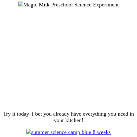
Try it today–I bet you already have everything you need in
your kitchen!