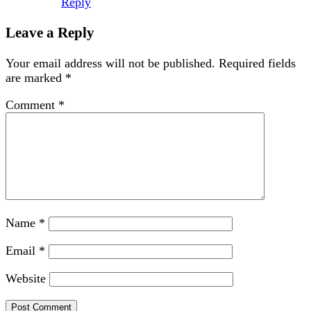
Reply
Leave a Reply
Your email address will not be published.
Required fields
are marked
*
Comment
*
Name
*
Email
*
Website