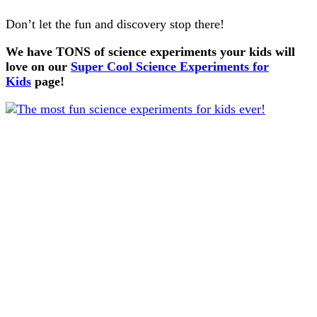
Don’t let the fun and discovery stop there!
We have TONS of science experiments your kids will
love on our
Super Cool Science Experiments for
Kids
page!