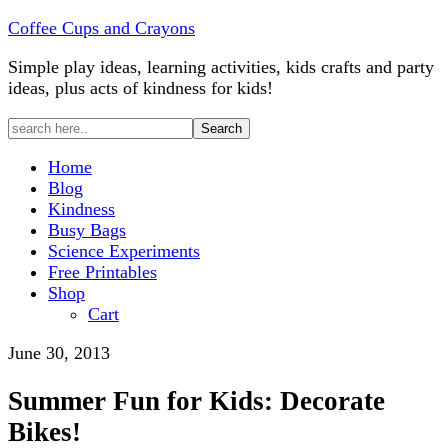
Coffee Cups and Crayons
Simple play ideas, learning activities, kids crafts and party
ideas, plus acts of kindness for kids!
Home
Blog
Kindness
Busy Bags
Science Experiments
Free Printables
Shop
Cart
June 30, 2013
Summer Fun for Kids: Decorate
Bikes!