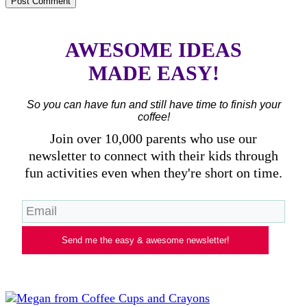
AWESOME IDEAS
MADE EASY!
So you can have fun and still have time to finish your
coffee!
Join over 10,000 parents who use our
newsletter to connect with their kids through
fun activities even when they're short on time.
Send me the easy & awesome newsletter!