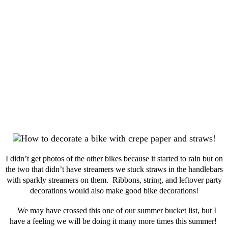
I didn’t get photos of the other bikes because it started to rain but on
the two that didn’t have streamers we stuck straws in the handlebars
with sparkly streamers on them. Ribbons, string, and leftover party
decorations would also make good bike decorations!
We may have crossed this one of our summer bucket list, but I
have a feeling we will be doing it many more times this summer!