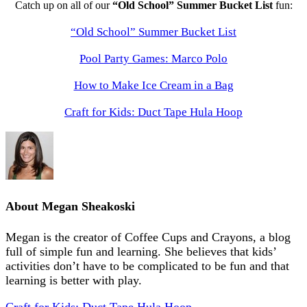
Catch up on all of our
“Old School” Summer Bucket List
fun:
“Old School” Summer Bucket List
Pool Party Games: Marco Polo
How to Make Ice Cream in a Bag
Craft for Kids: Duct Tape Hula Hoop
About
Megan Sheakoski
Megan is the creator of Coffee Cups and Crayons, a blog
full of simple fun and learning. She believes that kids’
activities don’t have to be complicated to be fun and that
learning is better with play.
Craft for Kids: Duct Tape Hula Hoop