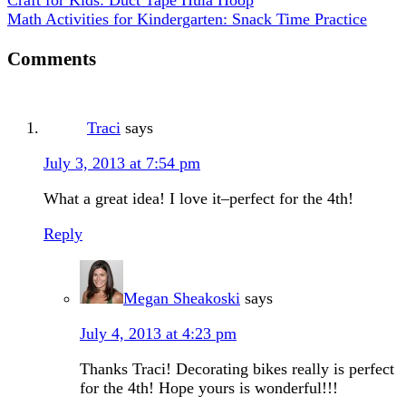
Math Activities for Kindergarten: Snack Time Practice
Comments
Traci
says
July 3, 2013 at 7:54 pm
What a great idea! I love it–perfect for the 4th!
Reply
Megan Sheakoski
says
July 4, 2013 at 4:23 pm
Thanks Traci! Decorating bikes really is perfect
for the 4th! Hope yours is wonderful!!!