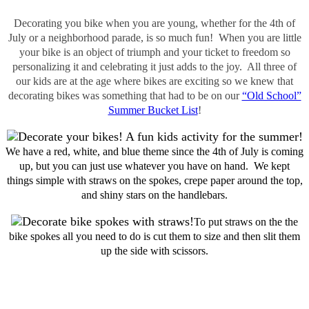
Decorating you bike when you are young, whether for the 4th of
July or a neighborhood parade, is so much fun! When you are little
your bike is an object of triumph and your ticket to freedom so
personalizing it and celebrating it just adds to the joy. All three of
our kids are at the age where bikes are exciting so we knew that
decorating bikes was something that had to be on our
“Old School”
Summer Bucket List
!
We have a red, white, and blue theme since the 4th of July is coming
up, but you can just use whatever you have on hand. We kept
things simple with straws on the spokes, crepe paper around the top,
and shiny stars on the handlebars.
To put straws on the the
bike spokes all you need to do is cut them to size and then slit them
up the side with scissors.