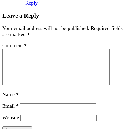
Reply
Leave a Reply
Your email address will not be published.
Required fields
are marked
*
Comment
*
Name
*
Email
*
Website