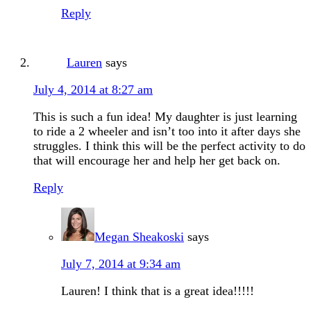
Reply
Lauren
says
July 4, 2014 at 8:27 am
This is such a fun idea! My daughter is just learning
to ride a 2 wheeler and isn’t too into it after days she
struggles. I think this will be the perfect activity to do
that will encourage her and help her get back on.
Reply
Megan Sheakoski
says
July 7, 2014 at 9:34 am
Lauren! I think that is a great idea!!!!!