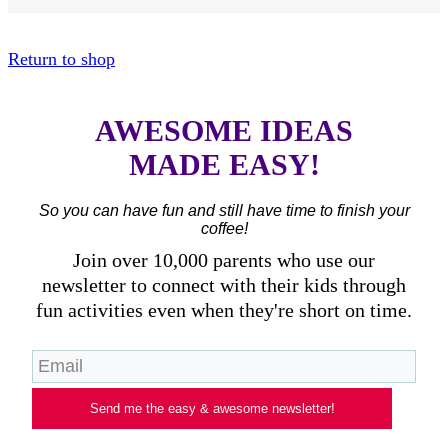
Return to shop
AWESOME IDEAS
MADE EASY!
So you can have fun and still have time to finish your
coffee!
Join over 10,000 parents who use our
newsletter to connect with their kids through
fun activities even when they're short on time.
Send me the easy & awesome newsletter!