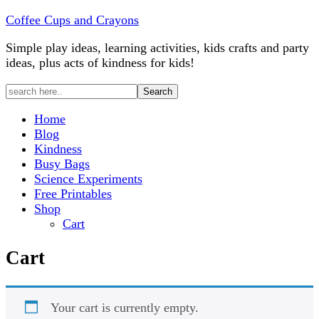
Coffee Cups and Crayons
Simple play ideas, learning activities, kids crafts and party
ideas, plus acts of kindness for kids!
Home
Blog
Kindness
Busy Bags
Science Experiments
Free Printables
Shop
Cart
Cart
Your cart is currently empty.