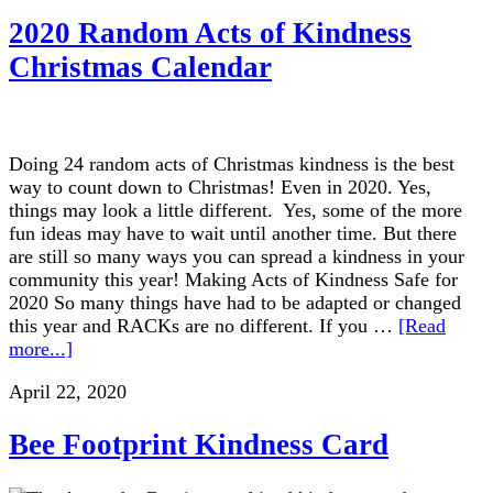
2020 Random Acts of Kindness
Christmas Calendar
Doing 24 random acts of Christmas kindness is the best
way to count down to Christmas! Even in 2020. Yes,
things may look a little different. Yes, some of the more
fun ideas may have to wait until another time. But there
are still so many ways you can spread a kindness in your
community this year! Making Acts of Kindness Safe for
2020 So many things have had to be adapted or changed
this year and RACKs are no different. If you …
[Read
more...]
April 22, 2020
Bee Footprint Kindness Card