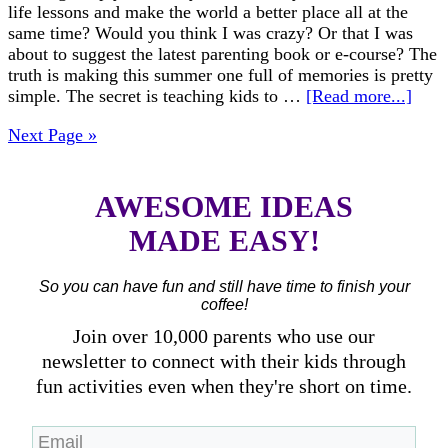
life lessons and make the world a better place all at the
same time? Would you think I was crazy? Or that I was
about to suggest the latest parenting book or e-course? The
truth is making this summer one full of memories is pretty
simple. The secret is teaching kids to …
[Read more...]
Next Page »
AWESOME IDEAS
MADE EASY!
So you can have fun and still have time to finish your
coffee!
Join over 10,000 parents who use our
newsletter to connect with their kids through
fun activities even when they're short on time.