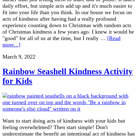
daily effort, but simple acts add up and it's much easier to
fit into your life than you think. In our house we focus on
acts of kindness after having had a really profound
experience counting down to Christmas with random acts
of Christmas kindness a few years ago. I knew it would be
"good" for all of us at the time, but I really …
[Read
more...]
March 9, 2022
Rainbow Seashell Kindness Activity
for Kids
Want to start doing acts of kindness with your kids but
feeling overwhelmed? Then start simple! Don't
underestimate the benefit an intentional act of kindness has