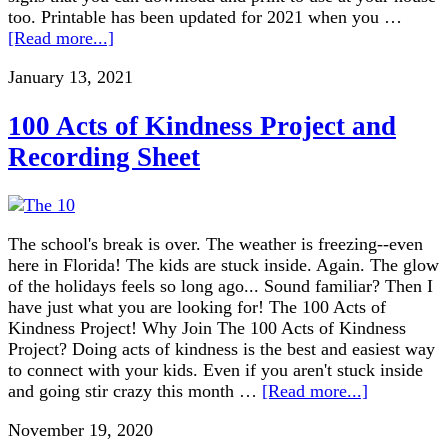
too. Printable has been updated for 2021 when you …
[Read more...]
January 13, 2021
100 Acts of Kindness Project and
Recording Sheet
The school's break is over. The weather is freezing--even
here in Florida! The kids are stuck inside. Again. The glow
of the holidays feels so long ago... Sound familiar? Then I
have just what you are looking for! The 100 Acts of
Kindness Project! Why Join The 100 Acts of Kindness
Project? Doing acts of kindness is the best and easiest way
to connect with your kids. Even if you aren't stuck inside
and going stir crazy this month …
[Read more...]
November 19, 2020