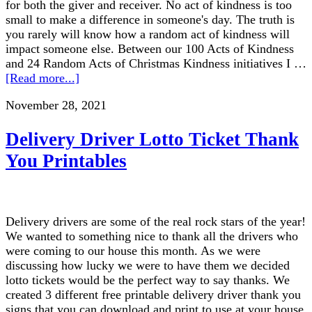
for both the giver and receiver. No act of kindness is too
small to make a difference in someone's day. The truth is
you rarely will know how a random act of kindness will
impact someone else. Between our 100 Acts of Kindness
and 24 Random Acts of Christmas Kindness initiatives I …
[Read more...]
November 28, 2021
Delivery Driver Lotto Ticket Thank
You Printables
Delivery drivers are some of the real rock stars of the year!
We wanted to something nice to thank all the drivers who
were coming to our house this month. As we were
discussing how lucky we were to have them we decided
lotto tickets would be the perfect way to say thanks. We
created 3 different free printable delivery driver thank you
signs that you can download and print to use at your house