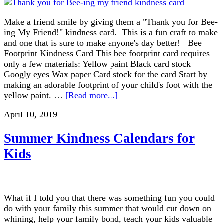
Make a friend smile by giving them a "Thank you for Bee-
ing My Friend!" kindness card. This is a fun craft to make
and one that is sure to make anyone's day better! Bee
Footprint Kindness Card This bee footprint card requires
only a few materials: Yellow paint Black card stock
Googly eyes Wax paper Card stock for the card Start by
making an adorable footprint of your child's foot with the
yellow paint. …
[Read more...]
April 10, 2019
Summer Kindness Calendars for
Kids
What if I told you that there was something fun you could
do with your family this summer that would cut down on
whining, help your family bond, teach your kids valuable