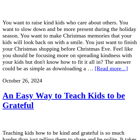
You want to raise kind kids who care about others. You
want to slow down and be more present during the holiday
season. You want to make Christmas memories that your
kids will look back on with a smile. You just want to finish
your Christmas shopping before Christmas Eve. Feel like
you should be focusing more on spreading kindness with
your kids but don't know how to fit it all in? The answer
could be as simple as downloading a …
[Read more...]
October 26, 2024
An Easy Way to Teach Kids to be
Grateful
Teaching kids how to be kind and grateful is so much
harder than just telling them to share and be polite. It takes