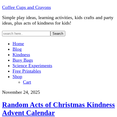
Coffee Cups and Crayons
Simple play ideas, learning activities, kids crafts and party
ideas, plus acts of kindness for kids!
Home
Blog
Kindness
Busy Bags
Science Experiments
Free Printables
Shop
Cart
November 24, 2025
Random Acts of Christmas Kindness
Advent Calendar