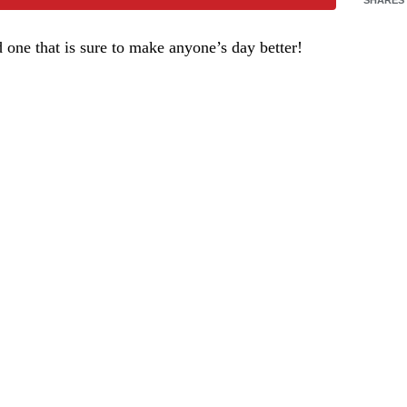
one that is sure to make anyone’s day better!