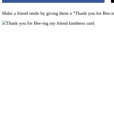
Make a friend smile by giving them a “Thank you for Bee-ing