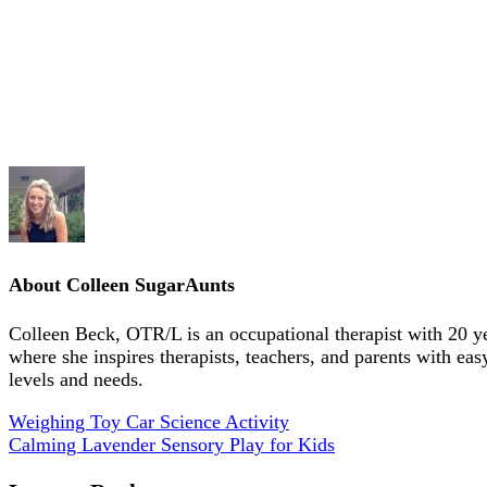
About
Colleen SugarAunts
Colleen Beck, OTR/L is an occupational therapist with 20 y
where she inspires therapists, teachers, and parents with eas
levels and needs.
Weighing Toy Car Science Activity
Calming Lavender Sensory Play for Kids