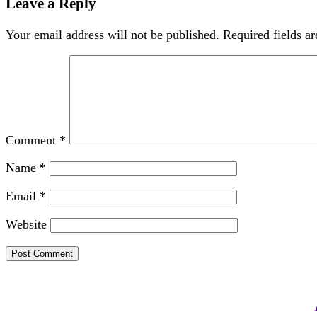
Leave a Reply
Your email address will not be published.
Required fields a
Comment
*
Name
*
Email
*
Website