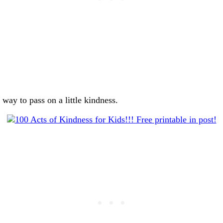
way to pass on a little kindness.