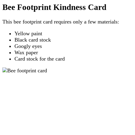
Bee Footprint Kindness Card
This bee footprint card requires only a few materials:
Yellow paint
Black card stock
Googly eyes
Wax paper
Card stock for the card