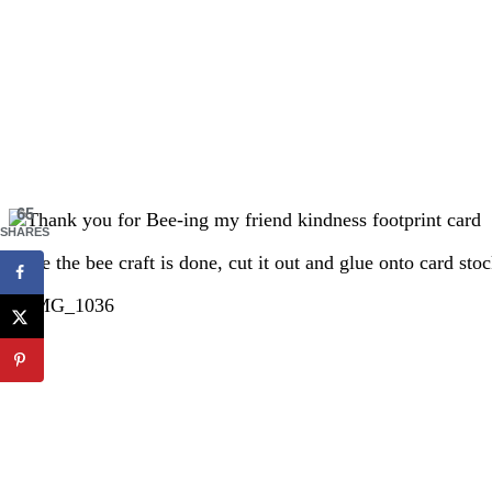
65
SHARES
Once the bee craft is done, cut it out and glue onto card st