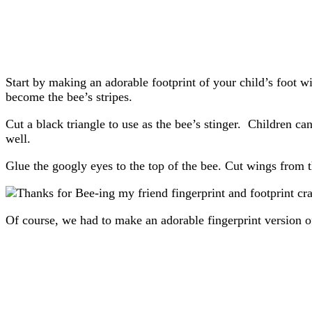
Start by making an adorable footprint of your child’s foot w
become the bee’s stripes.
Cut a black triangle to use as the bee’s stinger. Children can
well.
Glue the googly eyes to the top of the bee. Cut wings from 
Of course, we had to make an adorable fingerprint version o