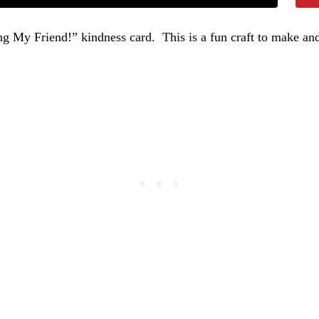
 My Friend!” kindness card. This is a fun craft to make and 