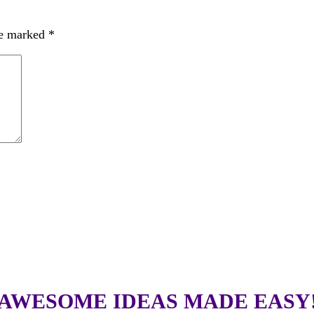
re marked
*
AWESOME IDEAS MADE EASY