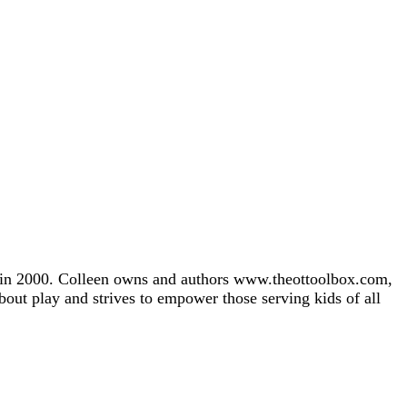
gh in 2000. Colleen owns and authors www.theottoolbox.com,
about play and strives to empower those serving kids of all