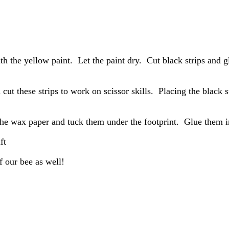
ith the yellow paint. Let the paint dry. Cut black strips and 
 cut these strips to work on scissor skills. Placing the black s
the wax paper and tuck them under the footprint. Glue them i
f our bee as well!