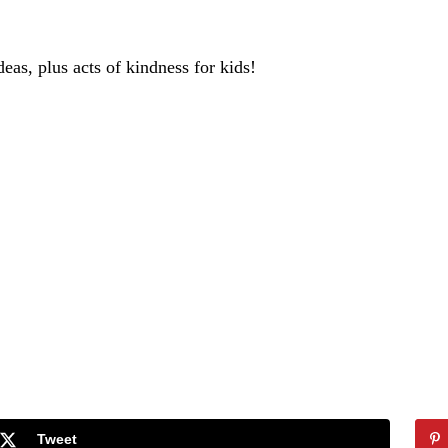
deas, plus acts of kindness for kids!
Tweet