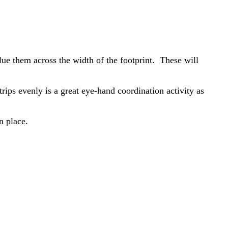
glue them across the width of the footprint. These will
trips evenly is a great eye-hand coordination activity as
n place.