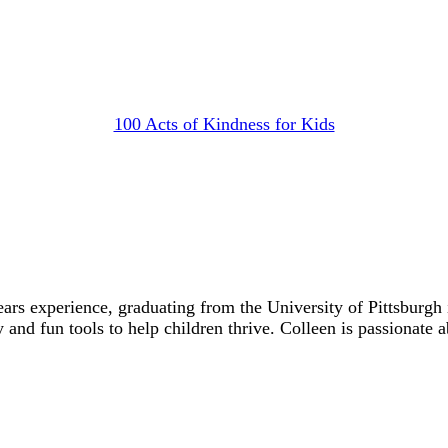
100 Acts of Kindness for Kids
ears experience, graduating from the University of Pittsbur
y and fun tools to help children thrive. Colleen is passionate 