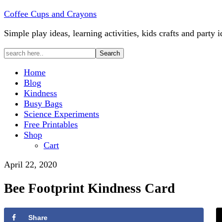
Coffee Cups and Crayons
Simple play ideas, learning activities, kids crafts and party i
Home
Blog
Kindness
Busy Bags
Science Experiments
Free Printables
Shop
Cart
April 22, 2020
Bee Footprint Kindness Card
Share