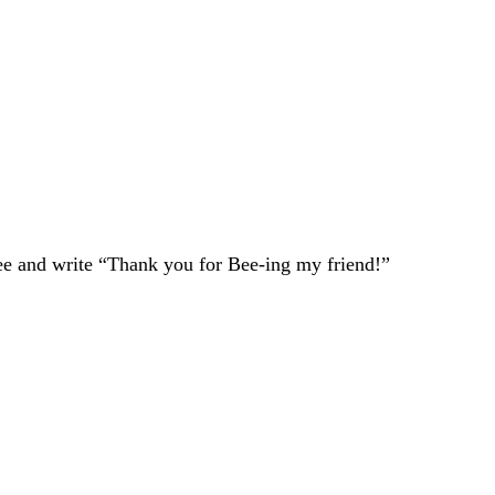
 bee and write “Thank you for Bee-ing my friend!”