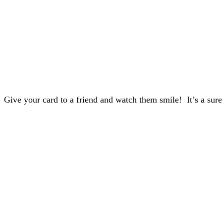
Give your card to a friend and watch them smile! It’s a sure 