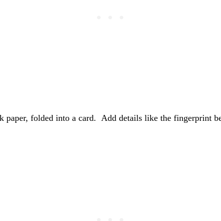
ock paper, folded into a card. Add details like the fingerprint