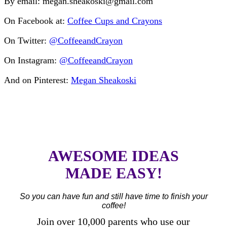
By email: megan.sheakoski@gmail.com
On Facebook at:
Coffee Cups and Crayons
On Twitter:
@CoffeeandCrayon
On Instagram:
@CoffeeandCrayon
And on Pinterest:
Megan Sheakoski
AWESOME IDEAS
MADE EASY!
So you can have fun and still have time to finish your
coffee!
Join over 10,000 parents who use our