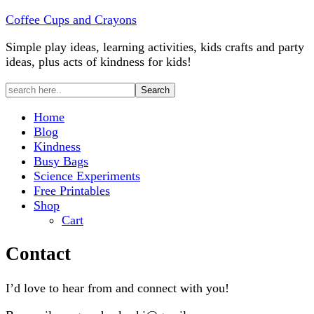
Coffee Cups and Crayons
Simple play ideas, learning activities, kids crafts and party
ideas, plus acts of kindness for kids!
Home
Blog
Kindness
Busy Bags
Science Experiments
Free Printables
Shop
Cart
Contact
I’d love to hear from and connect with you!