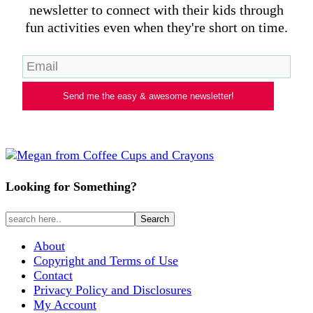
newsletter to connect with their kids through
fun activities even when they're short on time.
Send me the easy & awesome newsletter!
Looking for Something?
About
Copyright and Terms of Use
Contact
Privacy Policy and Disclosures
My Account