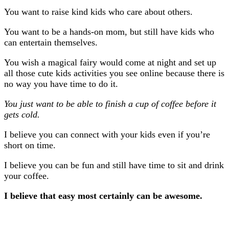
You want to raise kind kids who care about others.
You want to be a hands-on mom, but still have kids who
can entertain themselves.
You wish a magical fairy would come at night and set up
all those cute kids activities you see online because there is
no way you have time to do it.
You just want to be able to finish a cup of coffee before it
gets cold.
I believe you can connect with your kids even if you’re
short on time.
I believe you can be fun and still have time to sit and drink
your coffee.
I believe that easy most certainly can be awesome.