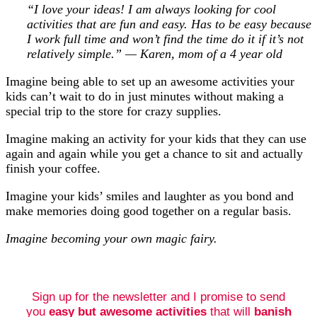
“I love your ideas! I am always looking for cool
activities that are fun and easy. Has to be easy because
I work full time and won’t find the time do it if it’s not
relatively simple.” — Karen, mom of a 4 year old
Imagine being able to set up an awesome activities your
kids can’t wait to do in just minutes without making a
special trip to the store for crazy supplies.
Imagine making an activity for your kids that they can use
again and again while you get a chance to sit and actually
finish your coffee.
Imagine your kids’ smiles and laughter as you bond and
make memories doing good together on a regular basis.
Imagine becoming your own magic fairy.
Sign up for the newsletter and I promise to send
you
easy but awesome activities
that will
banish