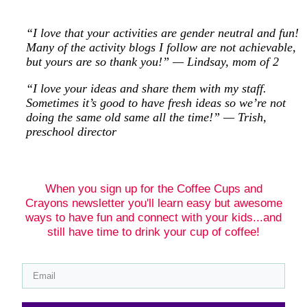
“I love that your activities are gender neutral and fun!
Many of the activity blogs I follow are not achievable,
but yours are so thank you!” — Lindsay, mom of 2
“I love your ideas and share them with my staff.
Sometimes it’s good to have fresh ideas so we’re not
doing the same old same all the time!” — Trish,
preschool director
When you sign up for the Coffee Cups and
Crayons newsletter you'll learn easy but awesome
ways to have fun and connect with your kids...and
still have time to drink your cup of coffee!