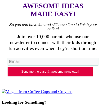
AWESOME IDEAS
MADE EASY!
So you can have fun and still have time to finish your
coffee!
Join over 10,000 parents who use our
newsletter to connect with their kids through
fun activities even when they're short on time.
Send me the easy & awesome newsletter!
Looking for Something?