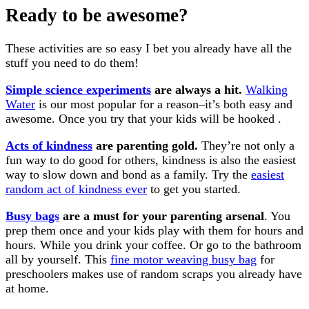
Ready to be awesome?
These activities are so easy I bet you already have all the
stuff you need to do them!
Simple science experiments
are always a hit.
Walking
Water
is our most popular for a reason–it’s both easy and
awesome. Once you try that your kids will be hooked .
Acts of kindness
are parenting gold.
They’re not only a
fun way to do good for others, kindness is also the easiest
way to slow down and bond as a family. Try the
easiest
random act of kindness ever
to get you started.
Busy bags
are a must for your parenting arsenal
. You
prep them once and your kids play with them for hours and
hours. While you drink your coffee. Or go to the bathroom
all by yourself. This
fine motor weaving busy bag
for
preschoolers makes use of random scraps you already have
at home.