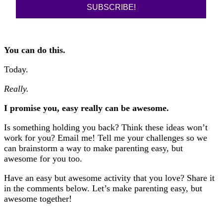
SUBSCRIBE!
You can do this.
Today.
Really.
I promise you, easy really can be awesome.
Is something holding you back? Think these ideas won’t
work for you? Email me! Tell me your challenges so we
can brainstorm a way to make parenting easy, but
awesome for you too.
Have an easy but awesome activity that you love? Share it
in the comments below. Let’s make parenting easy, but
awesome together!