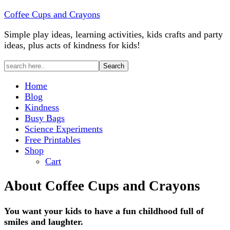
Coffee Cups and Crayons
Simple play ideas, learning activities, kids crafts and party
ideas, plus acts of kindness for kids!
Home
Blog
Kindness
Busy Bags
Science Experiments
Free Printables
Shop
Cart
About Coffee Cups and Crayons
You want your kids to have a fun childhood full of
smiles and laughter.