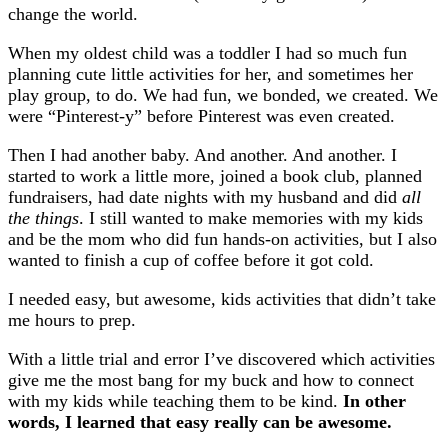
change the world.
When my oldest child was a toddler I had so much fun
planning cute little activities for her, and sometimes her
play group, to do. We had fun, we bonded, we created. We
were “Pinterest-y” before Pinterest was even created.
Then I had another baby. And another. And another. I
started to work a little more, joined a book club, planned
fundraisers, had date nights with my husband and did
all
the things
. I still wanted to make memories with my kids
and be the mom who did fun hands-on activities, but I also
wanted to finish a cup of coffee before it got cold.
I needed easy, but awesome, kids activities that didn’t take
me hours to prep.
With a little trial and error I’ve discovered which activities
give me the most bang for my buck and how to connect
with my kids while teaching them to be kind.
In other
words, I learned that easy really can be awesome.