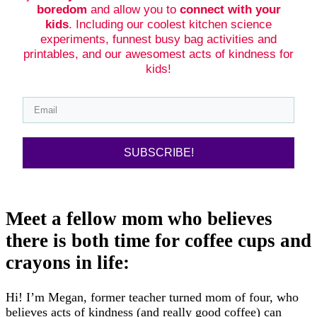
boredom
and allow you to
connect with your
kids
. Including our coolest kitchen science
experiments, funnest busy bag activities and
printables, and our awesomest acts of kindness for
kids!
SUBSCRIBE!
Meet a fellow mom who believes
there is both time for coffee cups and
crayons in life:
Hi! I’m Megan, former teacher turned mom of four, who
believes acts of kindness (and really good coffee) can