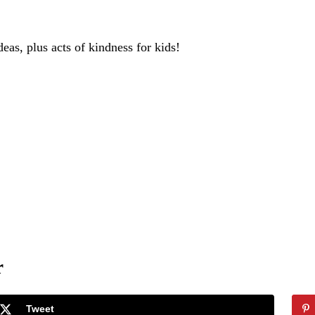
deas, plus acts of kindness for kids!
r
Tweet