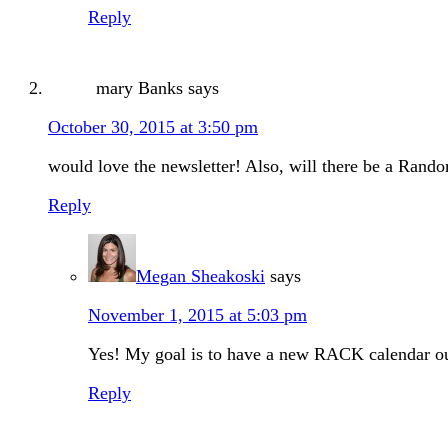
Reply
mary Banks
says
October 30, 2015 at 3:50 pm
would love the newsletter! Also, will there be a Rand
Reply
Megan Sheakoski
says
November 1, 2015 at 5:03 pm
Yes! My goal is to have a new RACK calendar ou
Reply