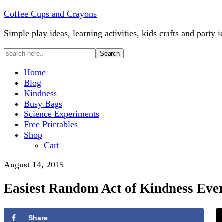
Coffee Cups and Crayons
Simple play ideas, learning activities, kids crafts and party i
Home
Blog
Kindness
Busy Bags
Science Experiments
Free Printables
Shop
Cart
August 14, 2015
Easiest Random Act of Kindness Eve
Share