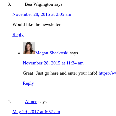
Bea Wigington
says
November 28, 2015 at 2:05 am
Would like the newsletter
Reply
Megan Sheakoski
says
November 28, 2015 at 11:34 am
Great! Just go here and enter your info!
https://
Reply
Aimee
says
May 29, 2017 at 6:57 am