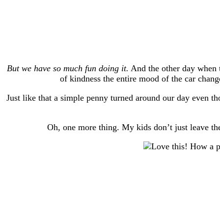
But we have so much fun doing it.
And the other day when t
of kindness the entire mood of the car change
Just like that a simple penny turned around our day even t
Oh, one more thing. My kids don’t just leave the