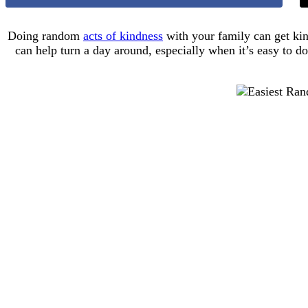
Doing random
acts of kindness
with your family can get kin
can help turn a day around, especially when it’s easy to do