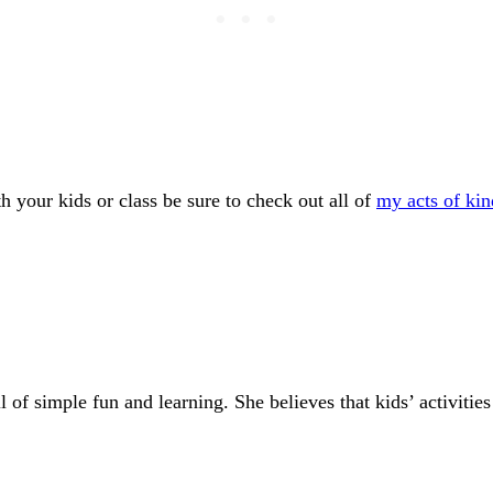
h your kids or class be sure to check out all of
my acts of kin
of simple fun and learning. She believes that kids’ activities