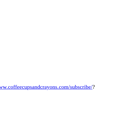
www.coffeecupsandcrayons.com/subscribe/
?