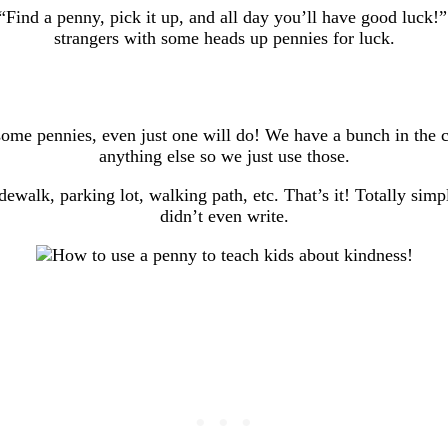
, “Find a penny, pick it up, and all day you’ll have good luc
strangers with some heads up pennies for luck.
 some pennies, even just one will do! We have a bunch in the 
anything else so we just use those.
walk, parking lot, walking path, etc. That’s it! Totally simple
didn’t even write.