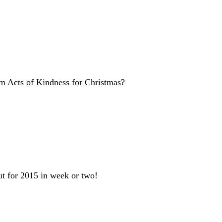
om Acts of Kindness for Christmas?
t for 2015 in week or two!