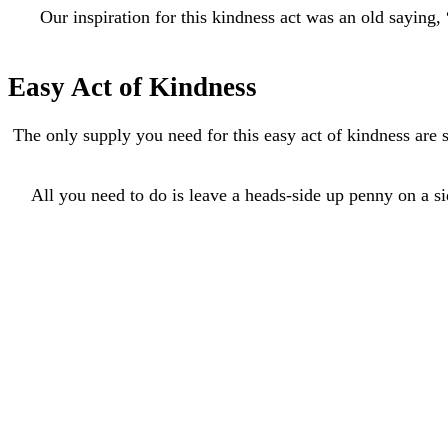
Our inspiration for this kindness act was an old saying
Easy Act of Kindness
The only supply you need for this easy act of kindness are
All you need to do is leave a heads-side up penny on a side