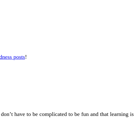
dness posts
!
 don’t have to be complicated to be fun and that learning is