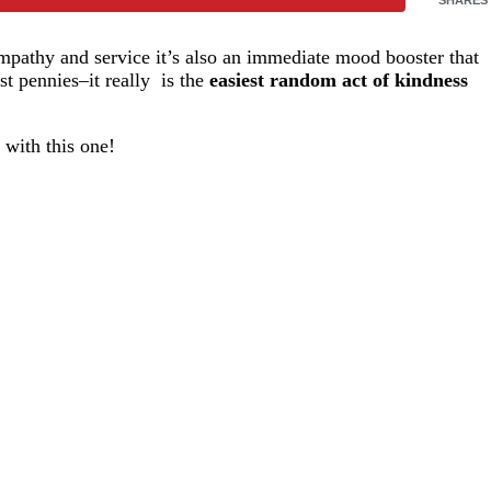
empathy and service it’s also an immediate mood booster that
st pennies–it really is the
easiest random act of kindness