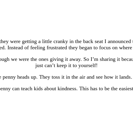
hey were getting a little cranky in the back seat I announce
d. Instead of feeling frustrated they began to focus on where
hough we were the ones giving it away. So I’m sharing it bec
just can’t keep it to yourself!
 penny heads up. They toss it in the air and see how it lands