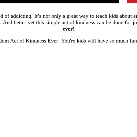
d of addicting. It’s not only a great way to teach kids about 
. And better yet this simple act of kindness can be done for ju
ever!