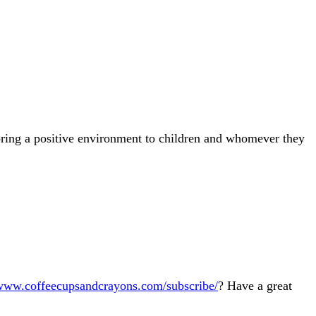
 bring a positive environment to children and whomever they
/www.coffeecupsandcrayons.com/subscribe/
? Have a great