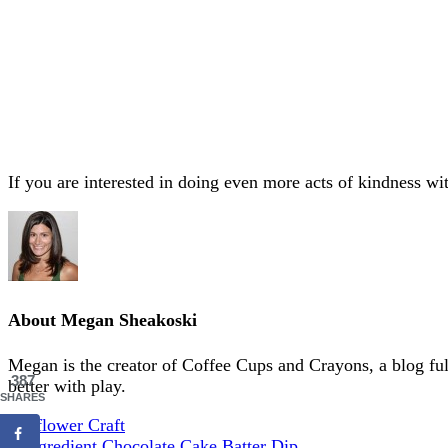
If you are interested in doing even more acts of kindness wit
About
Megan Sheakoski
Megan is the creator of Coffee Cups and Crayons, a blog full 
387
better with play.
SHARES
Sunflower Craft
3-Ingredient Chocolate Cake Batter Dip