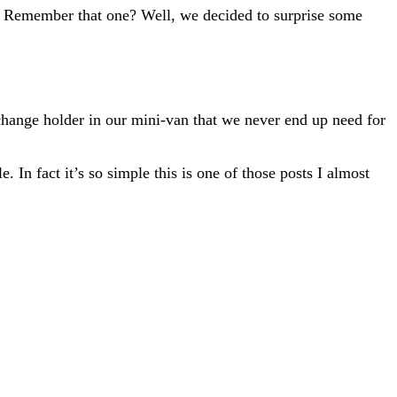
k!” Remember that one? Well, we decided to surprise some
change holder in our mini-van that we never end up need for
. In fact it’s so simple this is one of those posts I almost