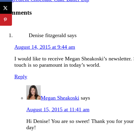
Comments
Denise fitzgerald
says
August 14, 2015 at 9:44 am
I would like to receive Megan Sheakoski’s newsletter. 
touch is so paramount in today’s world.
Reply
Megan Sheakoski
says
August 15, 2015 at 11:41 am
Hi Denise! You are so sweet! Thank you for your 
day!