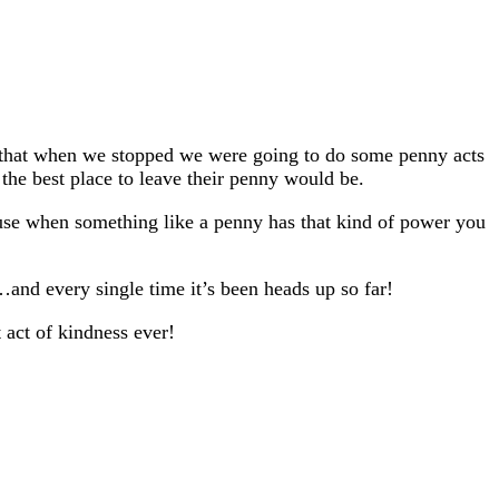
d that when we stopped we were going to do some penny acts
 the best place to leave their penny would be.
ause when something like a penny has that kind of power you
…and every single time it’s been heads up so far!