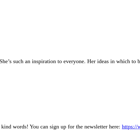
She’s such an inspiration to everyone. Her ideas in which to
kind words! You can sign up for the newsletter here:
https:/