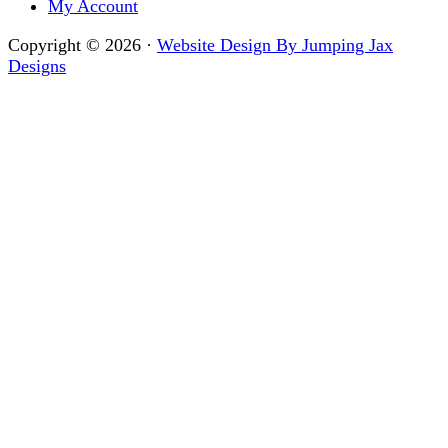
My Account
Copyright © 2026 ·
Website Design By Jumping Jax
Designs