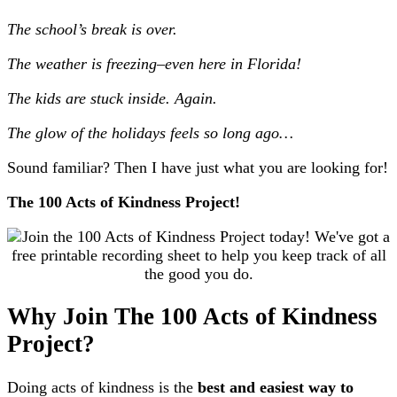
The school’s break is over.
The weather is freezing–even here in Florida!
The kids are stuck inside. Again.
The glow of the holidays feels so long ago…
Sound familiar? Then I have just what you are looking for!
The 100 Acts of Kindness Project!
Why Join The 100 Acts of Kindness
Project?
Doing acts of kindness is the
best and easiest way to