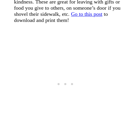
kindness. These are great for leaving with gifts or
food you give to others, on someone’s door if you
shovel their sidewalk, etc.
Go to this post
to
download and print them!