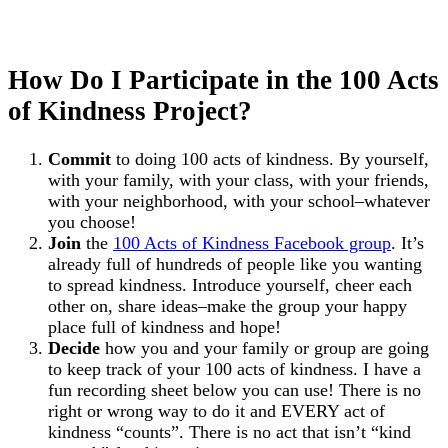
How Do I Participate in the 100 Acts
of Kindness Project?
Commit
to doing 100 acts of kindness. By yourself,
with your family, with your class, with your friends,
with your neighborhood, with your school–whatever
you choose!
Join
the
100 Acts of Kindness Facebook group
. It’s
already full of hundreds of people like you wanting
to spread kindness. Introduce yourself, cheer each
other on, share ideas–make the group your happy
place full of kindness and hope!
Decide
how you and your family or group are going
to keep track of your 100 acts of kindness. I have a
fun recording sheet below you can use! There is no
right or wrong way to do it and EVERY act of
kindness “counts”. There is no act that isn’t “kind