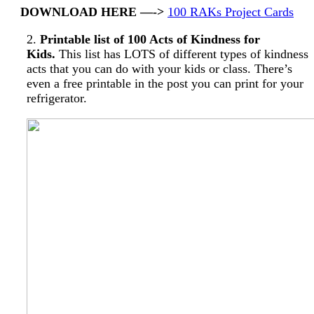
DOWNLOAD HERE —->
100 RAKs Project Cards
2.
Printable list of 100 Acts of Kindness for
Kids.
This list has LOTS of different types of kindness
acts that you can do with your kids or class. There’s
even a free printable in the post you can print for your
refrigerator.