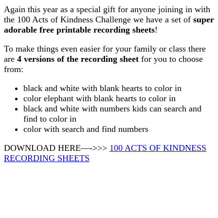
Again this year as a special gift for anyone joining in with
the 100 Acts of Kindness Challenge we have a set of
super
adorable free printable recording sheets
!
To make things even easier for your family or class there
are
4 versions of the recording sheet
for you to choose
from:
black and white with blank hearts to color in
color elephant with blank hearts to color in
black and white with numbers kids can search and
find to color in
color with search and find numbers
DOWNLOAD HERE—->>>
100 ACTS OF KINDNESS
RECORDING SHEETS