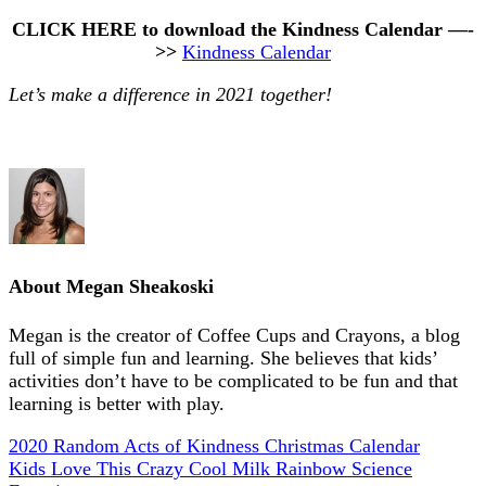
CLICK HERE to download the Kindness Calendar —-
>>
Kindness Calendar
Let’s make a difference in 2021 together!
About
Megan Sheakoski
Megan is the creator of Coffee Cups and Crayons, a blog
full of simple fun and learning. She believes that kids’
activities don’t have to be complicated to be fun and that
learning is better with play.
2020 Random Acts of Kindness Christmas Calendar
Kids Love This Crazy Cool Milk Rainbow Science