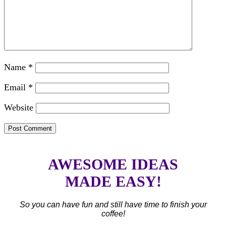
Name
*
Email
*
Website
AWESOME IDEAS
MADE EASY!
So you can have fun and still have time to finish your
coffee!