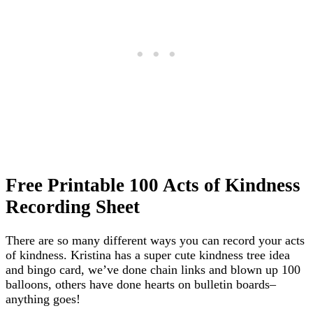
Free Printable 100 Acts of Kindness
Recording Sheet
There are so many different ways you can record your acts
of kindness. Kristina has a super cute kindness tree idea
and bingo card, we’ve done chain links and blown up 100
balloons, others have done hearts on bulletin boards–
anything goes!