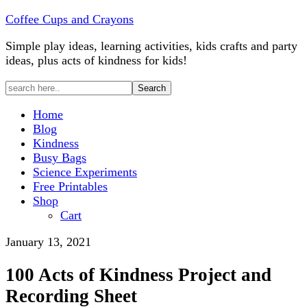
Coffee Cups and Crayons
Simple play ideas, learning activities, kids crafts and party
ideas, plus acts of kindness for kids!
Home
Blog
Kindness
Busy Bags
Science Experiments
Free Printables
Shop
Cart
January 13, 2021
100 Acts of Kindness Project and
Recording Sheet