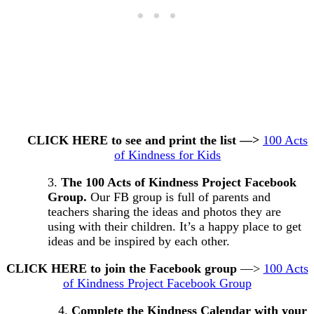
CLICK HERE to see and print the list —>
100 Acts
of Kindness for Kids
3.
The 100 Acts of Kindness Project Facebook
Group.
Our FB group is full of parents and
teachers sharing the ideas and photos they are
using with their children. It’s a happy place to get
ideas and be inspired by each other.
CLICK HERE to join the Facebook group
—>
100 Acts
of Kindness Project Facebook Group
4.
Complete the Kindness Calendar with your