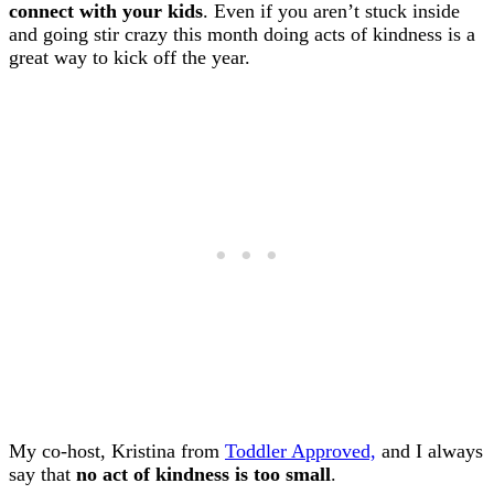
connect with your kids
. Even if you aren’t stuck inside
and going stir crazy this month doing acts of kindness is a
great way to kick off the year.
My co-host, Kristina from
Toddler Approved,
and I always
say that
no act of kindness is too small
.