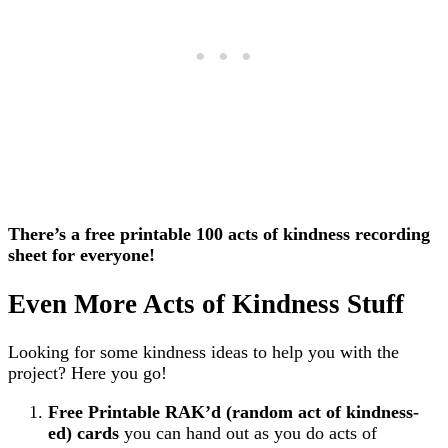
There’s a free printable 100 acts of kindness recording
sheet for everyone!
Even More Acts of Kindness Stuff
Looking for some kindness ideas to help you with the
project? Here you go!
Free Printable RAK’d (random act of kindness-
ed) cards
you can hand out as you do acts of