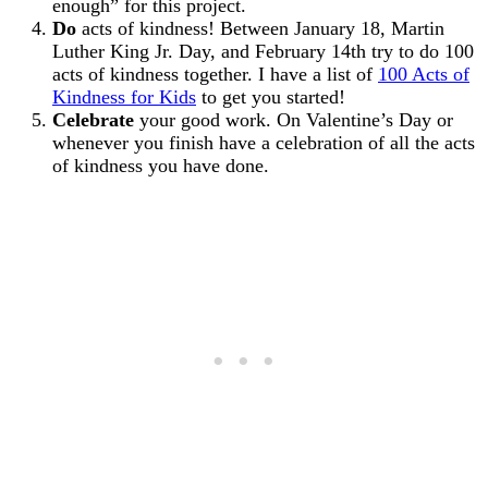
enough” for this project.
Do
acts of kindness! Between January 18, Martin
Luther King Jr. Day, and February 14th try to do 100
acts of kindness together. I have a list of
100 Acts of
Kindness for Kids
to get you started!
Celebrate
your good work. On Valentine’s Day or
whenever you finish have a celebration of all the acts
of kindness you have done.