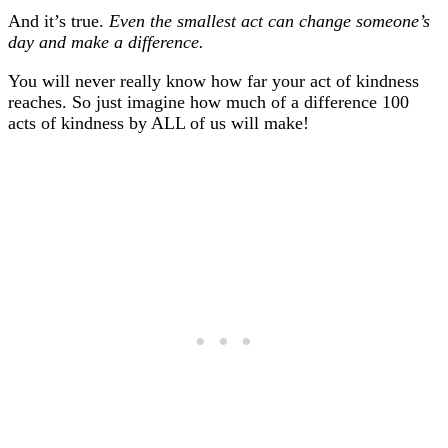
And it’s true.
Even the smallest act can change someone’s
day and make a difference.
You will never really know how far your act of kindness
reaches. So just imagine how much of a difference 100
acts of kindness by ALL of us will make!