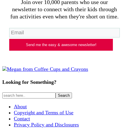
Join over 10,000 parents who use our
newsletter to connect with their kids through
fun activities even when they're short on time.
Send me the easy & awesome newsletter!
Looking for Something?
About
Copyright and Terms of Use
Contact
Privacy Policy and Disclosures