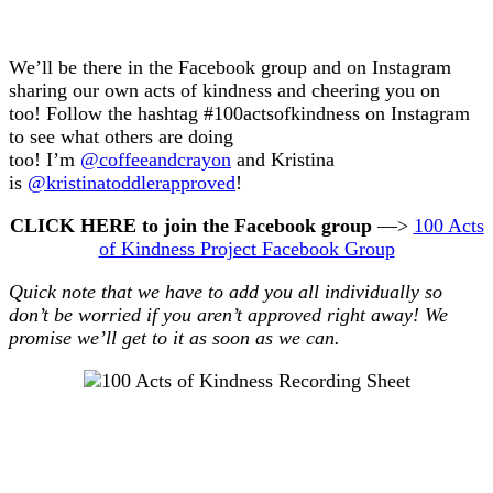
We’ll be there in the Facebook group and on Instagram
sharing our own acts of kindness and cheering you on
too! Follow the hashtag #100actsofkindness on Instagram
to see what others are doing
too! I’m
@coffeeandcrayon
and Kristina
is
@kristinatoddlerapproved
!
CLICK HERE to join the Facebook group
—>
100 Acts
of Kindness Project Facebook Group
Quick note that we have to add you all individually so
don’t be worried if you aren’t approved right away! We
promise we’ll get to it as soon as we can.