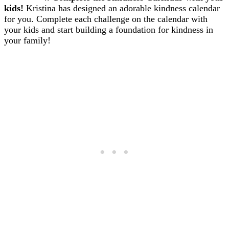
kids!
Kristina has designed an adorable kindness calendar
for you. Complete each challenge on the calendar with
your kids and start building a foundation for kindness in
your family!