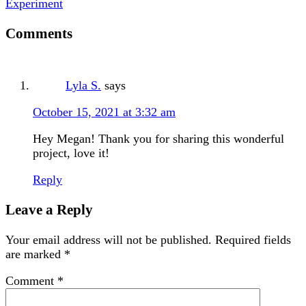
Experiment
Comments
Lyla S.
says
October 15, 2021 at 3:32 am
Hey Megan! Thank you for sharing this wonderful
project, love it!
Reply
Leave a Reply
Your email address will not be published.
Required fields
are marked
*
Comment
*