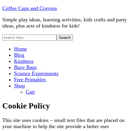
Coffee Cups and Crayons
Simple play ideas, learning activities, kids crafts and party
ideas, plus acts of kindness for kids!
Home
Blog
Kindness
Busy Bags
Science Experiments
Free Printables
Shop
Cart
Cookie Policy
This site uses cookies – small text files that are placed on
your machine to help the site provide a better user