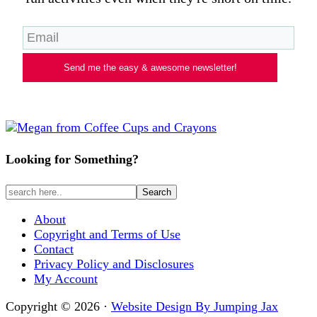
Send me the easy & awesome newsletter!
Looking for Something?
About
Copyright and Terms of Use
Contact
Privacy Policy and Disclosures
My Account
Copyright © 2026 ·
Website Design By Jumping Jax