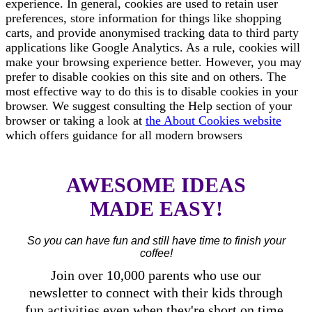
experience. In general, cookies are used to retain user
preferences, store information for things like shopping
carts, and provide anonymised tracking data to third party
applications like Google Analytics. As a rule, cookies will
make your browsing experience better. However, you may
prefer to disable cookies on this site and on others. The
most effective way to do this is to disable cookies in your
browser. We suggest consulting the Help section of your
browser or taking a look at
the About Cookies website
which offers guidance for all modern browsers
AWESOME IDEAS
MADE EASY!
So you can have fun and still have time to finish your
coffee!
Join over 10,000 parents who use our
newsletter to connect with their kids through
fun activities even when they're short on time.