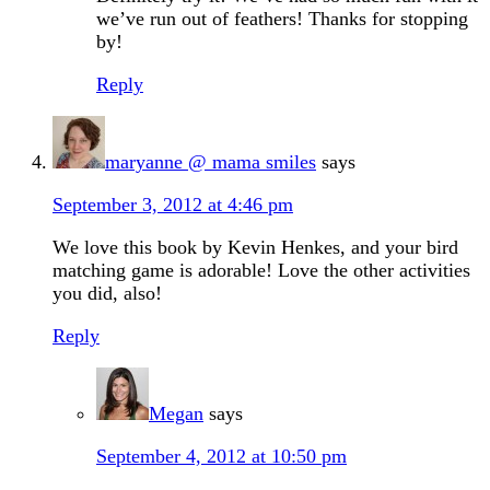
we’ve run out of feathers! Thanks for stopping
by!
Reply
maryanne @ mama smiles
says
September 3, 2012 at 4:46 pm
We love this book by Kevin Henkes, and your bird
matching game is adorable! Love the other activities
you did, also!
Reply
Megan
says
September 4, 2012 at 10:50 pm