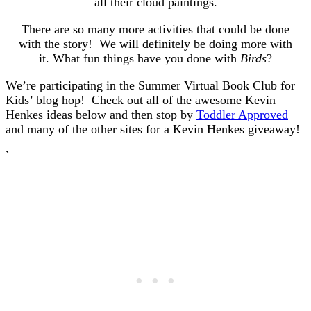
all their cloud paintings.
There are so many more activities that could be done
with the story! We will definitely be doing more with
it. What fun things have you done with
Birds
?
We’re participating in the Summer Virtual Book Club for
Kids’ blog hop! Check out all of the awesome Kevin
Henkes ideas below and then stop by
Toddler Approved
and many of the other sites for a Kevin Henkes giveaway!
`