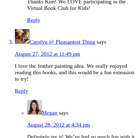
Thanks Kim! We LOVE participating in the
Virtual Book Club for Kids!
Reply
Carolyn @ Pleasantest Thing
says
August 27, 2012 at 11:49 pm
I love the feather painting idea. We really enjoyed
reading this books, and this would be a fun extension
to try!
Reply
Megan
says
August 28, 2012 at 4:34 pm
Definitely try it! We’ve had so much fun with it