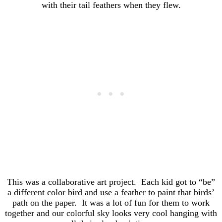
with their tail feathers when they flew.
This was a collaborative art project. Each kid got to “be”
a different color bird and use a feather to paint that birds’
path on the paper. It was a lot of fun for them to work
together and our colorful sky looks very cool hanging with