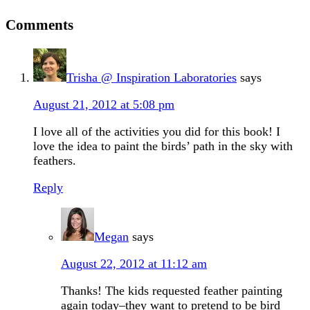
Comments
Trisha @ Inspiration Laboratories
says
August 21, 2012 at 5:08 pm
I love all of the activities you did for this book! I
love the idea to paint the birds’ path in the sky with
feathers.
Reply
Megan
says
August 22, 2012 at 11:12 am
Thanks! The kids requested feather painting
again today–they want to pretend to be bird