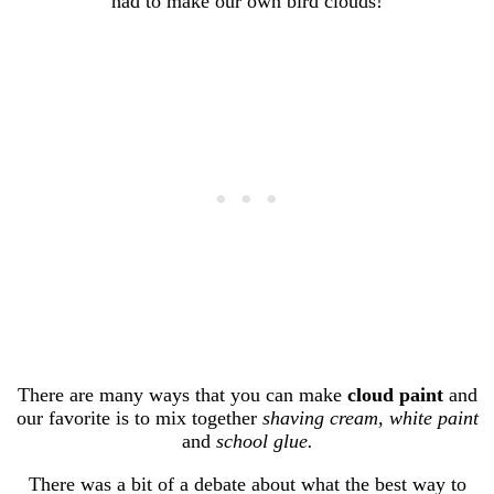
had to make our own bird clouds!
There are many ways that you can make
cloud paint
and
our favorite is to mix together
shaving cream, white paint
and
school glue.
There was a bit of a debate about what the best way to