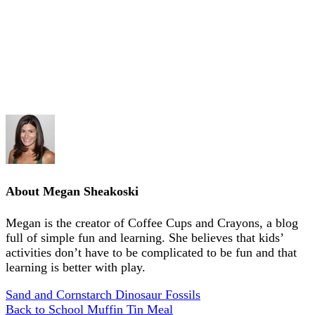
About
Megan Sheakoski
Megan is the creator of Coffee Cups and Crayons, a blog
full of simple fun and learning. She believes that kids’
activities don’t have to be complicated to be fun and that
learning is better with play.
Sand and Cornstarch Dinosaur Fossils
Back to School Muffin Tin Meal