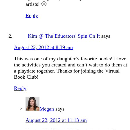
artists! 🙂
Reply
Kim @ The Educators' Spin On It
says
August 22, 2012 at 8:39 am
This was one of my daughter’s favorite books! I love
the activities you created and can’t wait to do them at
a playdate together. Thanks for joining the Virtual
Book Club!
Reply
Megan
says
August 22, 2012 at 11:13 am