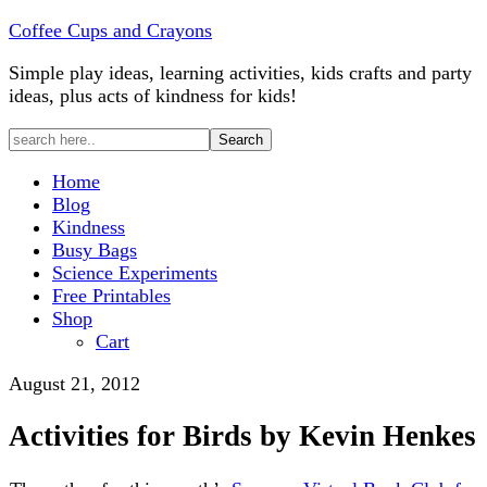
Coffee Cups and Crayons
Simple play ideas, learning activities, kids crafts and party
ideas, plus acts of kindness for kids!
Home
Blog
Kindness
Busy Bags
Science Experiments
Free Printables
Shop
Cart
August 21, 2012
Activities for Birds by Kevin Henkes