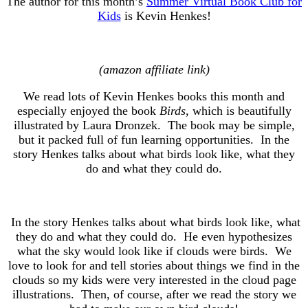
The author for this month’s
Summer Virtual Book Club for
Kids
is Kevin Henkes!
(amazon affiliate link)
We read lots of Kevin Henkes books this month and
especially enjoyed the book
Birds
, which is beautifully
illustrated by Laura Dronzek. The book may be simple,
but it packed full of fun learning opportunities. In the
story Henkes talks about what birds look like, what they
do and what they could do.
In the story Henkes talks about what birds look like, what
they do and what they could do. He even hypothesizes
what the sky would look like if clouds were birds. We
love to look for and tell stories about things we find in the
clouds so my kids were very interested in the cloud page
illustrations. Then, of course, after we read the story we