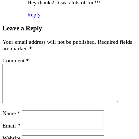
Hey thanks! It was lots of fun!!!
Reply
Leave a Reply
Your email address will not be published.
Required fields
are marked
*
Comment
*
Name
*
Email
*
Website