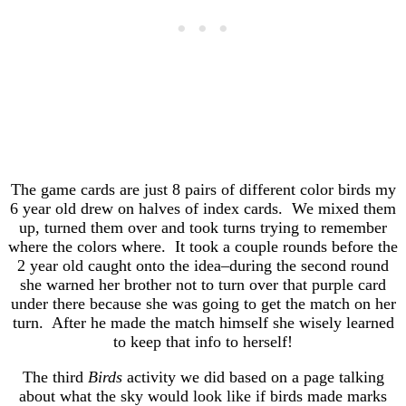
The game cards are just 8 pairs of different color birds my
6 year old drew on halves of index cards. We mixed them
up, turned them over and took turns trying to remember
where the colors where. It took a couple rounds before the
2 year old caught onto the idea–during the second round
she warned her brother not to turn over that purple card
under there because she was going to get the match on her
turn. After he made the match himself she wisely learned
to keep that info to herself!
The third
Birds
activity we did based on a page talking
about what the sky would look like if birds made marks