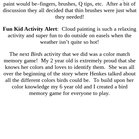
paint would be–fingers, brushes, Q tips, etc. After a bit of
discussion they all decided that thin brushes were just what
they needed!
Fun Kid Activity Alert
: Cloud painting is such a relaxing
activity and super fun to do outside on easels when the
weather isn’t quite so hot!
The next
Birds
activity that we did was a color match
memory game! My 2 year old is extremely proud that she
knows her colors and loves to identify them. She was all
over the beginning of the story where Henkes talked about
all the different colors birds could be. To build upon her
color knowledge my 6 year old and I created a bird
memory game for everyone to play.