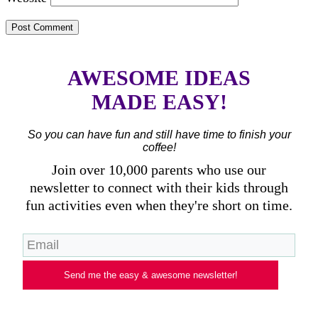
AWESOME IDEAS
MADE EASY!
So you can have fun and still have time to finish your
coffee!
Join over 10,000 parents who use our
newsletter to connect with their kids through
fun activities even when they're short on time.
Send me the easy & awesome newsletter!