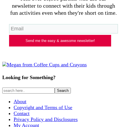
newsletter to connect with their kids through
fun activities even when they're short on time.
Send me the easy & awesome newsletter!
Looking for Something?
About
Copyright and Terms of Use
Contact
Privacy Policy and Disclosures
My Account