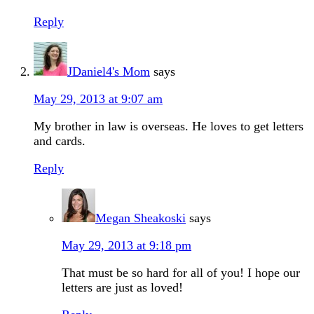
Reply
JDaniel4's Mom
says
May 29, 2013 at 9:07 am
My brother in law is overseas. He loves to get letters
and cards.
Reply
Megan Sheakoski
says
May 29, 2013 at 9:18 pm
That must be so hard for all of you! I hope our
letters are just as loved!