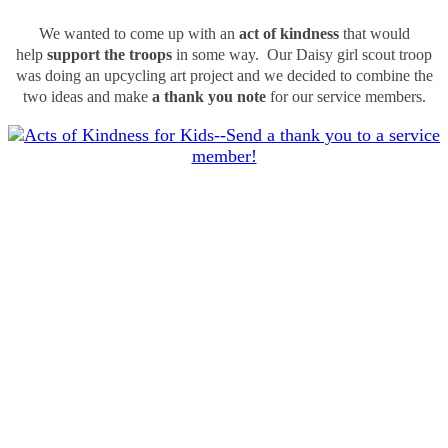
We wanted to come up with an
act of kindness
that would
help
support the troops
in some way. Our Daisy girl scout troop
was doing an upcycling art project and we decided to combine the
two ideas and make
a thank you note
for our service members.