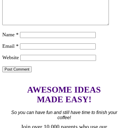
Name
*
Email
*
Website
AWESOME IDEAS
MADE EASY!
So you can have fun and still have time to finish your
coffee!
Join over 10,000 parents who use our