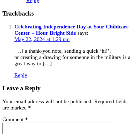
Reply
Trackbacks
Celebrating Independence Day at Your Childcare
Center – Hour Bright Side
says:
May 22, 2024 at 1:29 pm
[…] a thank-you note, sending a quick ‘hi!’,
or creating a drawing for someone in the military is a
great way to […]
Reply
Leave a Reply
Your email address will not be published.
Required fields
are marked
*
Comment
*