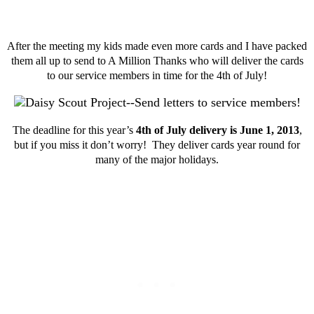
After the meeting my kids made even more cards and I have packed
them all up to send to A Million Thanks who will deliver the cards
to our service members in time for the 4th of July!
The deadline for this year’s
4th of July delivery is June 1, 2013
,
but if you miss it don’t worry! They deliver cards year round for
many of the major holidays.