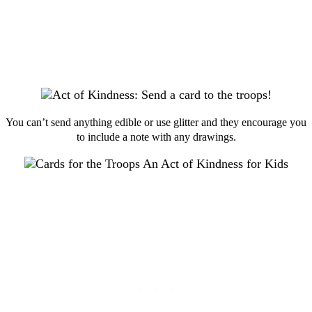
You can’t send anything edible or use glitter and they encourage you
to include a note with any drawings.