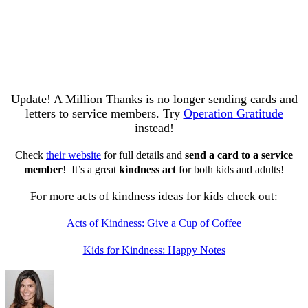
Update! A Million Thanks is no longer sending cards and
letters to service members. Try
Operation Gratitude
instead!
Check
their website
for full details and
send a card to a service
member
! It’s a great
kindness act
for both kids and adults!
For more acts of kindness ideas for kids check out:
Acts of Kindness: Give a Cup of Coffee
Kids for Kindness: Happy Notes