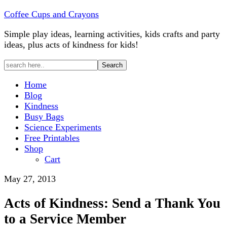
Coffee Cups and Crayons
Simple play ideas, learning activities, kids crafts and party
ideas, plus acts of kindness for kids!
Home
Blog
Kindness
Busy Bags
Science Experiments
Free Printables
Shop
Cart
May 27, 2013
Acts of Kindness: Send a Thank You
to a Service Member