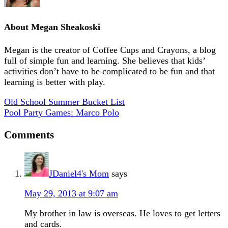
About
Megan Sheakoski
Megan is the creator of Coffee Cups and Crayons, a blog
full of simple fun and learning. She believes that kids’
activities don’t have to be complicated to be fun and that
learning is better with play.
Old School Summer Bucket List
Pool Party Games: Marco Polo
Comments
JDaniel4's Mom
says
May 29, 2013 at 9:07 am
My brother in law is overseas. He loves to get letters
and cards.