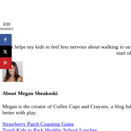
630
SHARES
It’s helps my kids to feel less nervous about walking in o
start 
About
Megan Sheakoski
Megan is the creator of Coffee Cups and Crayons, a blog full 
better with play.
Strawberry Patch Counting Game
Teach Kids to Pack Healthy School Lunches