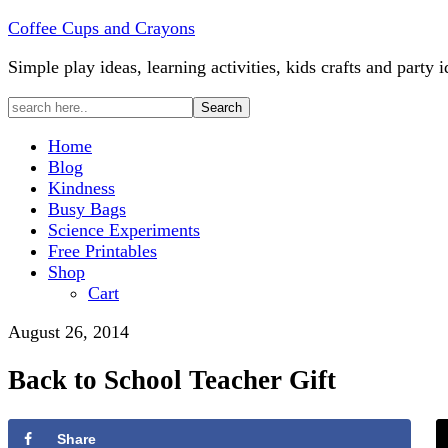
Coffee Cups and Crayons
Simple play ideas, learning activities, kids crafts and party i
Home
Blog
Kindness
Busy Bags
Science Experiments
Free Printables
Shop
Cart
August 26, 2014
Back to School Teacher Gift
Share