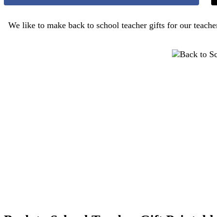
We like to make back to school teacher gifts for our teach