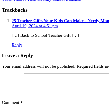
Trackbacks
25 Teacher Gifts Your Kids Can Make - Nerdy M
April 19, 2024 at 4:51 pm
[…] Back to School Teacher Gift […]
Reply
Leave a Reply
Your email address will not be published.
Required fields a
Comment
*