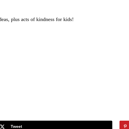
deas, plus acts of kindness for kids!
Tweet