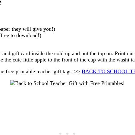
e
paper they will give you!)
free to download!)
 and gift card inside the cold up and put the top on. Print out
pe the cute little apple to the front of the cup with the washi ta
free printable teacher gift tags–>>
BACK TO SCHOOL T