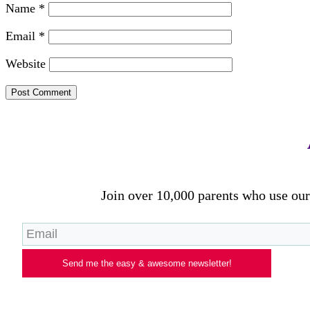
Name
*
Email
*
Website
Join over 10,000 parents who use our 
Send me the easy & awesome newsletter!