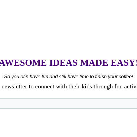
AWESOME IDEAS MADE EASY
So you can have fun and still have time to finish your coffee!
newsletter to connect with their kids through fun activ