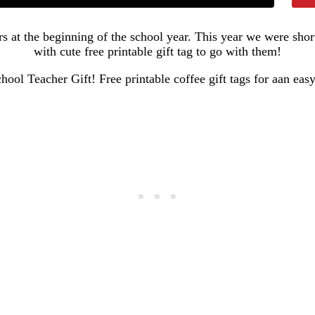
ers at the beginning of the school year. This year we were sho
with cute free printable gift tag to go with them!