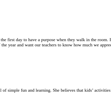
n the first day to have a purpose when they walk in the room
of the year and want our teachers to know how much we appreci
of simple fun and learning. She believes that kids’ activities