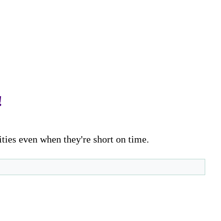
!
ities even when they're short on time.