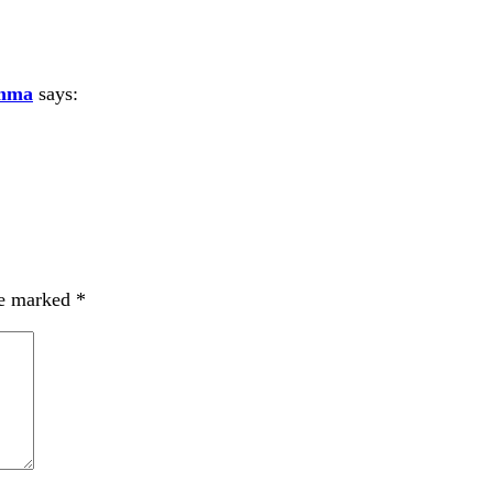
amma
says:
re marked
*