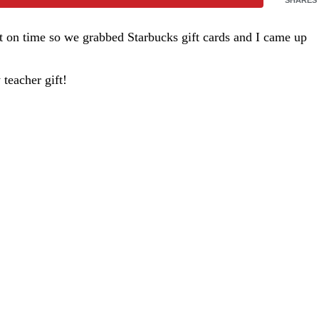
rt on time so we grabbed Starbucks gift cards and I came up