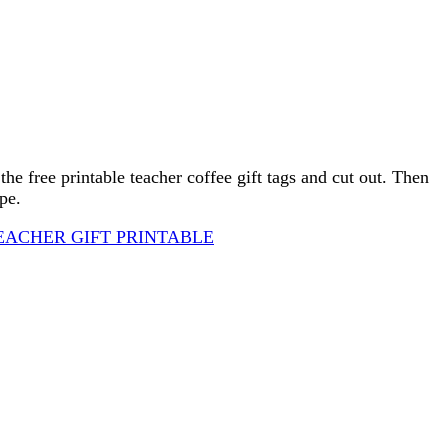
 the free printable teacher coffee gift tags and cut out. Then
pe.
EACHER GIFT PRINTABLE