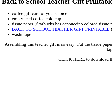
Back to School Teacher Gift Printabl
coffee gift card of your choice
empty iced coffee cold cup
tissue paper (Starbucks has cappuccino colored tissue 
BACK TO SCHOOL TEACHER GIFT PRINTABLE
(
washi tape
Assembling this teacher gift is so easy! Put the tissue paper
ta
CLICK HERE to download the 