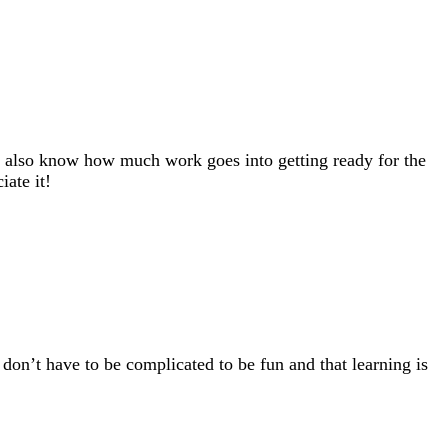
. I also know how much work goes into getting ready for the
ate it!
 don’t have to be complicated to be fun and that learning is