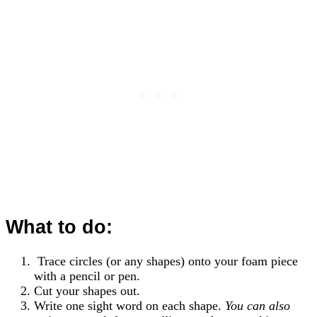
What to do:
Trace circles (or any shapes) onto your foam piece
with a pencil or pen.
Cut your shapes out.
Write one sight word on each shape.
You can also