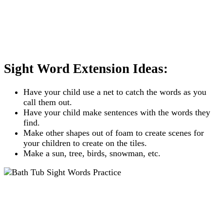
Sight Word Extension Ideas:
Have your child use a net to catch the words as you
call them out.
Have your child make sentences with the words they
find.
Make other shapes out of foam to create scenes for
your children to create on the tiles.
Make a sun, tree, birds, snowman, etc.