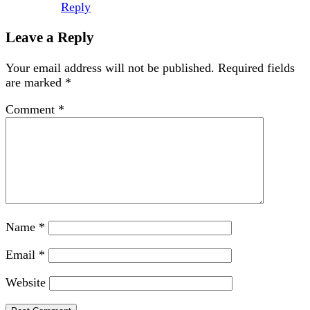
Reply
Leave a Reply
Your email address will not be published.
Required fields
are marked
*
Comment
*
Name
*
Email
*
Website