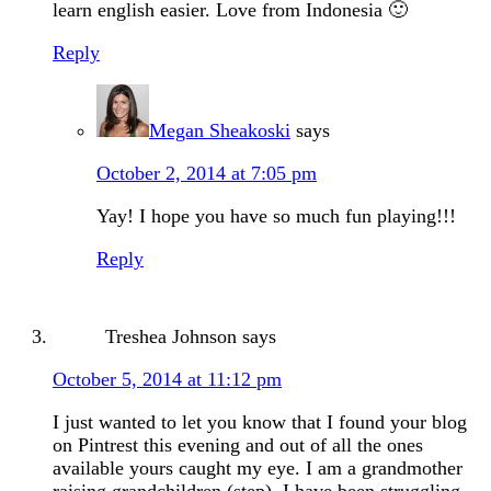
learn english easier. Love from Indonesia 🙂
Reply
Megan Sheakoski
says
October 2, 2014 at 7:05 pm
Yay! I hope you have so much fun playing!!!
Reply
Treshea Johnson
says
October 5, 2014 at 11:12 pm
I just wanted to let you know that I found your blog
on Pintrest this evening and out of all the ones
available yours caught my eye. I am a grandmother