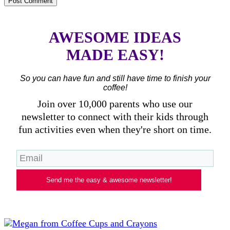
AWESOME IDEAS
MADE EASY!
So you can have fun and still have time to finish your
coffee!
Join over 10,000 parents who use our
newsletter to connect with their kids through
fun activities even when they're short on time.
Send me the easy & awesome newsletter!