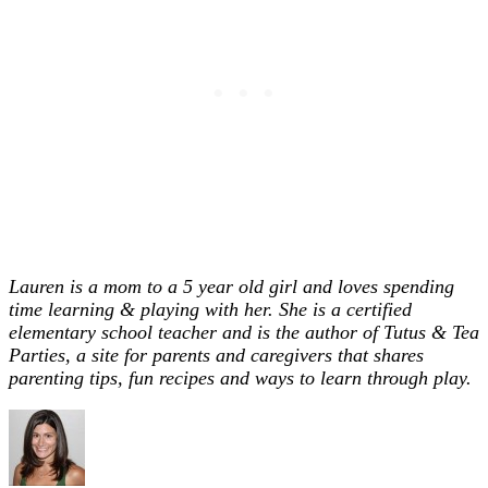
Lauren is a mom to a 5 year old girl and loves spending
time learning & playing with her. She is a certified
elementary school teacher and is the author of Tutus & Tea
Parties, a site for parents and caregivers that shares
parenting tips, fun recipes and ways to learn through play.