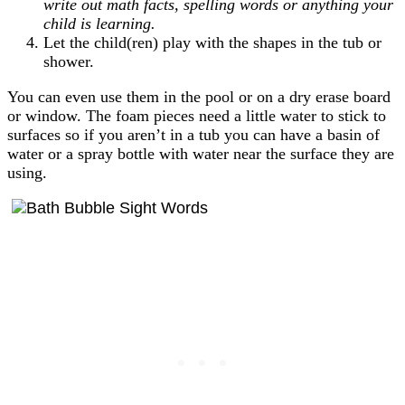
write out math facts, spelling words or anything your
child is learning.
Let the child(ren) play with the shapes in the tub or
shower.
You can even use them in the pool or on a dry erase board
or window. The foam pieces need a little water to stick to
surfaces so if you aren’t in a tub you can have a basin of
water or a spray bottle with water near the surface they are
using.