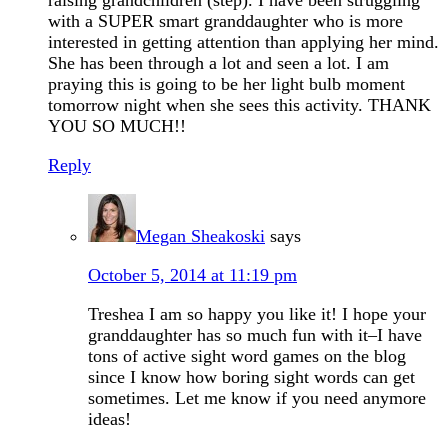
raising grandchildren (step). I have been struggling
with a SUPER smart granddaughter who is more
interested in getting attention than applying her mind.
She has been through a lot and seen a lot. I am
praying this is going to be her light bulb moment
tomorrow night when she sees this activity. THANK
YOU SO MUCH!!
Reply
Megan Sheakoski
says
October 5, 2014 at 11:19 pm
Treshea I am so happy you like it! I hope your
granddaughter has so much fun with it–I have
tons of active sight word games on the blog
since I know how boring sight words can get
sometimes. Let me know if you need anymore
ideas!