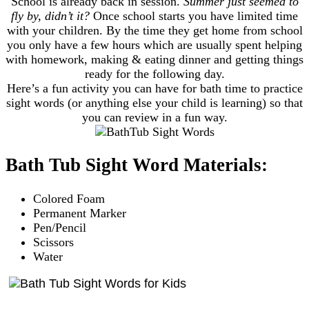
School is already back in session.
Summer just seemed to
fly by, didn’t it?
Once school starts you have limited time
with your children. By the time they get home from school
you only have a few hours which are usually spent helping
with homework, making & eating dinner and getting things
ready for the following day.
Here’s a fun activity you can have for bath time to practice
sight words (or anything else your child is learning) so that
you can review in a fun way.
Bath Tub Sight Word Materials:
Colored Foam
Permanent Marker
Pen/Pencil
Scissors
Water