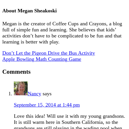
About
Megan Sheakoski
Megan is the creator of Coffee Cups and Crayons, a blog
full of simple fun and learning. She believes that kids’
activities don’t have to be complicated to be fun and that
learning is better with play.
Don’t Let the Pigeon Drive the Bus Activity
Apple Bowling Math Counting Game
Comments
Nancy
says
September 15, 2014 at 1:44 pm
Love this idea! Will use it with my young grandsons.
It is still warm here in Southern California, so the
grandsons are still playing in the wading pool when