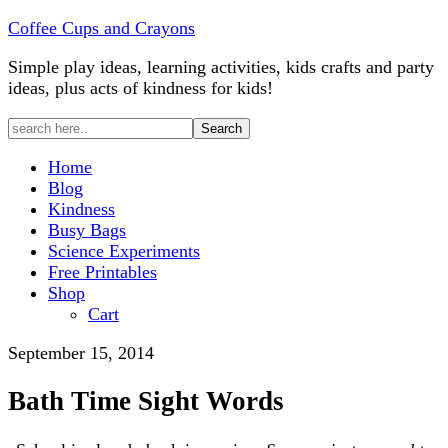
Coffee Cups and Crayons
Simple play ideas, learning activities, kids crafts and party
ideas, plus acts of kindness for kids!
Home
Blog
Kindness
Busy Bags
Science Experiments
Free Printables
Shop
Cart
September 15, 2014
Bath Time Sight Words