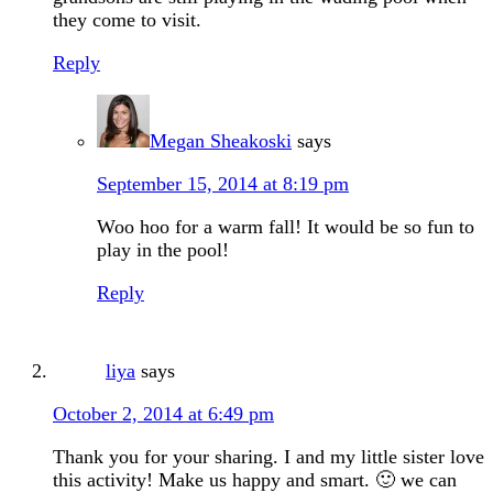
they come to visit.
Reply
Megan Sheakoski
says
September 15, 2014 at 8:19 pm
Woo hoo for a warm fall! It would be so fun to
play in the pool!
Reply
liya
says
October 2, 2014 at 6:49 pm
Thank you for your sharing. I and my little sister love
this activity! Make us happy and smart. 🙂 we can