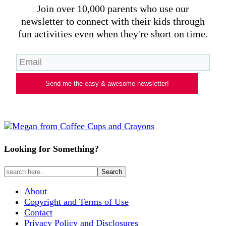
Join over 10,000 parents who use our
newsletter to connect with their kids through
fun activities even when they're short on time.
Send me the easy & awesome newsletter!
Looking for Something?
About
Copyright and Terms of Use
Contact
Privacy Policy and Disclosures