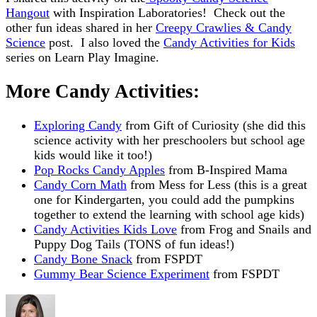
Hangout
with Inspiration Laboratories! Check out the
other fun ideas shared in her
Creepy Crawlies & Candy
Science
post. I also loved the
Candy Activities for Kids
series on Learn Play Imagine.
More Candy Activities:
Exploring Candy
from Gift of Curiosity (she did this
science activity with her preschoolers but school age
kids would like it too!)
Pop Rocks Candy Apples
from B-Inspired Mama
Candy Corn Math
from Mess for Less (this is a great
one for Kindergarten, you could add the pumpkins
together to extend the learning with school age kids)
Candy Activities Kids Love
from Frog and Snails and
Puppy Dog Tails (TONS of fun ideas!)
Candy Bone Snack
from FSPDT
Gummy Bear Science Experiment
from FSPDT