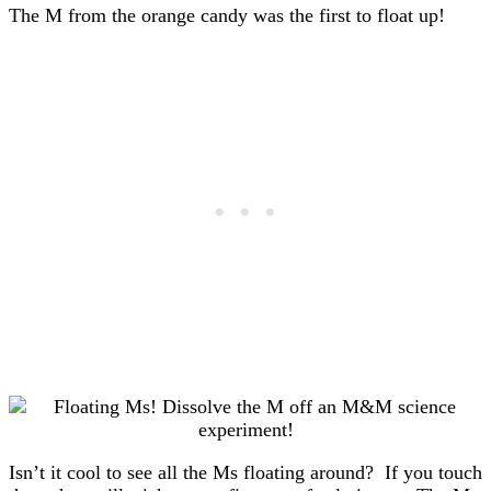
The M from the orange candy was the first to float up!
Isn’t it cool to see all the Ms floating around? If you touch