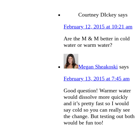
Courtney DIckey
says
February 12, 2015 at 10:21 am
Are the M & M better in cold
water or warm water?
Megan Sheakoski
says
February 13, 2015 at 7:45 am
Good question! Warmer water
would dissolve more quickly
and it’s pretty fast so I would
say cold so you can really see
the change. But testing out both
would be fun too!