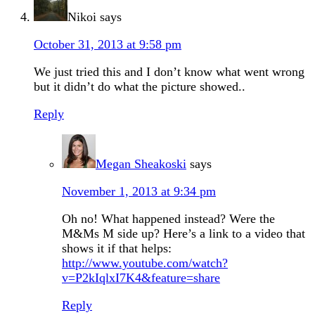
Nikoi
says
October 31, 2013 at 9:58 pm
We just tried this and I don’t know what went wrong
but it didn’t do what the picture showed..
Reply
Megan Sheakoski
says
November 1, 2013 at 9:34 pm
Oh no! What happened instead? Were the
M&Ms M side up? Here’s a link to a video that
shows it if that helps:
http://www.youtube.com/watch?
v=P2kIqlxI7K4&feature=share
Reply