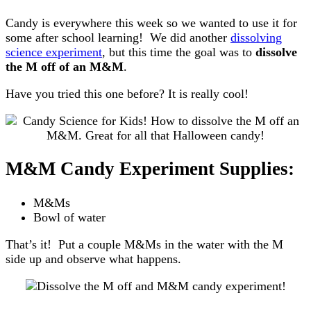
Candy is everywhere this week so we wanted to use it for
some after school learning! We did another
dissolving
science experiment
, but this time the goal was to
dissolve
the M off of an M&M
.
Have you tried this one before? It is really cool!
M&M Candy Experiment Supplies:
M&Ms
Bowl of water
That’s it! Put a couple M&Ms in the water with the M
side up and observe what happens.