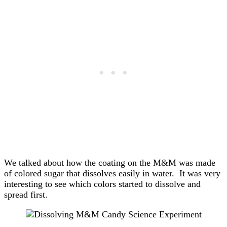
We talked about how the coating on the M&M was made
of colored sugar that dissolves easily in water. It was very
interesting to see which colors started to dissolve and
spread first.