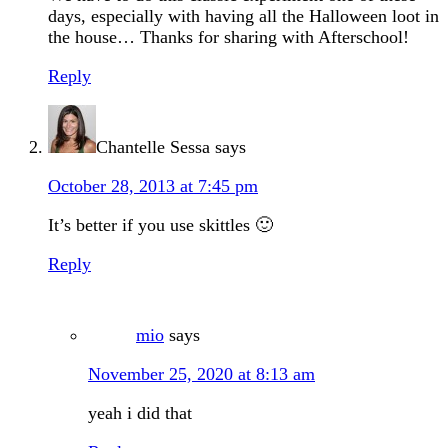
days, especially with having all the Halloween loot in
the house… Thanks for sharing with Afterschool!
Reply
Chantelle Sessa
says
October 28, 2013 at 7:45 pm
It’s better if you use skittles 🙂
Reply
mio
says
November 25, 2020 at 8:13 am
yeah i did that