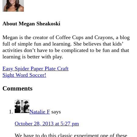
About
Megan Sheakoski
Megan is the creator of Coffee Cups and Crayons, a blog
full of simple fun and learning. She believes that kids’
activities don’t have to be complicated to be fun and that
learning is better with play.
Easy Spider Paper Plate Craft
Sight Word Soccer!
Comments
Natalie F
says
October 28, 2013 at 5:27 pm
We have to do this classic experiment one of these