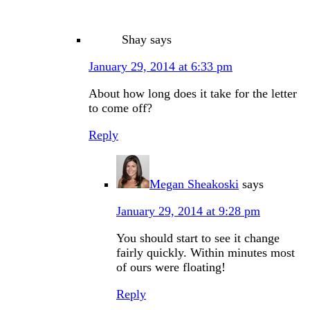
Shay
says
January 29, 2014 at 6:33 pm
About how long does it take for the letter
to come off?
Reply
Megan Sheakoski
says
January 29, 2014 at 9:28 pm
You should start to see it change
fairly quickly. Within minutes most
of ours were floating!
Reply