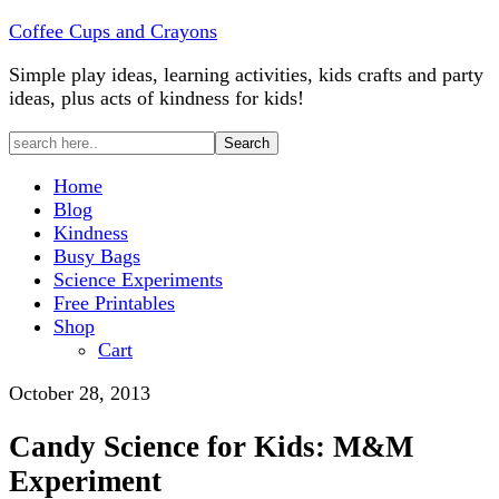
Coffee Cups and Crayons
Simple play ideas, learning activities, kids crafts and party
ideas, plus acts of kindness for kids!
Home
Blog
Kindness
Busy Bags
Science Experiments
Free Printables
Shop
Cart
October 28, 2013
Candy Science for Kids: M&M
Experiment