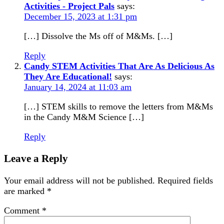
Activities - Project Pals
says:
December 15, 2023 at 1:31 pm
[…] Dissolve the Ms off of M&Ms. […]
Reply
Candy STEM Activities That Are As Delicious As
They Are Educational!
says:
January 14, 2024 at 11:03 am
[…] STEM skills to remove the letters from M&Ms
in the Candy M&M Science […]
Reply
Leave a Reply
Your email address will not be published.
Required fields
are marked
*
Comment
*