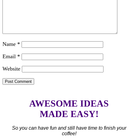
Name
*
Email
*
Website
AWESOME IDEAS
MADE EASY!
So you can have fun and still have time to finish your
coffee!