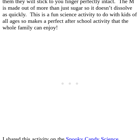
them they will stick to you finger perfectly intact. The M
is made out of more than just sugar so it doesn’t dissolve
as quickly. This is a fun science activity to do with kids of
all ages so makes a perfect after school activity that the
whole family can enjoy!
I shared this activity on the
Spooky Candy Science