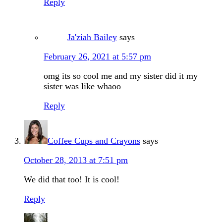
Reply
Ja'ziah Bailey
says
February 26, 2021 at 5:57 pm
omg its so cool me and my sister did it my
sister was like whaoo
Reply
Coffee Cups and Crayons
says
October 28, 2013 at 7:51 pm
We did that too! It is cool!
Reply