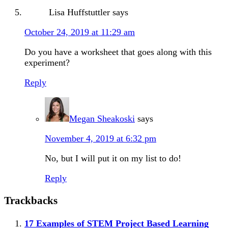
Lisa Huffstuttler
says
October 24, 2019 at 11:29 am
Do you have a worksheet that goes along with this
experiment?
Reply
Megan Sheakoski
says
November 4, 2019 at 6:32 pm
No, but I will put it on my list to do!
Reply
Trackbacks
17 Examples of STEM Project Based Learning