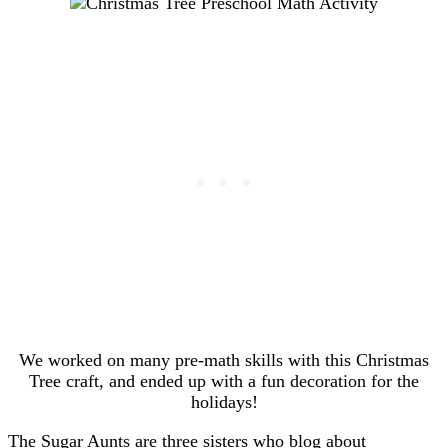
We worked on many pre-math skills with this Christmas
Tree craft, and ended up with a fun decoration for the
holidays!
The Sugar Aunts are three sisters who blog about