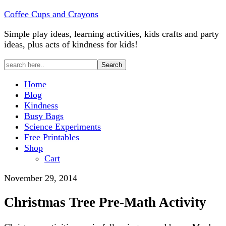
Coffee Cups and Crayons
Simple play ideas, learning activities, kids crafts and party
ideas, plus acts of kindness for kids!
Home
Blog
Kindness
Busy Bags
Science Experiments
Free Printables
Shop
Cart
November 29, 2014
Christmas Tree Pre-Math Activity