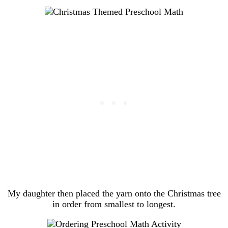
My daughter then placed the yarn onto the Christmas tree
in order from smallest to longest.