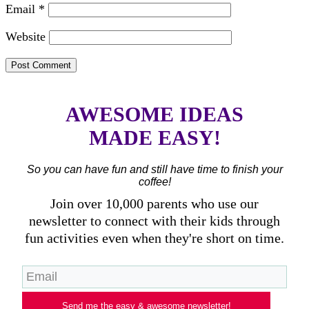
Email
*
Website
AWESOME IDEAS
MADE EASY!
So you can have fun and still have time to finish your
coffee!
Join over 10,000 parents who use our
newsletter to connect with their kids through
fun activities even when they're short on time.
Send me the easy & awesome newsletter!