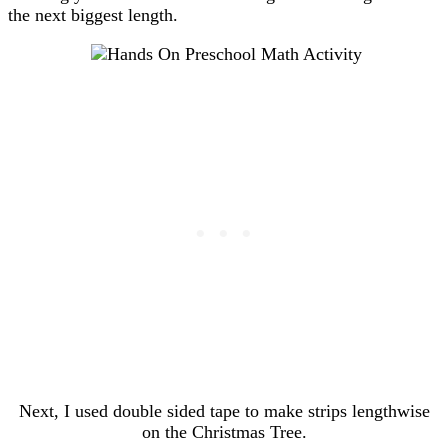
the next biggest length.
Next, I used double sided tape to make strips lengthwise
on the Christmas Tree.