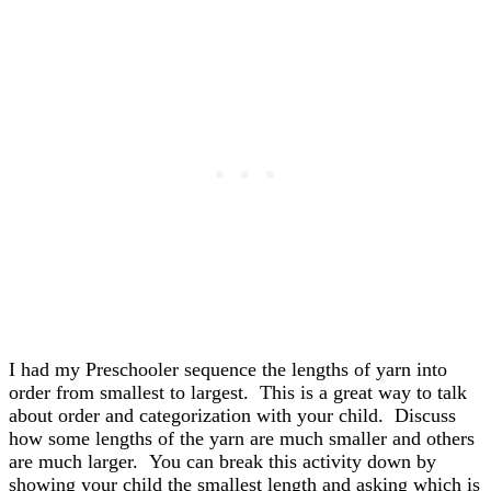
I had my Preschooler sequence the lengths of yarn into
order from smallest to largest. This is a great way to talk
about order and categorization with your child. Discuss
how some lengths of the yarn are much smaller and others
are much larger. You can break this activity down by
showing your child the smallest length and asking which is