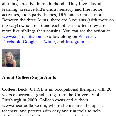
all things creative in motherhood. They love playful
learning, creative kid’s crafts, sensory and fine motor
activities, kid’s party themes, DIY, and so much more.
Between the three Aunts, there are 6 cousins (with more on
the way!) who are around each other so often, they are
more like siblings than cousins! You can see the action at
www.sugaraunts.com
. Follow along on
Pinterest
,
Facebook,
Google+
,
Twitter,
and
Instagram
.
About
Colleen SugarAunts
Colleen Beck, OTR/L is an occupational therapist with 20
years experience, graduating from the University of
Pittsburgh in 2000. Colleen owns and authors
www.theottoolbox.com, where she inspires therapists,
teachers, and parents with easy and fun tools to help