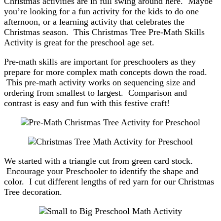
Christmas activities are in full swing around here. Maybe
you’re looking for a fun activity for the kids to do one
afternoon, or a learning activity that celebrates the
Christmas season. This Christmas Tree Pre-Math Skills
Activity is great for the preschool age set.
Pre-math skills are important for preschoolers as they
prepare for more complex math concepts down the road.
This pre-math activity works on sequencing size and
ordering from smallest to largest. Comparison and
contrast is easy and fun with this festive craft!
We started with a triangle cut from green card stock.
Encourage your Preschooler to identify the shape and
color. I cut different lengths of red yarn for our Christmas
Tree decoration.