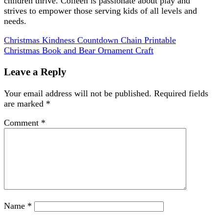
children thrive. Colleen is passionate about play and
strives to empower those serving kids of all levels and
needs.
Christmas Kindness Countdown Chain Printable
Christmas Book and Bear Ornament Craft
Leave a Reply
Your email address will not be published.
Required fields
are marked
*
Comment
*
Name
*