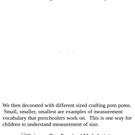
We then decorated with different sized crafting pom poms.
Small, smaller, smallest are examples of measurement
vocabulary that preschoolers work on. This is one way for
children to understand measurement of size.