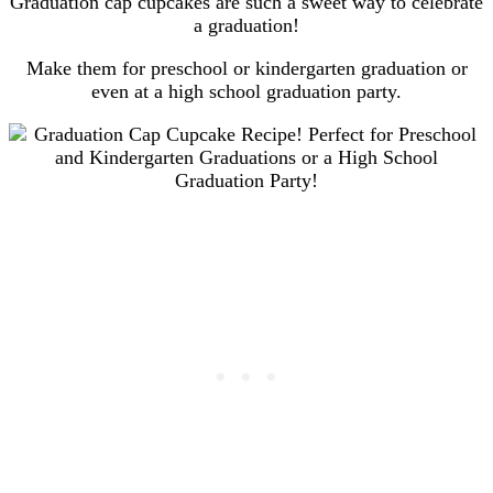
Graduation cap cupcakes are such a sweet way to celebrate
a graduation!
Make them for preschool or kindergarten graduation or
even at a high school graduation party.