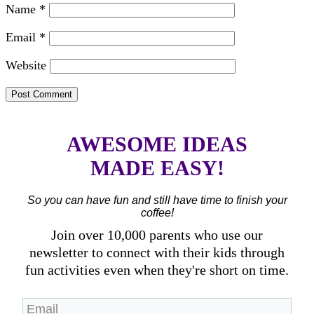
Name
*
Email
*
Website
AWESOME IDEAS
MADE EASY!
So you can have fun and still have time to finish your
coffee!
Join over 10,000 parents who use our
newsletter to connect with their kids through
fun activities even when they're short on time.