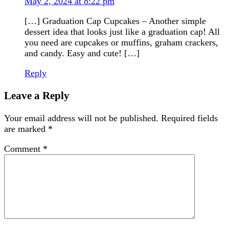
May 2, 2024 at 8:22 pm
[…] Graduation Cap Cupcakes – Another simple
dessert idea that looks just like a graduation cap! All
you need are cupcakes or muffins, graham crackers,
and candy. Easy and cute! […]
Reply
Leave a Reply
Your email address will not be published.
Required fields
are marked
*
Comment
*