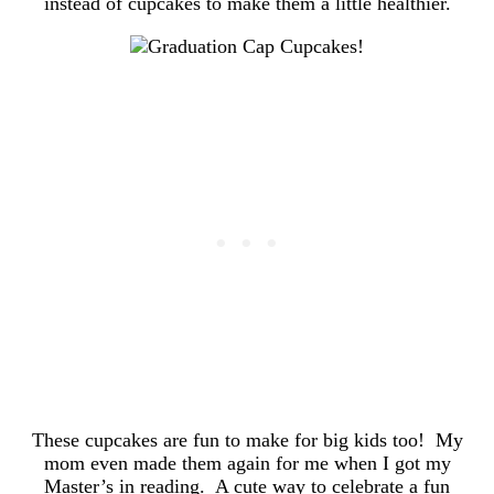
instead of cupcakes to make them a little healthier.
These cupcakes are fun to make for big kids too! My
mom even made them again for me when I got my
Master’s in reading. A cute way to celebrate a fun