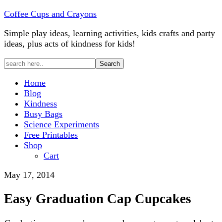
Coffee Cups and Crayons
Simple play ideas, learning activities, kids crafts and party
ideas, plus acts of kindness for kids!
Home
Blog
Kindness
Busy Bags
Science Experiments
Free Printables
Shop
Cart
May 17, 2014
Easy Graduation Cap Cupcakes