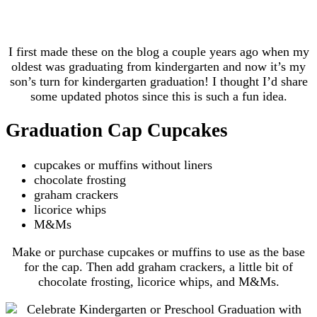
I first made these on the blog a couple years ago when my
oldest was graduating from kindergarten and now it’s my
son’s turn for kindergarten graduation! I thought I’d share
some updated photos since this is such a fun idea.
Graduation Cap Cupcakes
cupcakes or muffins without liners
chocolate frosting
graham crackers
licorice whips
M&Ms
Make or purchase cupcakes or muffins to use as the base
for the cap. Then add graham crackers, a little bit of
chocolate frosting, licorice whips, and M&Ms.