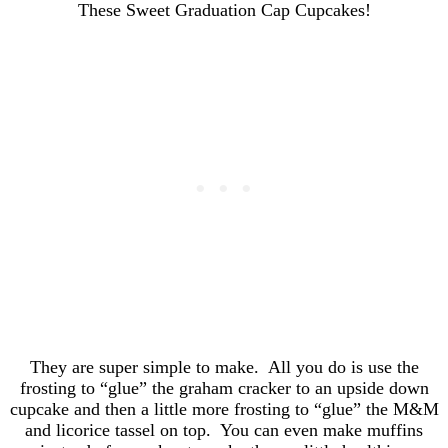
They are super simple to make. All you do is use the
frosting to “glue” the graham cracker to an upside down
cupcake and then a little more frosting to “glue” the M&M
and licorice tassel on top. You can even make muffins