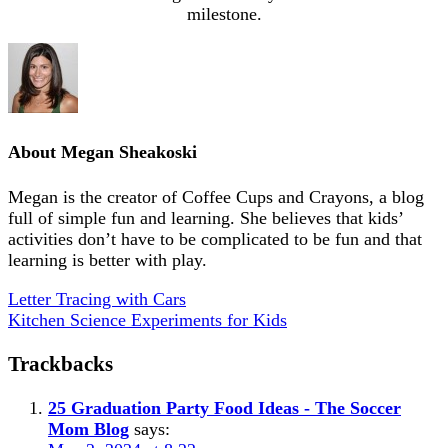
milestone.
About
Megan Sheakoski
Megan is the creator of Coffee Cups and Crayons, a blog
full of simple fun and learning. She believes that kids’
activities don’t have to be complicated to be fun and that
learning is better with play.
Letter Tracing with Cars
Kitchen Science Experiments for Kids
Trackbacks
25 Graduation Party Food Ideas - The Soccer
Mom Blog
says: