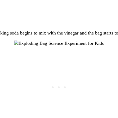
aking soda begins to mix with the vinegar and the bag starts to