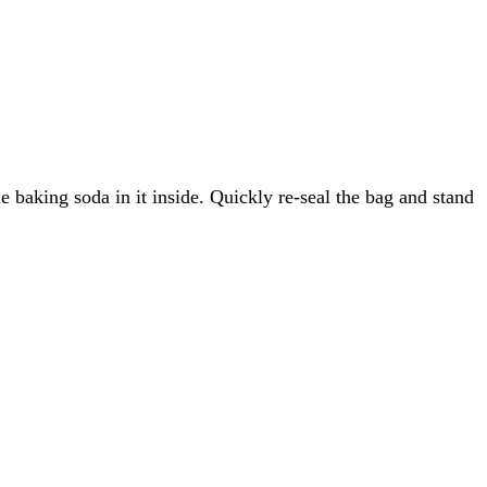
e baking soda in it inside. Quickly re-seal the bag and stand