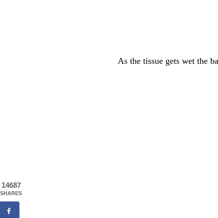
As the tissue gets wet the b
14687
SHARES