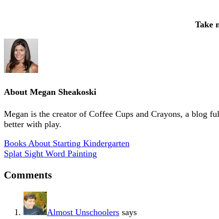
Take 
About
Megan Sheakoski
Megan is the creator of Coffee Cups and Crayons, a blog full 
better with play.
Books About Starting Kindergarten
Splat Sight Word Painting
Comments
Almost Unschoolers
says