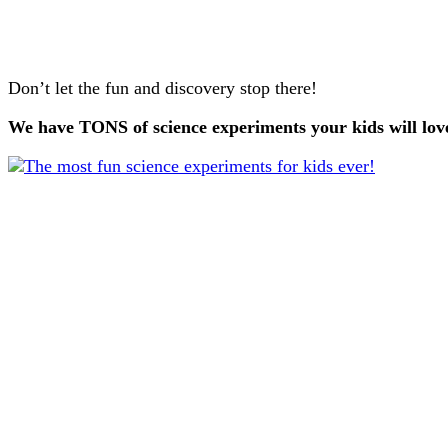
Don’t let the fun and discovery stop there!
We have TONS of science experiments your kids will lo