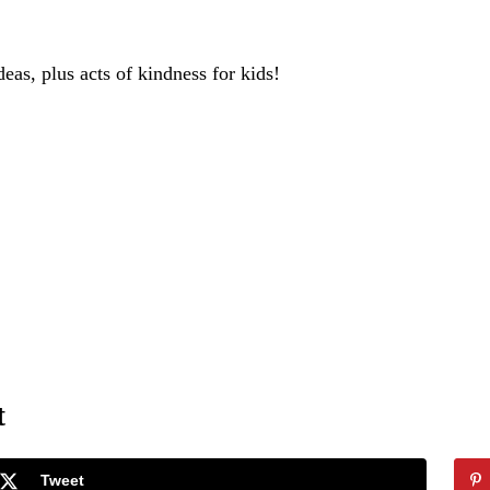
deas, plus acts of kindness for kids!
t
Tweet