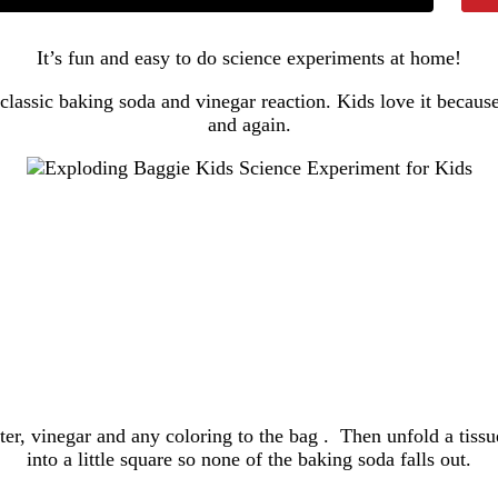
It’s fun and easy to do science experiments at home!
classic baking soda and vinegar reaction. Kids love it becaus
and again.
er, vinegar and any coloring to the bag . Then unfold a tissue
into a little square so none of the baking soda falls out.