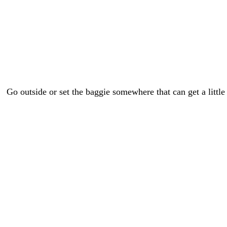
Go outside or set the baggie somewhere that can get a little