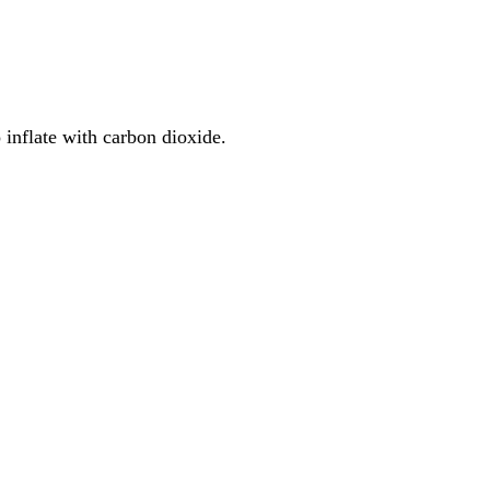
 inflate with carbon dioxide.