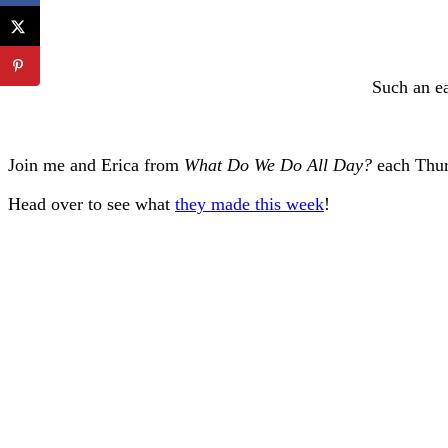
Such an ea
Join me and Erica from
What Do We Do All Day?
each Thur
Head over to see what
they made this week
!