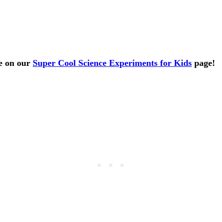
ve on our
Super Cool Science Experiments for Kids
page!