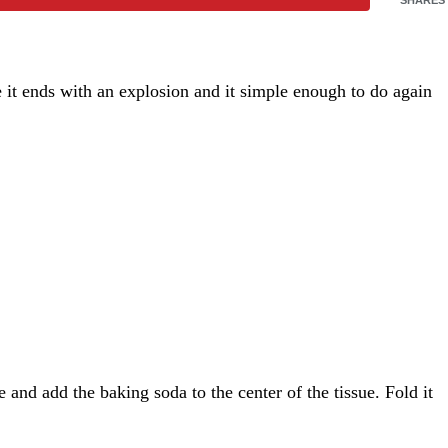
e it ends with an explosion and it simple enough to do again
 and add the baking soda to the center of the tissue. Fold it