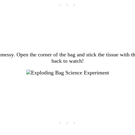
 messy. Open the corner of the bag and stick the tissue with th
back to watch!