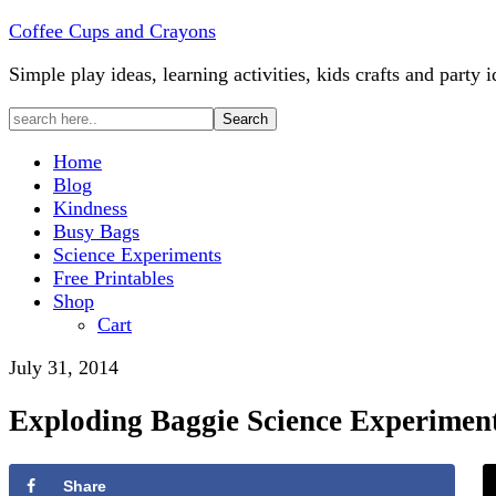
Coffee Cups and Crayons
Simple play ideas, learning activities, kids crafts and party i
Home
Blog
Kindness
Busy Bags
Science Experiments
Free Printables
Shop
Cart
July 31, 2014
Exploding Baggie Science Experimen
Share