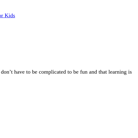
or Kids
 don’t have to be complicated to be fun and that learning is