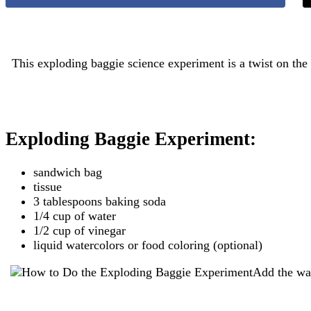
This exploding baggie science experiment is a twist on the 
Exploding Baggie Experiment:
sandwich bag
tissue
3 tablespoons baking soda
1/4 cup of water
1/2 cup of vinegar
liquid watercolors or food coloring (optional)
Add the wat