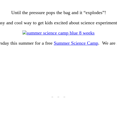
Until the pressure pops the bag and it “explodes”!
sy and cool way to get kids excited about science experimen
sday this summer for a free
Summer Science Camp
. We are 