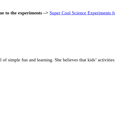
me to the experiments –>
Super Cool Science Experiments f
of simple fun and learning. She believes that kids’ activities