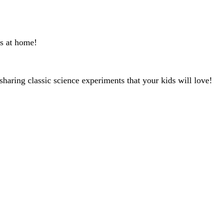
ts at home!
sharing classic science experiments that your kids will love!