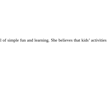
of simple fun and learning. She believes that kids’ activities