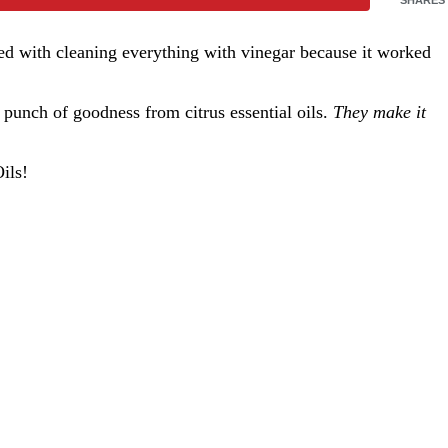
ed with cleaning everything with vinegar because it worked
 punch of goodness from citrus essential oils.
They make it