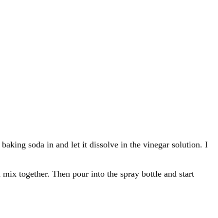
aking soda in and let it dissolve in the vinegar solution. I
d mix together. Then pour into the spray bottle and start