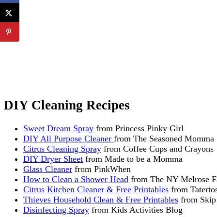
DIY Cleaning Recipes
Sweet Dream Spray
from Princess Pinky Girl
DIY All Purpose Cleaner
from The Seasoned Momma
Citrus Cleaning Spray
from Coffee Cups and Crayons
DIY Dryer Sheet
from Made to be a Momma
Glass Cleaner
from PinkWhen
How to Clean a Shower Head
from The NY Melrose F
Citrus Kitchen Cleaner & Free Printables
from Tatertos
Thieves Household Clean & Free Printables
from Skip
Disinfecting Spray
from Kids Activities Blog