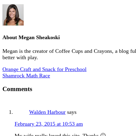
About
Megan Sheakoski
Megan is the creator of Coffee Cups and Crayons, a blog full 
better with play.
Orange Craft and Snack for Preschool
Shamrock Math Race
Comments
Walden Harbour
says
February 23, 2015 at 10:53 am
My wife really loved this site. Thanks 🙂