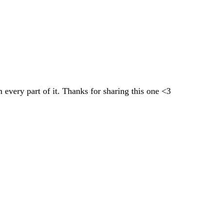
 every part of it. Thanks for sharing this one <3