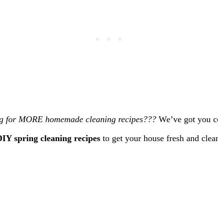
g for MORE homemade cleaning recipes???
We’ve got you c
IY spring cleaning recipes
to get your house fresh and clea