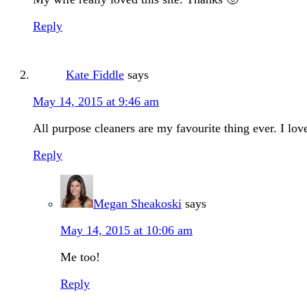
Reply
Kate Fiddle
says
May 14, 2015 at 9:46 am
All purpose cleaners are my favourite thing ever. I lov
Reply
Megan Sheakoski
says
May 14, 2015 at 10:06 am
Me too!
Reply