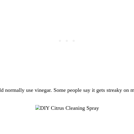
d normally use vinegar. Some people say it gets streaky on mar