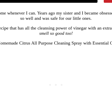
 home whenever I can. Years ago my sister and I became obsess
so well and was safe for our little ones.
cipe that has all the cleansing power of vinegar with an extra
smell so good too!