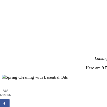
Lookin
Here are 9
D
846
SHARES