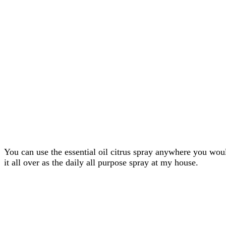
You can use the essential oil citrus spray anywhere you woul
it all over as the daily all purpose spray at my house.