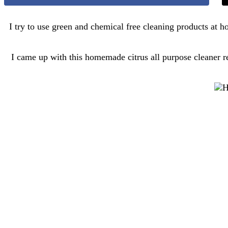
I try to use green and chemical free cleaning products at
I came up with this homemade citrus all purpose cleaner re