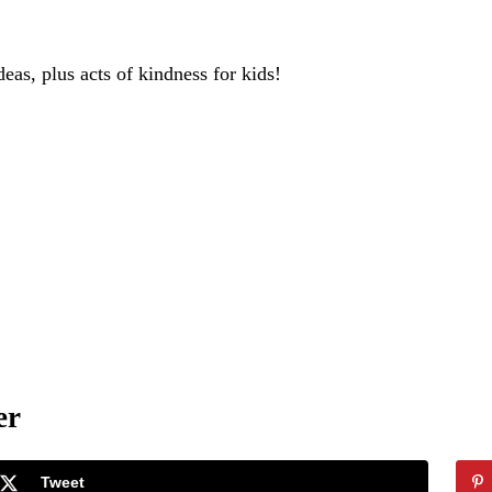
deas, plus acts of kindness for kids!
er
Tweet