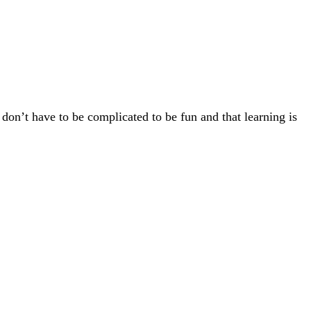
 don’t have to be complicated to be fun and that learning is