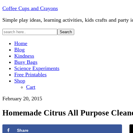
Coffee Cups and Crayons
Simple play ideas, learning activities, kids crafts and party i
Home
Blog
Kindness
Busy Bags
Science Experiments
Free Printables
Shop
Cart
February 20, 2015
Homemade Citrus All Purpose Clean
Share