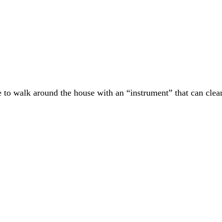
e to walk around the house with an “instrument” that can clean