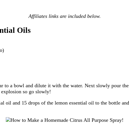
Affiliates links are included below.
tial Oils
oo)
to a bowl and dilute it with the water. Next slowly pour the b
le explosion so go slowly!
al oil and 15 drops of the lemon essential oil to the bottle an