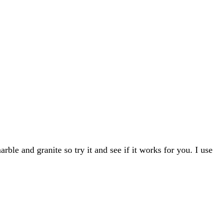
ble and granite so try it and see if it works for you. I use