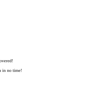
overed!
n in no time!