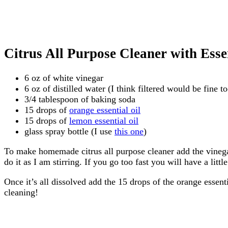
Citrus All Purpose Cleaner with Essen
6 oz of white vinegar
6 oz of distilled water (I think filtered would be fine t
3/4 tablespoon of baking soda
15 drops of
orange essential oil
15 drops of
lemon essential oil
glass spray bottle (I use
this one
)
To make homemade citrus all purpose cleaner add the vinegar 
do it as I am stirring. If you go too fast you will have a litt
Once it’s all dissolved add the 15 drops of the orange essenti
cleaning!