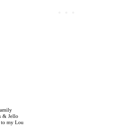
amily
 & Jello
 to my Lou