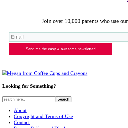
Join over 10,000 parents who use our 
Send me the easy & awesome newsletter!
Looking for Something?
About
Copyright and Terms of Use
Contact