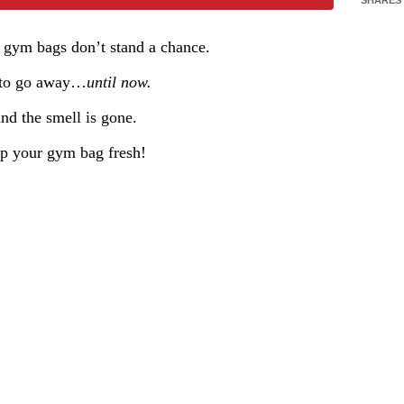
e gym bags don’t stand a chance.
d to go away…
until now.
nd the smell is gone.