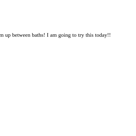
m up between baths! I am going to try this today!!