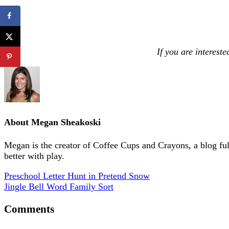
If you are interest
About
Megan Sheakoski
Megan is the creator of Coffee Cups and Crayons, a blog full 
better with play.
Preschool Letter Hunt in Pretend Snow
Jingle Bell Word Family Sort
Comments