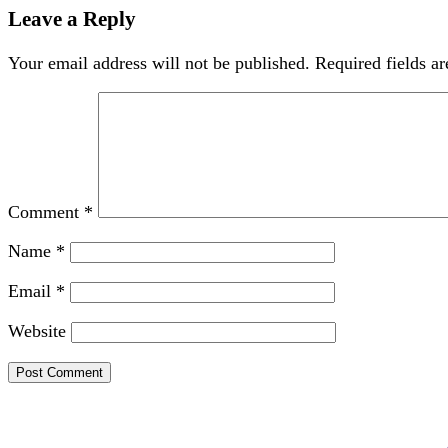
Leave a Reply
Your email address will not be published.
Required fields a
Comment
*
Name
*
Email
*
Website