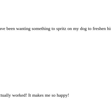
have been wanting something to spritz on my dog to freshen hi
actually worked! It makes me so happy!