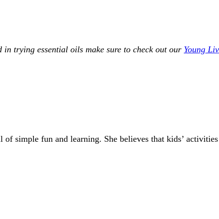
ed in trying essential oils make sure to check out our
Young Livi
of simple fun and learning. She believes that kids’ activities