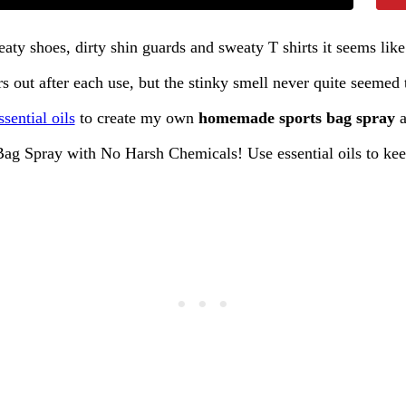
aty shoes, dirty shin guards and sweaty T shirts it seems lik
 out after each use, but the stinky smell never quite seeme
ssential oils
to create my own
homemade sports bag spray
a