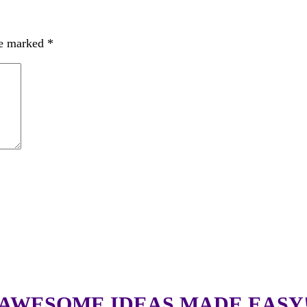
re marked
*
AWESOME IDEAS MADE EASY