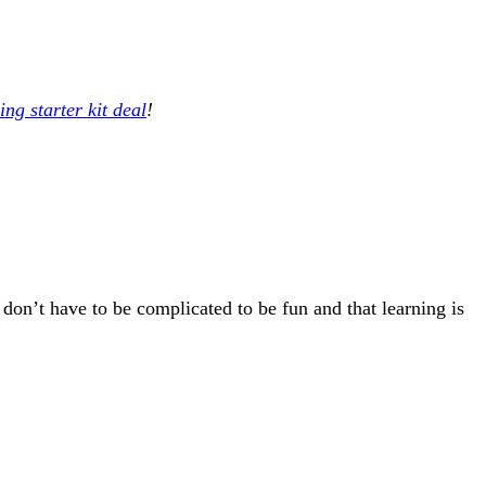
ng starter kit deal
!
 don’t have to be complicated to be fun and that learning is