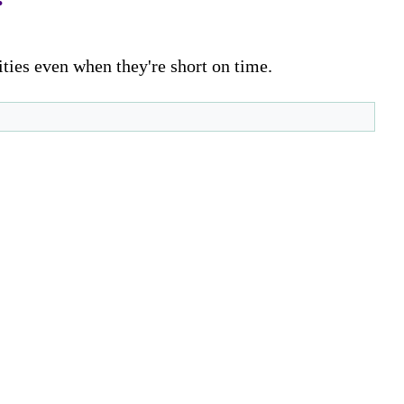
ities even when they're short on time.