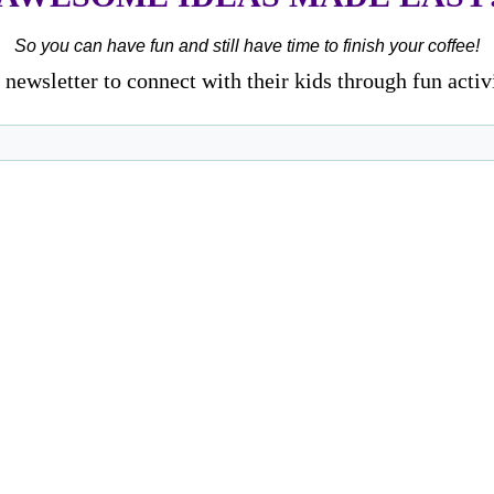
So you can have fun and still have time to finish your coffee!
newsletter to connect with their kids through fun activ