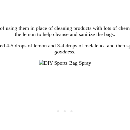
ea of using them in place of cleaning products with lots of ch
the lemon to help cleanse and sanitize the bags.
ded 4-5 drops of lemon and 3-4 drops of melaleuca and then s
goodness.