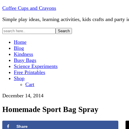
Coffee Cups and Crayons
Simple play ideas, learning activities, kids crafts and party i
Home
Blog
Kindness
Busy Bags
Science Experiments
Free Printables
Shop
Cart
December 14, 2014
Homemade Sport Bag Spray
Share