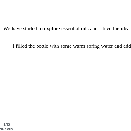
We have started to explore essential oils and I love the id
I filled the bottle with some warm spring water and ad
142
SHARES