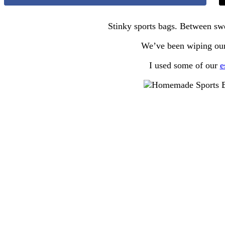
Stinky sports bags. Between swe
We’ve been wiping ours
I used some of our
e