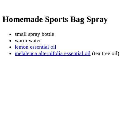
Homemade Sports Bag Spray
small spray bottle
warm water
lemon essential oil
melaleuca alternifolia essential oil
(tea tree oil)