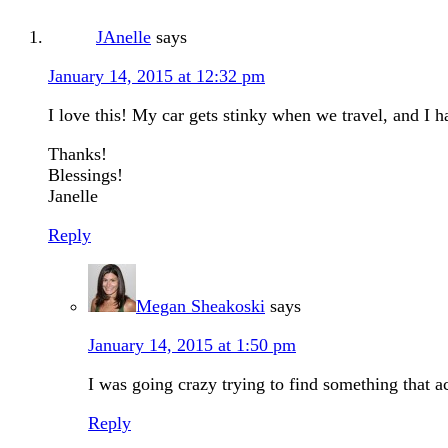
JAnelle
says
January 14, 2015 at 12:32 pm
I love this! My car gets stinky when we travel, and I 
Thanks!
Blessings!
Janelle
Reply
Megan Sheakoski
says
January 14, 2015 at 1:50 pm
I was going crazy trying to find something that 
Reply