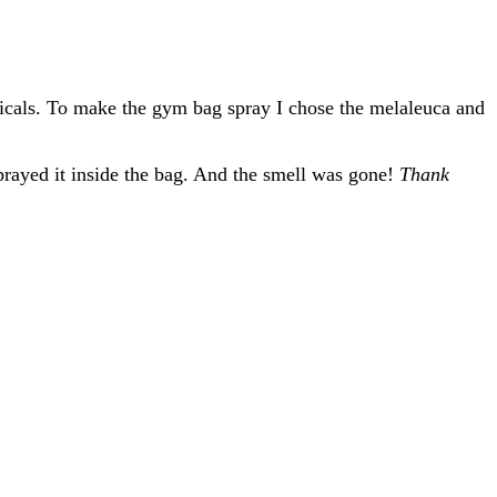
emicals. To make the gym bag spray I chose the melaleuca and
prayed it inside the bag. And the smell was gone!
Thank