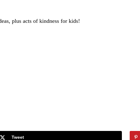
deas, plus acts of kindness for kids!
Tweet