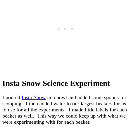
Insta Snow Science Experiment
I poured
Insta-Snow
in a bowl and added some spoons for
scooping. I then added water to our largest beakers for us
to use for all the experiments. I made little labels for each
beaker as well. This way we could keep up with what we
were experimenting with for each beaker.