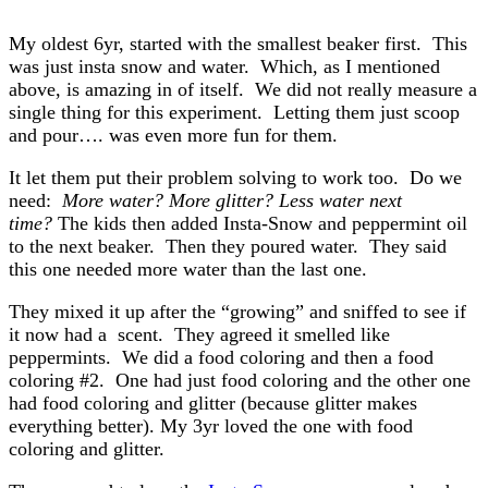
My oldest 6yr, started with the smallest beaker first. This
was just insta snow and water. Which, as I mentioned
above, is amazing in of itself. We did not really measure a
single thing for this experiment. Letting them just scoop
and pour…. was even more fun for them.
It let them put their problem solving to work too. Do we
need:
More water? More glitter? Less water next
time?
The kids then added Insta-Snow and peppermint oil
to the next beaker. Then they poured water. They said
this one needed more water than the last one.
They mixed it up after the “growing” and sniffed to see if
it now had a scent. They agreed it smelled like
peppermints. We did a food coloring and then a food
coloring #2. One had just food coloring and the other one
had food coloring and glitter (because glitter makes
everything better). My 3yr loved the one with food
coloring and glitter.