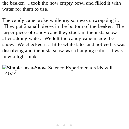
the beaker. I took the now empty bowl and filled it with
water for them to use.
The candy cane broke while my son was unwrapping it.
They put 2 small pieces in the bottom of the beaker. The
larger piece of candy cane they stuck in the insta snow
after adding water. We left the candy cane inside the
snow. We checked it a little while later and noticed is was
dissolving and the insta snow was changing color. It was
now a light pink.