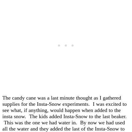
The candy cane was a last minute thought as I gathered
supplies for the Insta-Snow experiments. I was excited to
see what, if anything, would happen when added to the
insta snow. The kids added Insta-Snow to the last beaker.
This was the one we had water in. By now we had used
all the water and they added the last of the Insta-Snow to