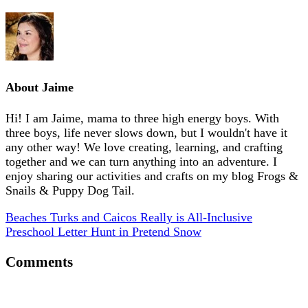
About
Jaime
Hi! I am Jaime, mama to three high energy boys. With
three boys, life never slows down, but I wouldn't have it
any other way! We love creating, learning, and crafting
together and we can turn anything into an adventure. I
enjoy sharing our activities and crafts on my blog Frogs &
Snails & Puppy Dog Tail.
Beaches Turks and Caicos Really is All-Inclusive
Preschool Letter Hunt in Pretend Snow
Comments