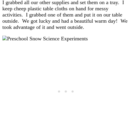
I grabbed all our other supplies and set them on a tray. I
keep cheep plastic table cloths on hand for messy
activities. I grabbed one of them and put it on our table
outside. We got lucky and had a beautiful warm day! We
took advantage of it and went outside.