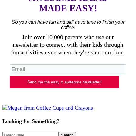
MADE EASY!
So you can have fun and still have time to finish your
coffee!
Join over 10,000 parents who use our
newsletter to connect with their kids through
fun activities even when they're short on time.
Send me the easy & awesome newsletter!
Looking for Something?