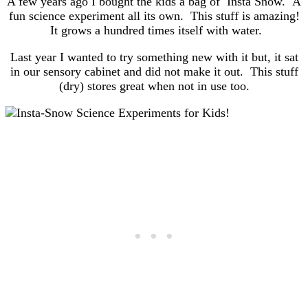
A few years ago I bought the kids a bag of Insta Snow. A
fun science experiment all its own. This stuff is amazing!
It grows a hundred times itself with water.
Last year I wanted to try something new with it but, it sat
in our sensory cabinet and did not make it out. This stuff
(dry) stores great when not in use too.