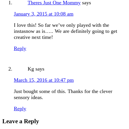
Theres Just One Mommy
says
January 3, 2015 at 10:08 am
I love this! So far we’ve only played with the
instasnow as is….. We are definitely going to get
creative next time!
Reply
Kg
says
March 15, 2016 at 10:47 pm
Just bought some of this. Thanks for the clever
sensory ideas.
Reply
Leave a Reply