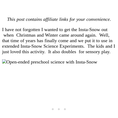
This post contains affiliate links for your convenience.
I have not forgotten I wanted to get the Insta-Snow out
when Christmas and Winter came around again. Well,
that time of years has finally come and we put it to use in
extended Insta-Snow Science Experiments. The kids and I
just loved this activity. It also doubles for sensory play.