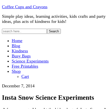
Coffee Cups and Crayons
Simple play ideas, learning activities, kids crafts and party
ideas, plus acts of kindness for kids!
Home
Blog
Kindness
Busy Bags
Science Experiments
Free Printables
Shop
Cart
December 7, 2014
Insta Snow Science Experiments