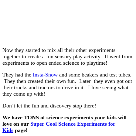
Now they started to mix all their other experiments
together to create a fun sensory play activity. It went from
experiments to open ended science to playtime!
They had the
Insta-Snow
and some beakers and test tubes.
They then created their own fun. Later they even got out
their trucks and tractors to drive in it. I love seeing what
they come up with!
Don’t let the fun and discovery stop there!
We have TONS of science experiments your kids will
love on our
Super Cool Science Experiments for
Kids
page!