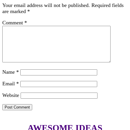
Your email address will not be published.
Required fields
are marked
*
Comment
*
Name
*
Email
*
Website
AWESOME IDEAS