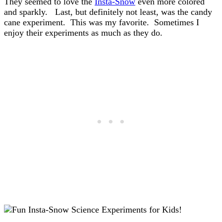
They seemed to love the
Insta-Snow
even more colored
and sparkly. Last, but definitely not least, was the candy
cane experiment. This was my favorite. Sometimes I
enjoy their experiments as much as they do.