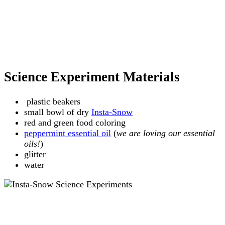
Science Experiment Materials
plastic beakers
small bowl of dry
Insta-Snow
red and green food coloring
peppermint essential oil
(
we are loving our essential
oils!
)
glitter
water