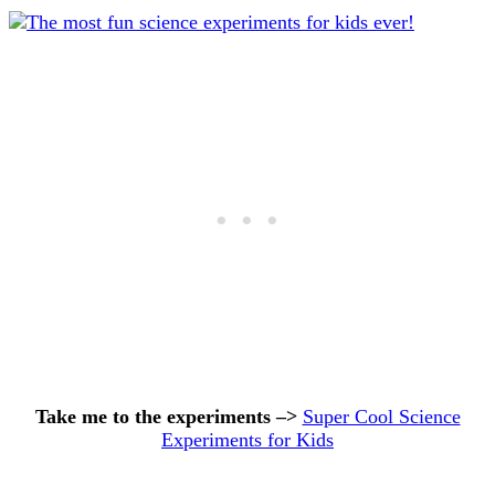
Take me to the experiments –>
Super Cool Science
Experiments for Kids