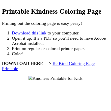
Printable Kindness Coloring Page
Printing out the coloring page is easy peasy!
Download this link
to your computer.
Open it up. It’s a PDF so you’ll need to have Adobe
Acrobat installed.
Print on regular or colored printer paper.
Color!
DOWNLOAD HERE —>
Be Kind Coloring Page
Printable