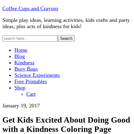
Coffee Cups and Crayons
Simple play ideas, learning activities, kids crafts and party
ideas, plus acts of kindness for kids!
Home
Blog
Kindness
Busy Bags
Science Experiments
Free Printables
Shop
Cart
January 19, 2017
Get Kids Excited About Doing Good
with a Kindness Coloring Page