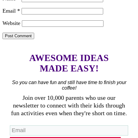
Email
*
Website
AWESOME IDEAS
MADE EASY!
So you can have fun and still have time to finish your
coffee!
Join over 10,000 parents who use our
newsletter to connect with their kids through
fun activities even when they're short on time.