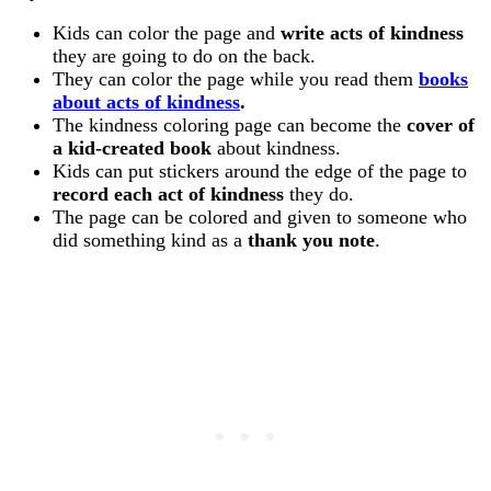
Kids can color the page and
write acts of kindness
they are going to do on the back.
They can color the page while you read them
books
about acts of kindness
.
The kindness coloring page can become the
cover of
a kid-created book
about kindness.
Kids can put stickers around the edge of the page to
record each act of kindness
they do.
The page can be colored and given to someone who
did something kind as a
thank you note
.