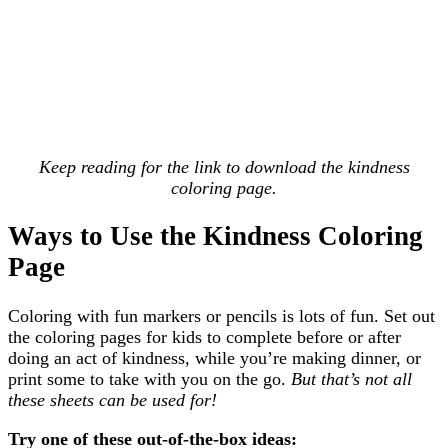
Keep reading for the link to download the kindness
coloring page.
Ways to Use the Kindness Coloring
Page
Coloring with fun markers or pencils is lots of fun. Set out
the coloring pages for kids to complete before or after
doing an act of kindness, while you’re making dinner, or
print some to take with you on the go.
But that’s not all
these sheets can be used for!
Try one of these out-of-the-box ideas: