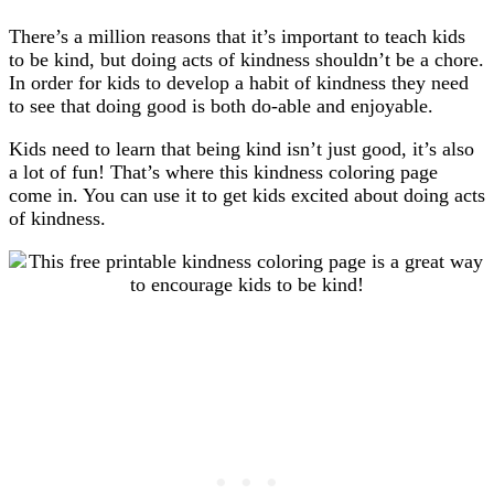
There’s a million reasons that it’s important to teach kids
to be kind, but doing acts of kindness shouldn’t be a chore.
In order for kids to develop a habit of kindness they need
to see that doing good is both do-able and enjoyable.
Kids need to learn that being kind isn’t just good, it’s also
a lot of fun! That’s where this kindness coloring page
come in. You can use it to get kids excited about doing acts
of kindness.