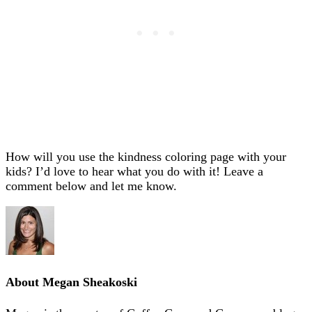
How will you use the kindness coloring page with your
kids? I’d love to hear what you do with it! Leave a
comment below and let me know.
About
Megan Sheakoski