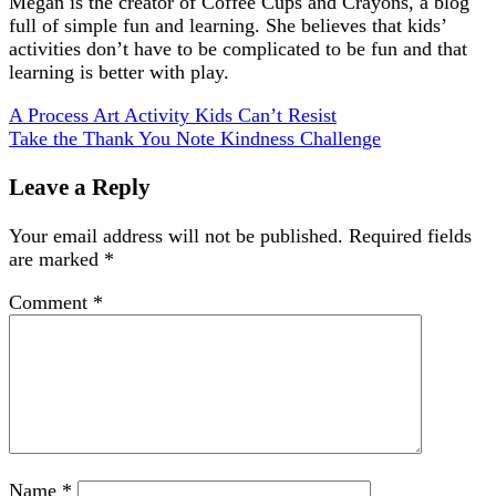
Megan is the creator of Coffee Cups and Crayons, a blog
full of simple fun and learning. She believes that kids’
activities don’t have to be complicated to be fun and that
learning is better with play.
A Process Art Activity Kids Can’t Resist
Take the Thank You Note Kindness Challenge
Leave a Reply
Your email address will not be published.
Required fields
are marked
*
Comment
*
Name
*