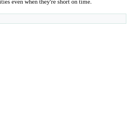
ities even when they're short on time.