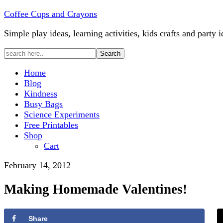
Coffee Cups and Crayons
Simple play ideas, learning activities, kids crafts and party i
Home
Blog
Kindness
Busy Bags
Science Experiments
Free Printables
Shop
Cart
February 14, 2012
Making Homemade Valentines!
Share