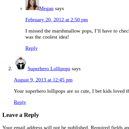
Megan
says
February 20, 2012 at 2:50 pm
I missed the marshmallow pops, I’ll have to che
was the coolest idea!
Reply
Superhero Lollipops
says
August 9, 2013 at 12:45 pm
Your superhero lollipops are so cute, I bet kids loved 
Reply
Leave a Reply
Your email address will not be published.
Required fields a