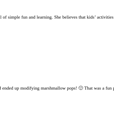
of simple fun and learning. She believes that kids’ activities
nd ended up modifying marshmallow pops! 🙂 That was a fun par