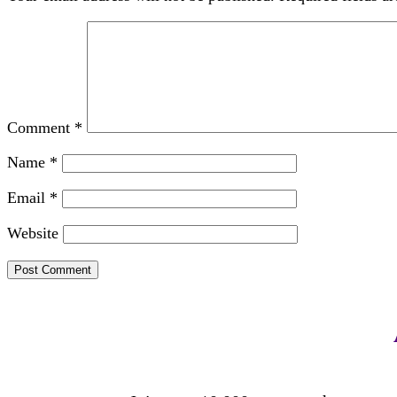
Comment
*
Name
*
Email
*
Website