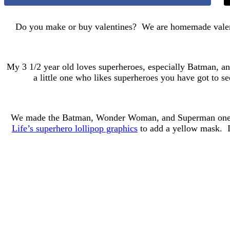
Do you make or buy valentines? We are homemade valentin
My 3 1/2 year old loves superheroes, especially Batman, an
a little one who likes superheroes you have got to 
We made the Batman, Wonder Woman, and Superman ones, b
Life’s superhero lollipop graphics
to add a yellow mask. I 