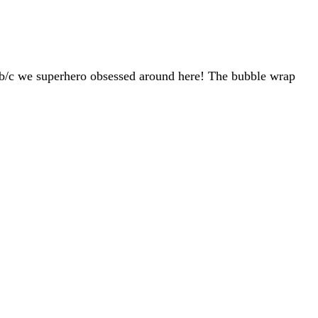
y b/c we superhero obsessed around here! The bubble wrap