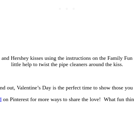
 and Hershey kisses using the instructions on the Family Fu
little help to twist the pipe cleaners around the kiss.
nd out, Valentine’s Day is the perfect time to show those yo
d
on Pinterest for more ways to share the love! What fun thin