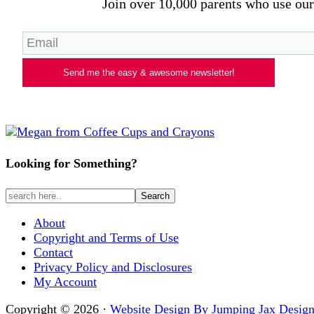
Join over 10,000 parents who use our 
Send me the easy & awesome newsletter!
Looking for Something?
About
Copyright and Terms of Use
Contact
Privacy Policy and Disclosures
My Account
Copyright © 2026 ·
Website Design By Jumping Jax Design