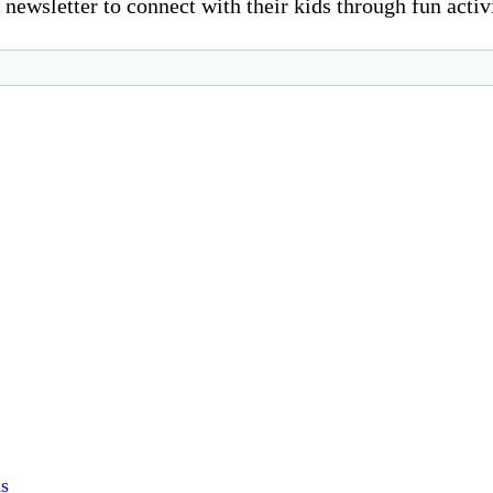
newsletter to connect with their kids through fun activ
s