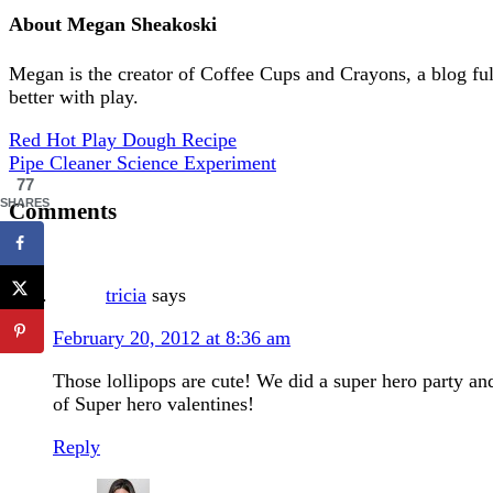
About
Megan Sheakoski
Megan is the creator of Coffee Cups and Crayons, a blog full 
better with play.
Red Hot Play Dough Recipe
Pipe Cleaner Science Experiment
77
SHARES
Comments
tricia
says
February 20, 2012 at 8:36 am
Those lollipops are cute! We did a super hero party a
of Super hero valentines!
Reply