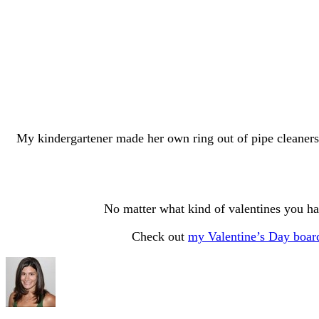
My kindergartener made her own ring out of pipe cleaners
No matter what kind of valentines you ha
Check out
my Valentine’s Day boar