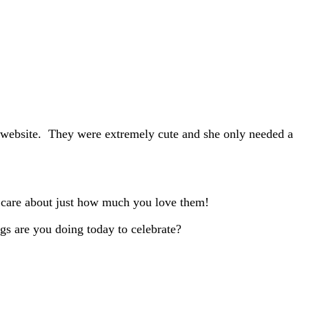
n website. They were extremely cute and she only needed a
u care about just how much you love them!
gs are you doing today to celebrate?