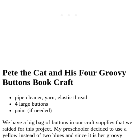
Pete the Cat and His Four Groovy
Buttons Book Craft
pipe cleaner, yarn, elastic thread
4 large buttons
paint (if needed)
We have a big bag of buttons in our craft supplies that we
raided for this project. My preschooler decided to use a
yellow instead of two blues and since it is her groovy