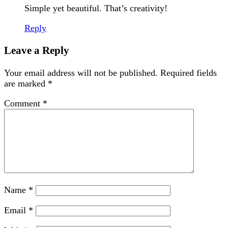
Simple yet beautiful. That’s creativity!
Reply
Leave a Reply
Your email address will not be published.
Required fields
are marked
*
Comment
*
Name
*
Email
*