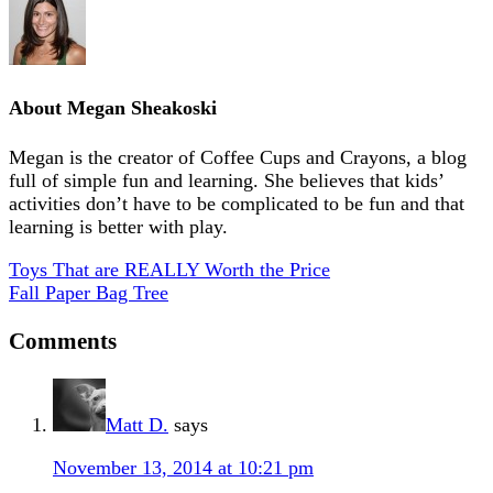
About
Megan Sheakoski
Megan is the creator of Coffee Cups and Crayons, a blog
full of simple fun and learning. She believes that kids’
activities don’t have to be complicated to be fun and that
learning is better with play.
Toys That are REALLY Worth the Price
Fall Paper Bag Tree
Comments
Matt D.
says
November 13, 2014 at 10:21 pm