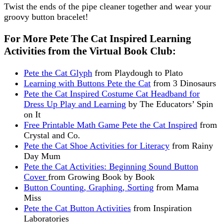
Twist the ends of the pipe cleaner together and wear your
groovy button bracelet!
For More Pete The Cat Inspired Learning
Activities from the Virtual Book Club:
Pete the Cat Glyph
from Playdough to Plato
Learning with Buttons Pete the Cat
from 3 Dinosaurs
Pete the Cat Inspired Costume Cat Headband for
Dress Up Play and Learning
by The Educators’ Spin
on It
Free Printable Math Game Pete the Cat Inspired
from
Crystal and Co.
Pete the Cat Shoe Activities for Literacy
from Rainy
Day Mum
Pete the Cat Activities: Beginning Sound Button
Cover
from Growing Book by Book
Button Counting, Graphing, Sorting
from Mama
Miss
Pete the Cat Button Activities
from Inspiration
Laboratories