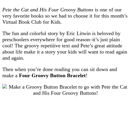
Pete the Cat and His Four Groovy Buttons
is one of our
very favorite books so we had to choose it for this month’s
Virtual Book Club for Kids.
The fun and colorful story by Eric Litwin is beloved by
preschoolers everywhere for good reason–it’s just plain
cool! The groovy repetitive text and Pete’s great attitude
about life make it a story your kids will want to read again
and again.
Then when you’re done reading you can sit down and
make a
Four Groovy Button Bracelet
!