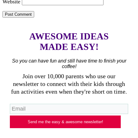
Website
AWESOME IDEAS
MADE EASY!
So you can have fun and still have time to finish your
coffee!
Join over 10,000 parents who use our
newsletter to connect with their kids through
fun activities even when they're short on time.
Send me the easy & awesome newsletter!