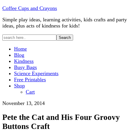
Coffee Cups and Crayons
Simple play ideas, learning activities, kids crafts and party
ideas, plus acts of kindness for kids!
Home
Blog
Kindness
Busy Bags
Science Experiments
Free Printables
Shop
Cart
November 13, 2014
Pete the Cat and His Four Groovy
Buttons Craft