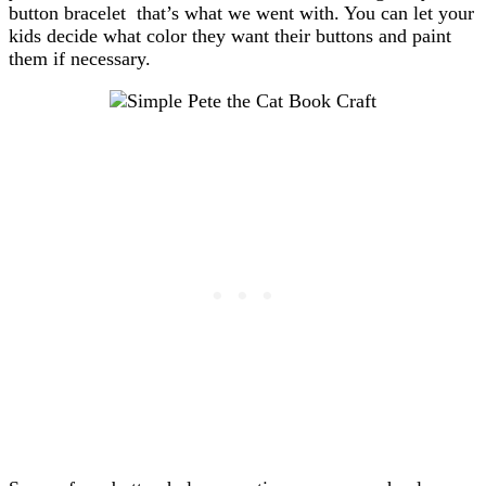
button bracelet that’s what we went with. You can let your
kids decide what color they want their buttons and paint
them if necessary.