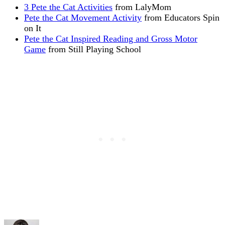
3 Pete the Cat Activities
from LalyMom
Pete the Cat Movement Activity
from Educators Spin
on It
Pete the Cat Inspired Reading and Gross Motor
Game
from Still Playing School