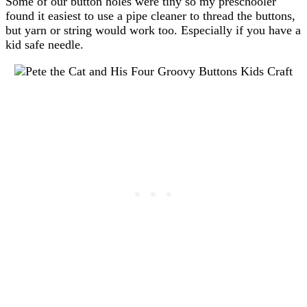
Some of our button holes were tiny so my preschooler
found it easiest to use a pipe cleaner to thread the buttons,
but yarn or string would work too. Especially if you have a
kid safe needle.