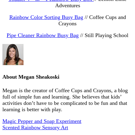
Adventures
Rainbow Color Sorting Busy Bag
// Coffee Cups and
Crayons
Pipe Cleaner Rainbow Busy Bag
// Still Playing School
About
Megan Sheakoski
Megan is the creator of Coffee Cups and Crayons, a blog
full of simple fun and learning. She believes that kids’
activities don’t have to be complicated to be fun and that
learning is better with play.
Magic Pepper and Soap Experiment
Scented Rainbow Sensory Art