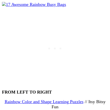
FROM LEFT TO RIGHT
Rainbow Color and Shape Learning Puzzles
// Itsy Bitsy
Fun