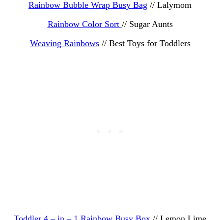
Rainbow Bubble Wrap Busy Bag
// Lalymom
Rainbow Color Sort
// Sugar Aunts
Weaving Rainbows
// Best Toys for Toddlers
Toddler 4 – in – 1 Rainbow Busy Box
// Lemon Lime