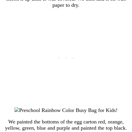
paper to dry.
We painted the bottoms of the egg carton red, orange,
yellow, green, blue and purple and painted the top black.