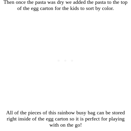
Then once the pasta was dry we added the pasta to the top
of the egg carton for the kids to sort by color.
All of the pieces of this rainbow busy bag can be stored
right inside of the egg carton so it is perfect for playing
with on the go!