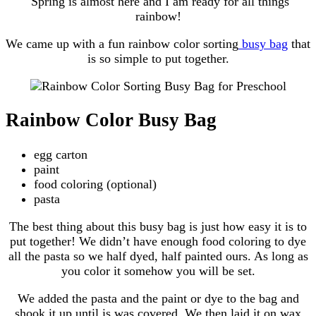
Spring is almost here and I am ready for all things
rainbow!
We came up with a fun rainbow color sorting
busy bag
that
is so simple to put together.
Rainbow Color Busy Bag
egg carton
paint
food coloring (optional)
pasta
The best thing about this busy bag is just how easy it is to
put together! We didn’t have enough food coloring to dye
all the pasta so we half dyed, half painted ours. As long as
you color it somehow you will be set.
We added the pasta and the paint or dye to the bag and
shook it up until is was covered. We then laid it on wax