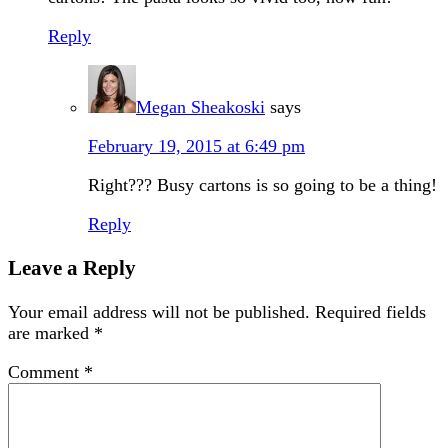
Reply
Megan Sheakoski
says
February 19, 2015 at 6:49 pm
Right??? Busy cartons is so going to be a thing!
Reply
Leave a Reply
Your email address will not be published.
Required fields
are marked
*
Comment
*