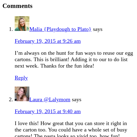
Comments
Malia {Playdough to Plato}
says
February 19, 2015 at 9:26 am
I’m always on the hunt for fun ways to reuse our egg
cartons. This is brilliant! Adding it to our to do list
next week. Thanks for the fun idea!
Reply
Laura @Lalymom
says
February 19, 2015 at 9:40 am
I love this! How great that you can store it right in
the carton too. You could have a whole set of busy
cartons! The pasta looks so vivid too, how fun!