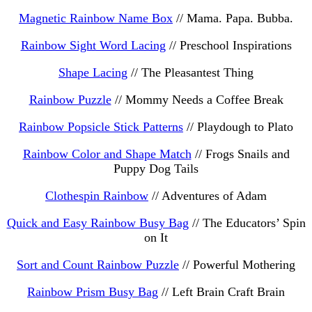
Magnetic Rainbow Name Box
// Mama. Papa. Bubba.
Rainbow Sight Word Lacing
// Preschool Inspirations
Shape Lacing
// The Pleasantest Thing
Rainbow Puzzle
// Mommy Needs a Coffee Break
Rainbow Popsicle Stick Patterns
// Playdough to Plato
Rainbow Color and Shape Match
// Frogs Snails and
Puppy Dog Tails
Clothespin Rainbow
// Adventures of Adam
Quick and Easy Rainbow Busy Bag
// The Educators’ Spin
on It
Sort and Count Rainbow Puzzle
// Powerful Mothering
Rainbow Prism Busy Bag
// Left Brain Craft Brain