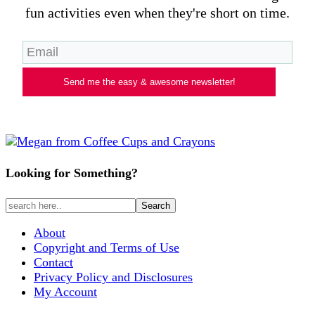
fun activities even when they're short on time.
Send me the easy & awesome newsletter!
Looking for Something?
About
Copyright and Terms of Use
Contact
Privacy Policy and Disclosures
My Account