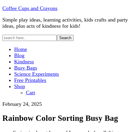
Coffee Cups and Crayons
Simple play ideas, learning activities, kids crafts and party
ideas, plus acts of kindness for kids!
Home
Blog
Kindness
Busy Bags
Science Experiments
Free Printables
Shop
Cart
February 24, 2025
Rainbow Color Sorting Busy Bag