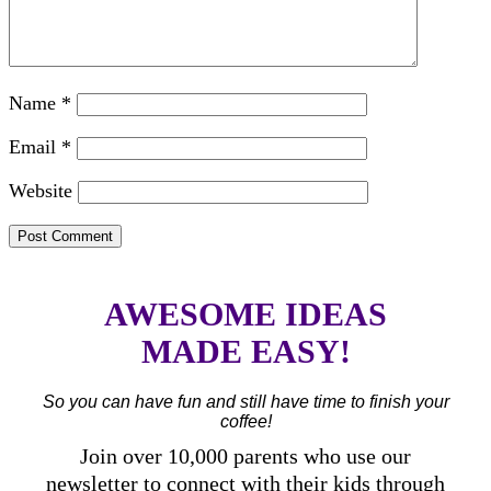
Name
*
Email
*
Website
AWESOME IDEAS
MADE EASY!
So you can have fun and still have time to finish your
coffee!
Join over 10,000 parents who use our
newsletter to connect with their kids through