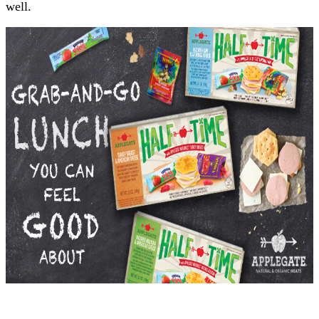
well.