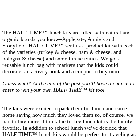
The HALF TIME™ lunch kits are filled with natural and
organic brands you know–Applegate, Annie’s and
Stonyfield. HALF TIME™ sent us a product kit with each
of the varieties (turkey & cheese, ham & cheese, and
bologna & cheese) and some fun activities. We got a
reusable lunch bag with markers that the kids could
decorate, an activity book and a coupon to buy more.
Guess what? At the end of the post you’ll have a chance to
enter to win your own HALF TIME™ kit too!
The kids were excited to pack them for lunch and came
home saying how much they loved them so, of course, we
had to buy more! I think the turkey lunch kit is the family
favorite. In addition to school lunch we’ve decided that
HALF TIME™ lunch kits would be perfect for traveling as