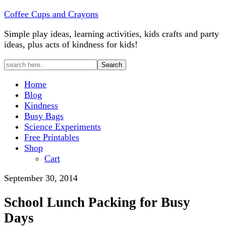
Coffee Cups and Crayons
Simple play ideas, learning activities, kids crafts and party
ideas, plus acts of kindness for kids!
Home
Blog
Kindness
Busy Bags
Science Experiments
Free Printables
Shop
Cart
September 30, 2014
School Lunch Packing for Busy
Days