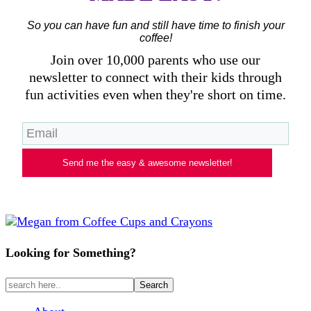
So you can have fun and still have time to finish your
coffee!
Join over 10,000 parents who use our
newsletter to connect with their kids through
fun activities even when they're short on time.
Send me the easy & awesome newsletter!
Looking for Something?