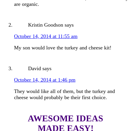
are organic.
Kristin Goodson
says
October 14, 2014 at 11:55 am
My son would love the turkey and cheese kit!
David
says
October 14, 2014 at 1:46 pm
They would like all of them, but the turkey and
cheese would probably be their first choice.
AWESOME IDEAS
MADE EASY!