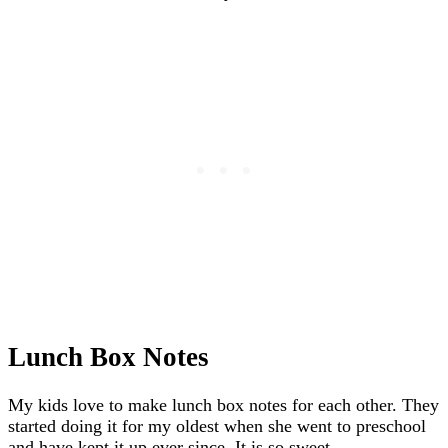
Lunch Box Notes
My kids love to make lunch box notes for each other. They
started doing it for my oldest when she went to preschool
and have kept it up ever since. It is so sweet.