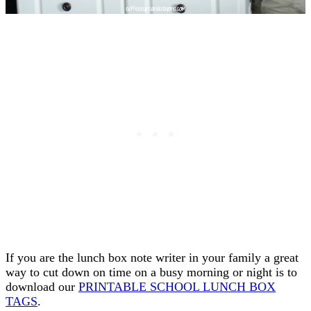
If you are the lunch box note writer in your family a great
way to cut down on time on a busy morning or night is to
download our
PRINTABLE SCHOOL LUNCH BOX
TAGS
.