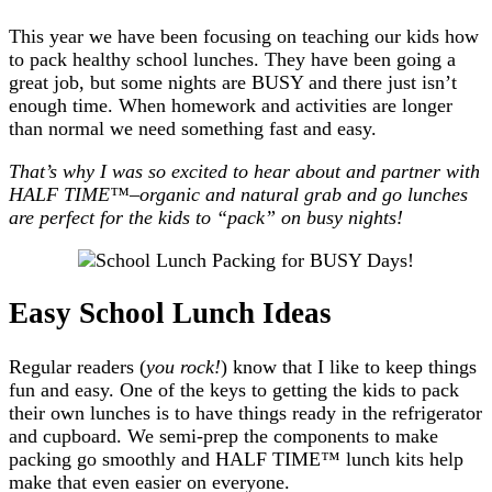
This year we have been focusing on teaching our kids how
to pack healthy school lunches. They have been going a
great job, but some nights are BUSY and there just isn’t
enough time. When homework and activities are longer
than normal we need something fast and easy.
That’s why I was so excited to hear about and partner with
HALF TIME™–organic and natural grab and go lunches
are perfect for the kids to “pack” on busy nights!
Easy School Lunch Ideas
Regular readers (
you rock!
) know that I like to keep things
fun and easy. One of the keys to getting the kids to pack
their own lunches is to have things ready in the refrigerator
and cupboard. We semi-prep the components to make
packing go smoothly and HALF TIME™ lunch kits help
make that even easier on everyone.