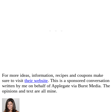
For more ideas, information, recipes and coupons make
sure to visit
their website
. This is a sponsored conversation
written by me on behalf of Applegate via Burst Media. The
opinions and text are all mine.