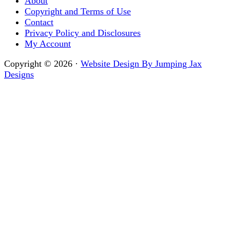
About
Copyright and Terms of Use
Contact
Privacy Policy and Disclosures
My Account
Copyright © 2026 ·
Website Design By Jumping Jax
Designs