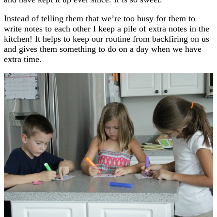
Instead of telling them that we’re too busy for them to
write notes to each other I keep a pile of extra notes in the
kitchen! It helps to keep our routine from backfiring on us
and gives them something to do on a day when we have
extra time.