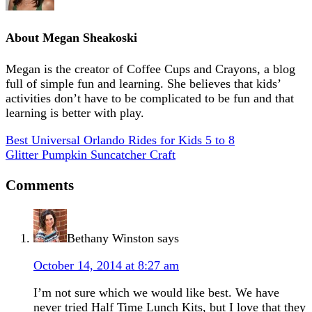
About
Megan Sheakoski
Megan is the creator of Coffee Cups and Crayons, a blog
full of simple fun and learning. She believes that kids’
activities don’t have to be complicated to be fun and that
learning is better with play.
Best Universal Orlando Rides for Kids 5 to 8
Glitter Pumpkin Suncatcher Craft
Comments
Bethany Winston
says
October 14, 2014 at 8:27 am
I’m not sure which we would like best. We have
never tried Half Time Lunch Kits, but I love that they