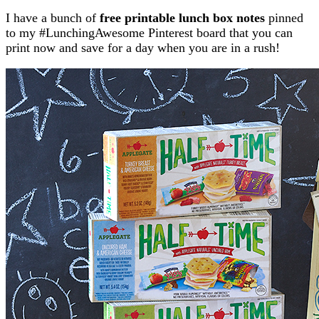
I have a bunch of
free printable lunch box notes
pinned
to my #LunchingAwesome Pinterest board that you can
print now and save for a day when you are in a rush!