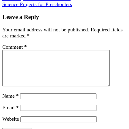
Science Projects for Preschoolers
Leave a Reply
Your email address will not be published.
Required fields
are marked
*
Comment
*
Name
*
Email
*
Website