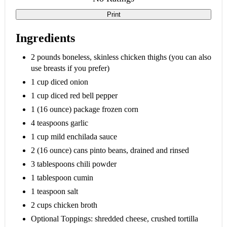
Print
Ingredients
2 pounds boneless, skinless chicken thighs (you can also
use breasts if you prefer)
1 cup diced onion
1 cup diced red bell pepper
1 (16 ounce) package frozen corn
4 teaspoons garlic
1 cup mild enchilada sauce
2 (16 ounce) cans pinto beans, drained and rinsed
3 tablespoons chili powder
1 tablespoon cumin
1 teaspoon salt
2 cups chicken broth
Optional Toppings: shredded cheese, crushed tortilla