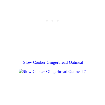
Slow Cooker Gingerbread Oatmeal