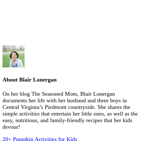
About
Blair Lonergan
On her blog The Seasoned Mom, Blair Lonergan
documents her life with her husband and three boys in
Central Virginia’s Piedmont countryside. She shares the
simple activities that entertain her little ones, as well as the
easy, nutritious, and family-friendly recipes that her kids
devour!
20+ Pumpkin Activities for Kids