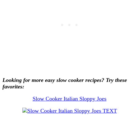
Looking for more easy slow cooker recipes? Try these
favorites:
Slow Cooker Italian Sloppy Joes