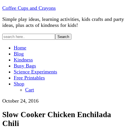
Skip
Coffee Cups and Crayons
to
Simple play ideas, learning activities, kids crafts and party
Recipe
ideas, plus acts of kindness for kids!
Home
Blog
Kindness
Busy Bags
Science Experiments
Free Printables
Shop
Cart
October 24, 2016
Slow Cooker Chicken Enchilada
Chili