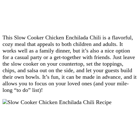
This Slow Cooker Chicken Enchilada Chili is a flavorful,
cozy meal that appeals to both children and adults. It
works well as a family dinner, but it’s also a nice option
for a casual party or a get-together with friends. Just leave
the slow cooker on your countertop, set the toppings,
chips, and salsa out on the side, and let your guests build
their own bowls. It’s fun, it can be made in advance, and it
allows you to focus on your loved ones (and your mile-
long “to do” list)!