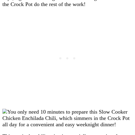
the Crock Pot do the rest of the work!