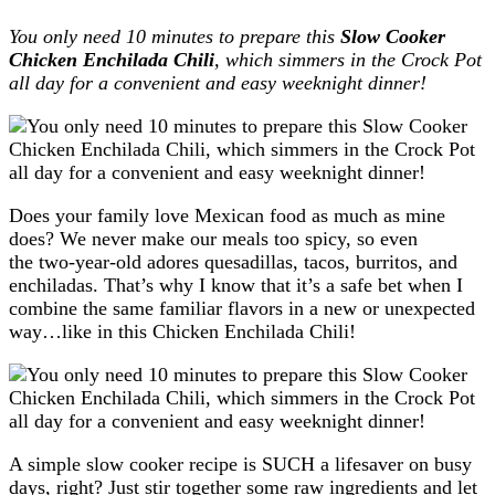
You only need 10 minutes to prepare this
Slow Cooker
Chicken Enchilada Chili
, which simmers in the Crock Pot
all day for a convenient and easy weeknight dinner!
Does your family love Mexican food as much as mine
does? We never make our meals too spicy, so even
the two-year-old adores quesadillas, tacos, burritos, and
enchiladas. That’s why I know that it’s a safe bet when I
combine the same familiar flavors in a new or unexpected
way…like in this Chicken Enchilada Chili!
A simple slow cooker recipe is SUCH a lifesaver on busy
days, right? Just stir together some raw ingredients and let