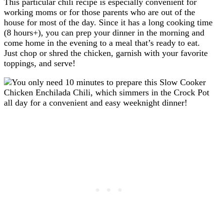
This particular chili recipe is especially convenient for
working moms or for those parents who are out of the
house for most of the day. Since it has a long cooking time
(8 hours+), you can prep your dinner in the morning and
come home in the evening to a meal that’s ready to eat.
Just chop or shred the chicken, garnish with your favorite
toppings, and serve!