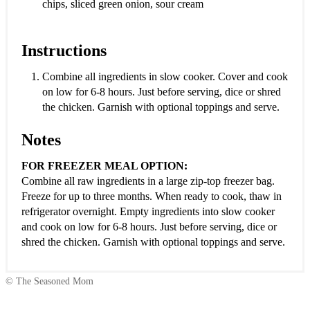
chips, sliced green onion, sour cream
Instructions
Combine all ingredients in slow cooker. Cover and cook
on low for 6-8 hours. Just before serving, dice or shred
the chicken. Garnish with optional toppings and serve.
Notes
FOR FREEZER MEAL OPTION:
Combine all raw ingredients in a large zip-top freezer bag.
Freeze for up to three months. When ready to cook, thaw in
refrigerator overnight. Empty ingredients into slow cooker
and cook on low for 6-8 hours. Just before serving, dice or
shred the chicken. Garnish with optional toppings and serve.
© The Seasoned Mom