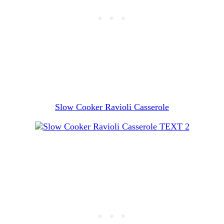
Slow Cooker Ravioli Casserole