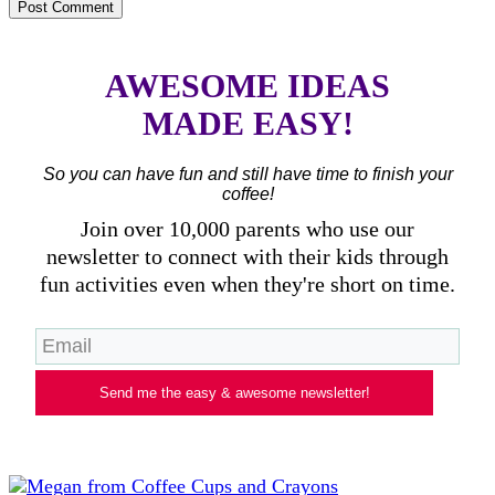
AWESOME IDEAS
MADE EASY!
So you can have fun and still have time to finish your
coffee!
Join over 10,000 parents who use our
newsletter to connect with their kids through
fun activities even when they're short on time.
Send me the easy & awesome newsletter!