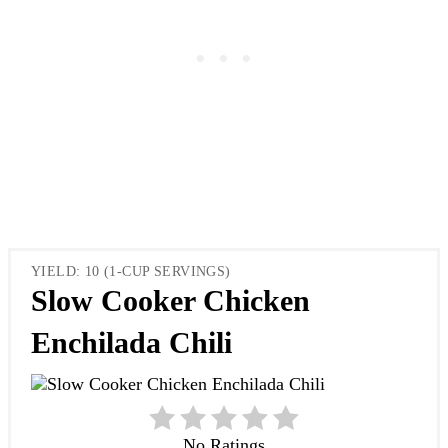
YIELD: 10 (1-CUP SERVINGS)
Slow Cooker Chicken
Enchilada Chili
No Ratings