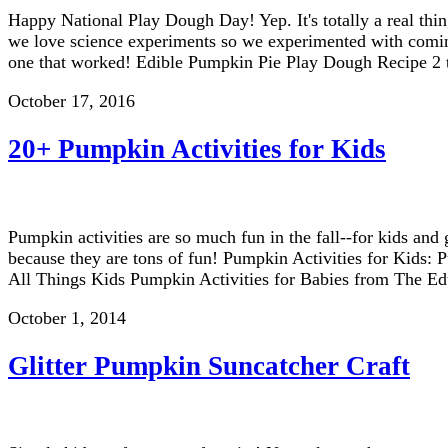
Happy National Play Dough Day! Yep. It's totally a real th
we love science experiments so we experimented with coming
one that worked! Edible Pumpkin Pie Play Dough Recipe 2
October 17, 2016
20+ Pumpkin Activities for Kids
Pumpkin activities are so much fun in the fall--for kids and
because they are tons of fun! Pumpkin Activities for Kids
All Things Kids Pumpkin Activities for Babies from The E
October 1, 2014
Glitter Pumpkin Suncatcher Craft