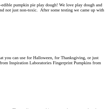
e--edible pumpkin pie play dough! We love play dough and
nd not just non-toxic. After some testing we came up with
hat you can use for Halloween, for Thanksgiving, or just
from Inspiration Laboratories Fingerprint Pumpkins from