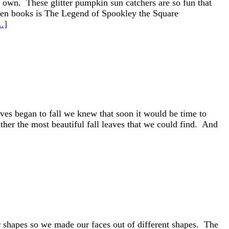
r own. These glitter pumpkin sun catchers are so fun that
ween books is The Legend of Spookley the Square
.]
aves began to fall we knew that soon it would be time to
er the most beautiful fall leaves that we could find. And
 shapes so we made our faces out of different shapes. The