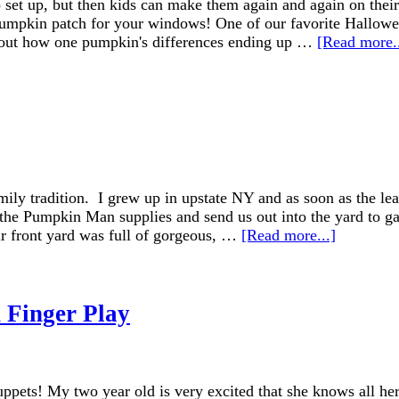
o set up, but then kids can make them again and again on thei
y pumpkin patch for your windows! One of our favorite Hallo
 about how one pumpkin's differences ending up …
[Read more..
mily tradition. I grew up in upstate NY and as soon as the le
 Pumpkin Man supplies and send us out into the yard to gath
ur front yard was full of gorgeous, …
[Read more...]
 Finger Play
ets! My two year old is very excited that she knows all her