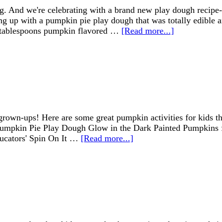
ing. And we're celebrating with a brand new play dough recip
 up with a pumpkin pie play dough that was totally edible a
 tablespoons pumpkin flavored …
[Read more...]
 grown-ups! Here are some great pumpkin activities for kids t
: Pumpkin Pie Play Dough Glow in the Dark Painted Pumpkins 
ducators' Spin On It …
[Read more...]