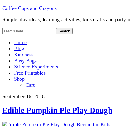
Coffee Cups and Crayons
Simple play ideas, learning activities, kids crafts and party i
Home
Blog
Kindness
Busy Bags
Science Experiments
Free Printables
Shop
Cart
September 16, 2018
Edible Pumpkin Pie Play Dough