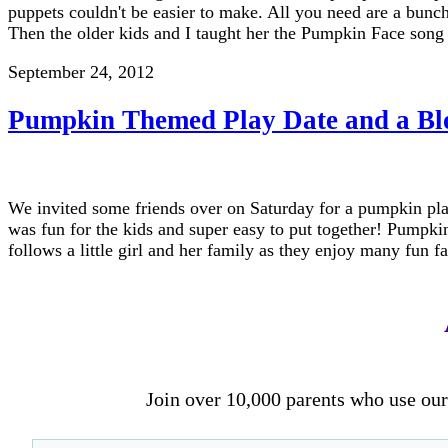
puppets couldn't be easier to make. All you need are a bunch
Then the older kids and I taught her the Pumpkin Face son
September 24, 2012
Pumpkin Themed Play Date and a Bl
We invited some friends over on Saturday for a pumpkin play d
was fun for the kids and super easy to put together! Pump
follows a little girl and her family as they enjoy many fun f
Join over 10,000 parents who use our 