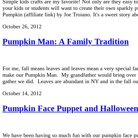
Simple kids crafts are my favorite! Not only are they easy t
your kids or students will want to create their own sparkl
Pumpkin (affiliate link) by Joe Troiano. It's a sweet story
October 26, 2012
Pumpkin Man: A Family Tradition
For me, fall means leaves and leaves mean a very special fa
make our Pumpkin Man. My grandfather would bring over the
gather we did. Leaves are abundant in NY and in the fall o
October 14, 2012
Pumpkin Face Puppet and Halloween
We have been having so much fun with our pumpkin face pupp