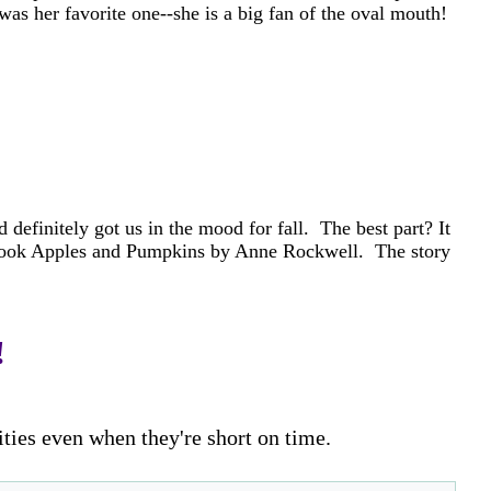
was her favorite one--she is a big fan of the oval mouth!
 definitely got us in the mood for fall. The best part? It
he book Apples and Pumpkins by Anne Rockwell. The story
!
ities even when they're short on time.