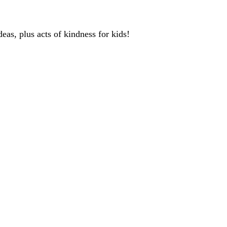
deas, plus acts of kindness for kids!