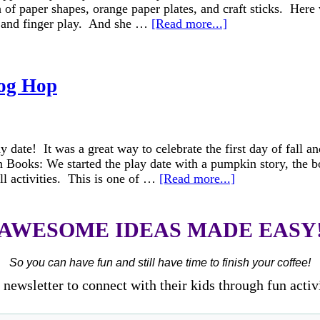
 of paper shapes, orange paper plates, and craft sticks. Here 
g and finger play. And she …
[Read more...]
og Hop
ate! It was a great way to celebrate the first day of fall and
kin Books: We started the play date with a pumpkin story, t
all activities. This is one of …
[Read more...]
AWESOME IDEAS MADE EASY
So you can have fun and still have time to finish your coffee!
newsletter to connect with their kids through fun activ