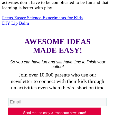
activities don’t have to be complicated to be fun and that
learning is better with play.
Peeps Easter Science Experiments for Kids
DIY Lip Balm
AWESOME IDEAS
MADE EASY!
So you can have fun and still have time to finish your
coffee!
Join over 10,000 parents who use our
newsletter to connect with their kids through
fun activities even when they're short on time.
Send me the easy & awesome newsletter!