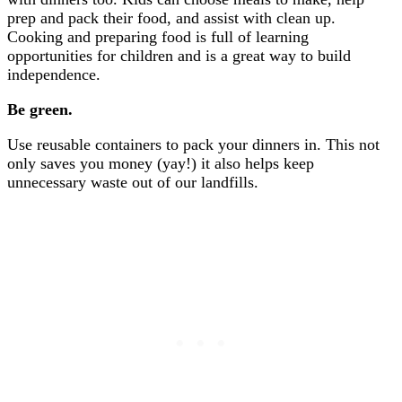
prep and pack their food, and assist with clean up.
Cooking and preparing food is full of learning
opportunities for children and is a great way to build
independence.
Be green.
Use reusable containers to pack your dinners in. This not
only saves you money (yay!) it also helps keep
unnecessary waste out of our landfills.