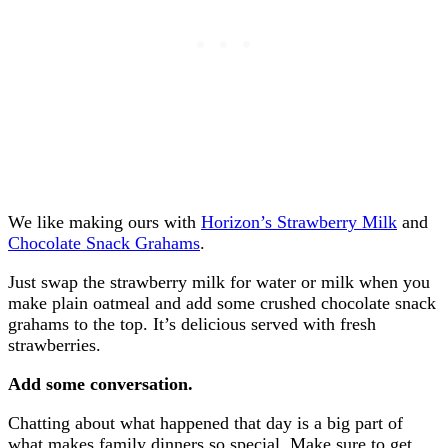
We like making ours with
Horizon’s Strawberry Milk
and
Chocolate Snack Grahams
.
Just swap the strawberry milk for water or milk when you
make plain oatmeal and add some crushed chocolate snack
grahams to the top. It’s delicious served with fresh
strawberries.
Add some conversation.
Chatting about what happened that day is a big part of
what makes family dinners so special. Make sure to get