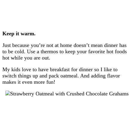
Keep it warm.
Just because you’re not at home doesn’t mean dinner has
to be cold. Use a thermos to keep your favorite hot foods
hot while you are out.
My kids love to have breakfast for dinner so I like to
switch things up and pack oatmeal. And adding flavor
makes it even more fun!