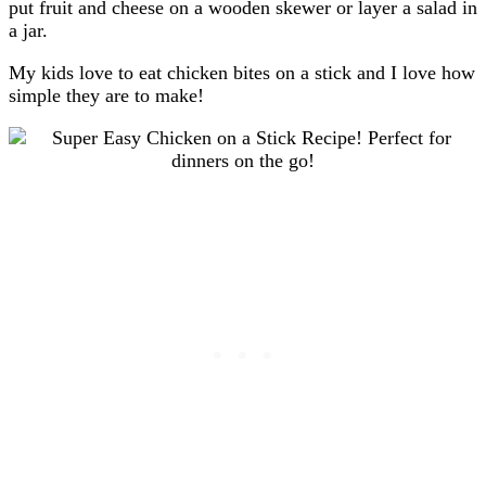
put fruit and cheese on a wooden skewer or layer a salad in
a jar.
My kids love to eat chicken bites on a stick
and I love how
simple they are to make!