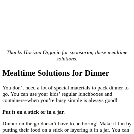
Thanks Horizon Organic for sponsoring these mealtime
solutions.
Mealtime Solutions for Dinner
You don’t need a lot of special materials to pack dinner to
go. You can use your kids’ regular lunchboxes and
containers–when you’re busy simple is always good!
Put it on a stick or in a jar.
Dinner on the go doesn’t have to be boring! Make it fun by
putting their food on a stick or layering it in a jar. You can