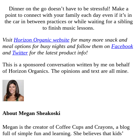
Dinner on the go doesn’t have to be stressful! Make a
point to connect with your family each day even if it’s in
the car in between practices or while waiting for a sibling
to finish music lessons.
Visit
Horizon Organic website
for many more snack and
meal options for busy nights and follow them on
Facebook
and
Twitter
for the latest product info!
This is a sponsored conversation written by me on behalf
of Horizon Organics. The opinions and text are all mine.
About
Megan Sheakoski
Megan is the creator of Coffee Cups and Crayons, a blog
full of simple fun and learning. She believes that kids’