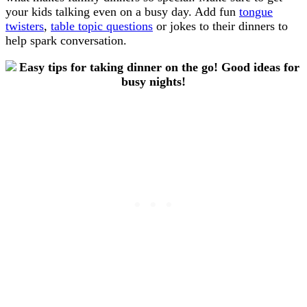
your kids talking even on a busy day. Add fun
tongue
twisters
,
table topic questions
or jokes to their dinners to
help spark conversation.