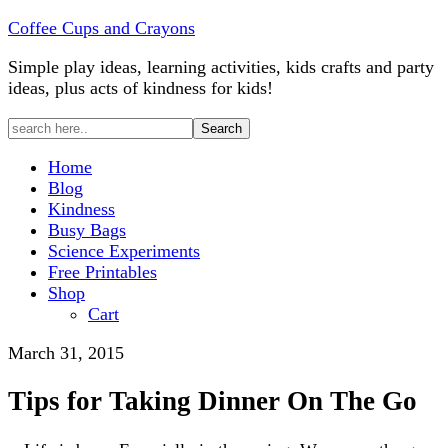
Coffee Cups and Crayons
Simple play ideas, learning activities, kids crafts and party
ideas, plus acts of kindness for kids!
Home
Blog
Kindness
Busy Bags
Science Experiments
Free Printables
Shop
Cart
March 31, 2015
Tips for Taking Dinner On The Go