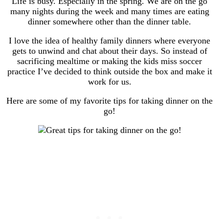
Life is busy. Especially in the spring. We are on the go
many nights during the week and many times are eating
dinner somewhere other than the dinner table.
I love the idea of healthy family dinners where everyone
gets to unwind and chat about their days. So instead of
sacrificing mealtime or making the kids miss soccer
practice I’ve decided to think outside the box and make it
work for us.
Here are some of my favorite tips for taking dinner on the
go!