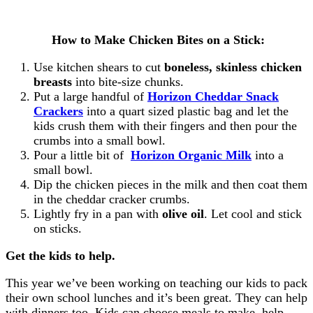
How to Make Chicken Bites on a Stick:
Use kitchen shears to cut
boneless, skinless chicken
breasts
into bite-size chunks.
Put a large handful of
Horizon Cheddar Snack
Crackers
into a quart sized plastic bag and let the
kids crush them with their fingers and then pour the
crumbs into a small bowl.
Pour a little bit of
Horizon Organic Milk
into a
small bowl.
Dip the chicken pieces in the milk and then coat them
in the cheddar cracker crumbs.
Lightly fry in a pan with
olive oil
. Let cool and stick
on sticks.
Get the kids to help.
This year we’ve been working on teaching our kids to pack
their own school lunches and it’s been great. They can help
with dinners too. Kids can choose meals to make, help