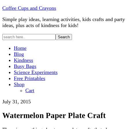
Coffee Cups and Crayons
Simple play ideas, learning activities, kids crafts and party
ideas, plus acts of kindness for kids!
Home
Blog
Kindness
Busy Bags
Science Experiments
Free Printables
Shop
Cart
July 31, 2015
Watermelon Paper Plate Craft