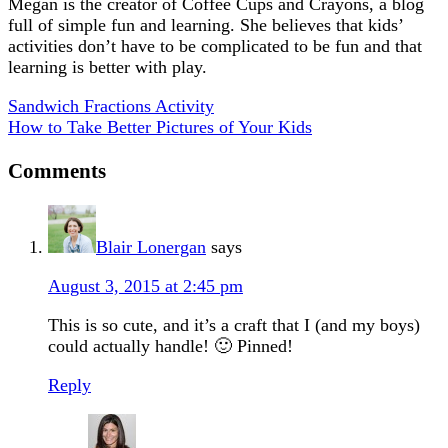
Megan is the creator of Coffee Cups and Crayons, a blog
full of simple fun and learning. She believes that kids’
activities don’t have to be complicated to be fun and that
learning is better with play.
Sandwich Fractions Activity
How to Take Better Pictures of Your Kids
Comments
Blair Lonergan
says
August 3, 2015 at 2:45 pm
This is so cute, and it’s a craft that I (and my boys)
could actually handle! 🙂 Pinned!
Reply