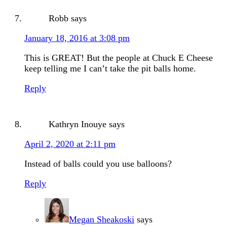
Robb
says
January 18, 2016 at 3:08 pm
This is GREAT! But the people at Chuck E Cheese
keep telling me I can’t take the pit balls home.
Reply
Kathryn Inouye
says
April 2, 2020 at 2:11 pm
Instead of balls could you use balloons?
Reply
Megan Sheakoski
says