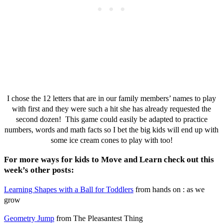
I chose the 12 letters that are in our family members’ names to play
with first and they were such a hit she has already requested the
second dozen! This game could easily be adapted to practice
numbers, words and math facts so I bet the big kids will end up with
some ice cream cones to play with too!
For more ways for kids to Move and Learn check out this
week’s other posts:
Learning Shapes with a Ball for Toddlers
from hands on : as we
grow
Geometry Jump
from The Pleasantest Thing