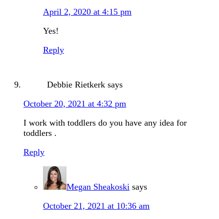
April 2, 2020 at 4:15 pm
Yes!
Reply
Debbie Rietkerk
says
October 20, 2021 at 4:32 pm
I work with toddlers do you have any idea for
toddlers .
Reply
Megan Sheakoski
says
October 21, 2021 at 10:36 am