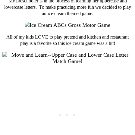
My preschooler is in the process of learning her uppercase and
lowercase letters. To make practicing more fun we decided to play
an ice cream themed game.
All of my kids LOVE to play pretend and kitchen and restaurant
play is a favorite so this ice cream game was a hit!