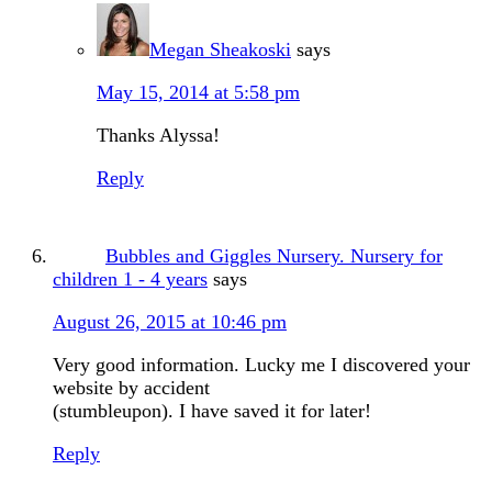
Megan Sheakoski
says
May 15, 2014 at 5:58 pm
Thanks Alyssa!
Reply
Bubbles and Giggles Nursery. Nursery for
children 1 - 4 years
says
August 26, 2015 at 10:46 pm
Very good information. Lucky me I discovered your
website by accident
(stumbleupon). I have saved it for later!
Reply