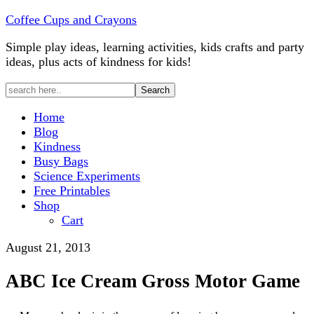
Coffee Cups and Crayons
Simple play ideas, learning activities, kids crafts and party
ideas, plus acts of kindness for kids!
Home
Blog
Kindness
Busy Bags
Science Experiments
Free Printables
Shop
Cart
August 21, 2013
ABC Ice Cream Gross Motor Game