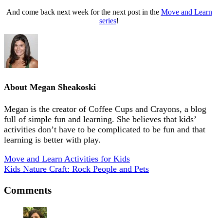
And come back next week for the next post in the
Move and Learn
series
!
About
Megan Sheakoski
Megan is the creator of Coffee Cups and Crayons, a blog
full of simple fun and learning. She believes that kids’
activities don’t have to be complicated to be fun and that
learning is better with play.
Move and Learn Activities for Kids
Kids Nature Craft: Rock People and Pets
Comments