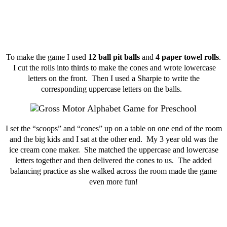
To make the game I used
12 ball pit balls
and
4 paper towel rolls
.
I cut the rolls into thirds to make the cones and wrote lowercase
letters on the front. Then I used a Sharpie to write the
corresponding uppercase letters on the balls.
I set the “scoops” and “cones” up on a table on one end of the room
and the big kids and I sat at the other end. My 3 year old was the
ice cream cone maker. She matched the uppercase and lowercase
letters together and then delivered the cones to us. The added
balancing practice as she walked across the room made the game
even more fun!