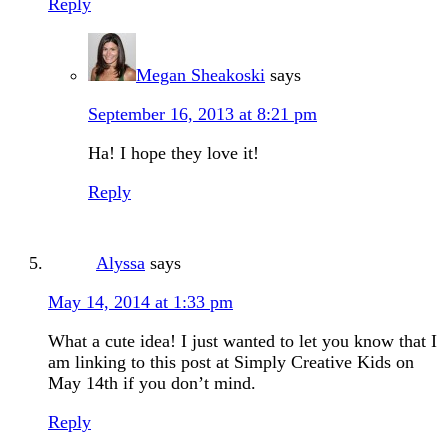
Reply
Megan Sheakoski
says
September 16, 2013 at 8:21 pm
Ha! I hope they love it!
Reply
Alyssa
says
May 14, 2014 at 1:33 pm
What a cute idea! I just wanted to let you know that I
am linking to this post at Simply Creative Kids on
May 14th if you don’t mind.
Reply