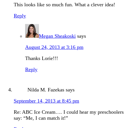
This looks like so much fun. What a clever idea!
Reply
Megan Sheakoski
says
August 24, 2013 at 3:16 pm
Thanks Lorie!!!
Reply
Nilda M. Fazekas
says
September 14, 2013 at 8:45 pm
Re: ABC Ice Cream…. I could hear my preschoolers
say: “Me, I can match it!”