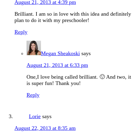
August 21, 2013 at 4:39 pm
Brilliant. I am so in love with this idea and definitely
plan to do it with my preschooler!
Reply
Megan Sheakoski
says
August 21, 2013 at 6:33 pm
One,I love being called brilliant. 🙂 And two, it
is super fun! Thank you!
Reply
Lorie
says
August 22, 2013 at 8:35 am