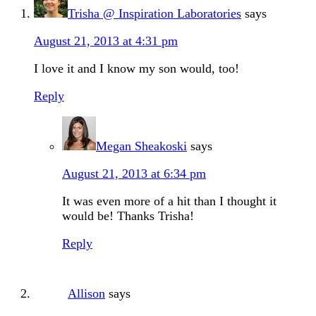
Trisha @ Inspiration Laboratories
says
August 21, 2013 at 4:31 pm
I love it and I know my son would, too!
Reply
Megan Sheakoski
says
August 21, 2013 at 6:34 pm
It was even more of a hit than I thought it
would be! Thanks Trisha!
Reply
Allison
says