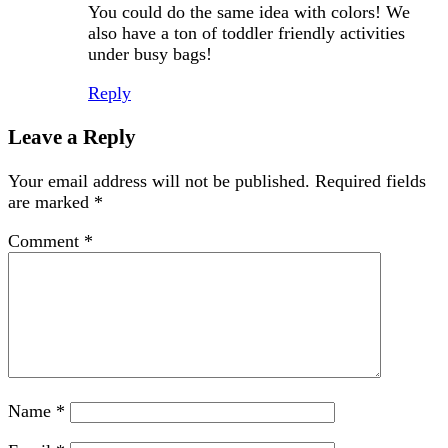
You could do the same idea with colors! We
also have a ton of toddler friendly activities
under busy bags!
Reply
Leave a Reply
Your email address will not be published.
Required fields
are marked
*
Comment
*
Name
*