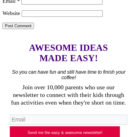
Email
*
Website
AWESOME IDEAS
MADE EASY!
So you can have fun and still have time to finish your
coffee!
Join over 10,000 parents who use our
newsletter to connect with their kids through
fun activities even when they're short on time.
Send me the easy & awesome newsletter!