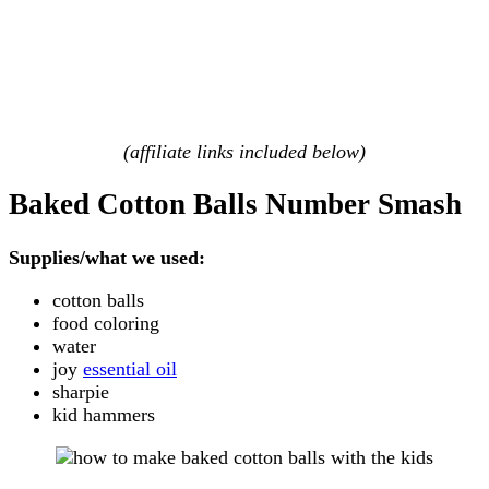
(affiliate links included below)
Baked Cotton Balls Number Smash
Supplies/what we used:
cotton balls
food coloring
water
joy
essential oil
sharpie
kid hammers