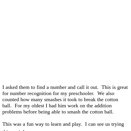
I asked them to find a number and call it out. This is great
for number recognition for my preschooler. We also
counted how many smashes it took to break the cotton
ball. For my oldest I had him work on the addition
problems before being able to smash the cotton ball.
This was a fun way to learn and play. I can see us trying