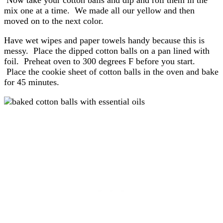
Now take your cotton balls and dip and roll them in the
mix one at a time. We made all our yellow and then
moved on to the next color.
Have wet wipes and paper towels handy because this is
messy. Place the dipped cotton balls on a pan lined with
foil. Preheat oven to 300 degrees F before you start.
Place the cookie sheet of cotton balls in the oven and bake
for 45 minutes.