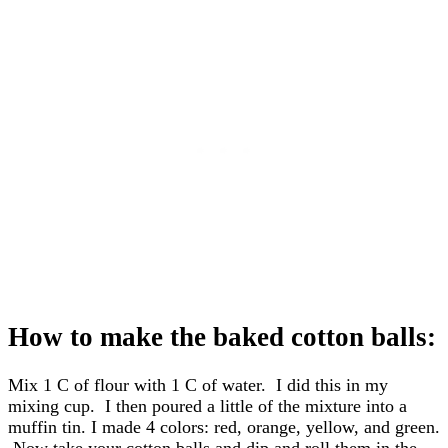
How to make the baked cotton balls:
Mix 1 C of flour with 1 C of water. I did this in my
mixing cup. I then poured a little of the mixture into a
muffin tin. I made 4 colors: red, orange, yellow, and green.