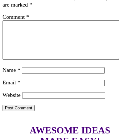
are marked
*
Comment
*
Name
*
Email
*
Website
AWESOME IDEAS