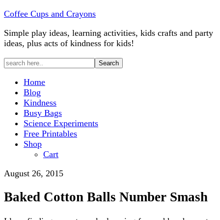
Coffee Cups and Crayons
Simple play ideas, learning activities, kids crafts and party
ideas, plus acts of kindness for kids!
Home
Blog
Kindness
Busy Bags
Science Experiments
Free Printables
Shop
Cart
August 26, 2015
Baked Cotton Balls Number Smash