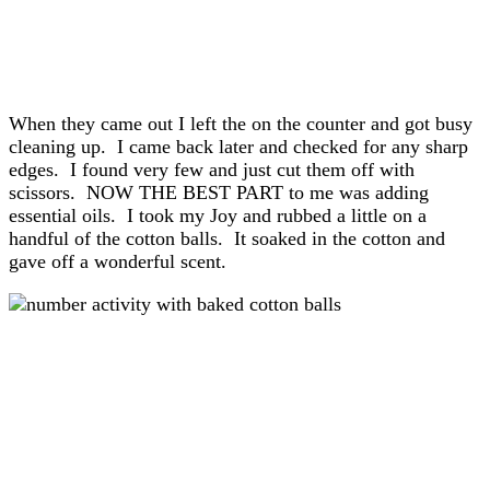
When they came out I left the on the counter and got busy
cleaning up. I came back later and checked for any sharp
edges. I found very few and just cut them off with
scissors. NOW THE BEST PART to me was adding
essential oils. I took my Joy and rubbed a little on a
handful of the cotton balls. It soaked in the cotton and
gave off a wonderful scent.