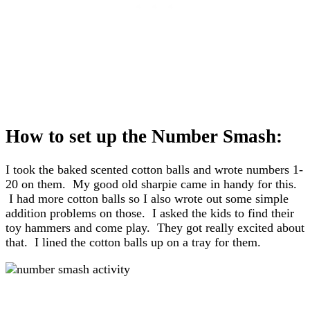
How to set up the Number Smash:
I took the baked scented cotton balls and wrote numbers 1-
20 on them. My good old sharpie came in handy for this.
I had more cotton balls so I also wrote out some simple
addition problems on those. I asked the kids to find their
toy hammers and come play. They got really excited about
that. I lined the cotton balls up on a tray for them.