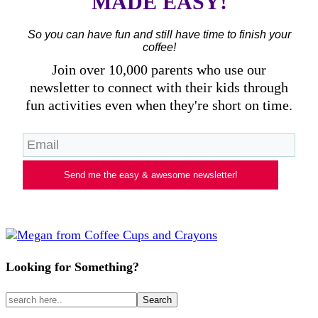
MADE EASY!
So you can have fun and still have time to finish your
coffee!
Join over 10,000 parents who use our
newsletter to connect with their kids through
fun activities even when they're short on time.
Send me the easy & awesome newsletter!
Looking for Something?