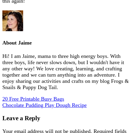
this again!
About
Jaime
Hi! I am Jaime, mama to three high energy boys. With
three boys, life never slows down, but I wouldn't have it
any other way! We love creating, learning, and crafting
together and we can turn anything into an adventure. I
enjoy sharing our activities and crafts on my blog Frogs &
Snails & Puppy Dog Tail.
20 Free Printable Busy Bags
Chocolate Pudding Play Dough Recipe
Leave a Reply
Your email address will not be published.
Required fields