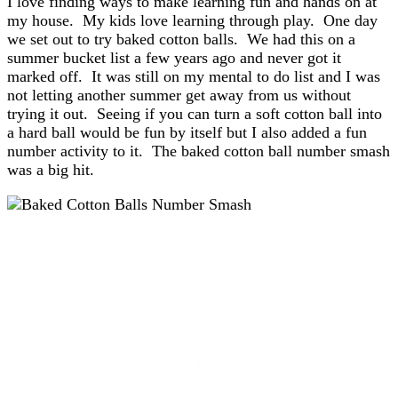
I love finding ways to make learning fun and hands on at
my house. My kids love learning through play. One day
we set out to try baked cotton balls. We had this on a
summer bucket list a few years ago and never got it
marked off. It was still on my mental to do list and I was
not letting another summer get away from us without
trying it out. Seeing if you can turn a soft cotton ball into
a hard ball would be fun by itself but I also added a fun
number activity to it. The baked cotton ball number smash
was a big hit.