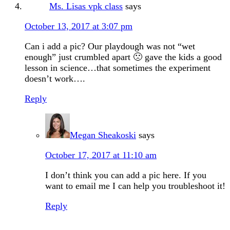
Ms. Lisas vpk class
says
October 13, 2017 at 3:07 pm
Can i add a pic? Our playdough was not “wet
enough” just crumbled apart 🙁 gave the kids a good
lesson in science…that sometimes the experiment
doesn’t work….
Reply
Megan Sheakoski
says
October 17, 2017 at 11:10 am
I don’t think you can add a pic here. If you
want to email me I can help you troubleshoot it!
Reply