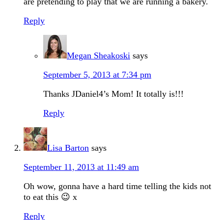
are pretending to play that we are running a bakery.
Reply
Megan Sheakoski
says
September 5, 2013 at 7:34 pm
Thanks JDaniel4’s Mom! It totally is!!!
Reply
Lisa Barton
says
September 11, 2013 at 11:49 am
Oh wow, gonna have a hard time telling the kids not
to eat this 😉 x
Reply