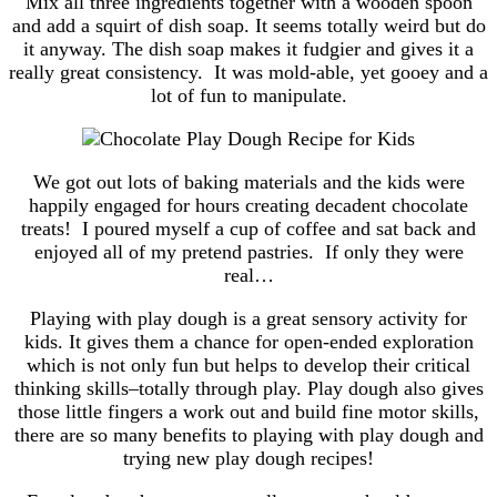
Mix all three ingredients together with a wooden spoon
and add a squirt of dish soap. It seems totally weird but do
it anyway. The dish soap makes it fudgier and gives it a
really great consistency. It was mold-able, yet gooey and a
lot of fun to manipulate.
We got out lots of baking materials and the kids were
happily engaged for hours creating decadent chocolate
treats! I poured myself a cup of coffee and sat back and
enjoyed all of my pretend pastries. If only they were
real…
Playing with play dough is a great sensory activity for
kids. It gives them a chance for open-ended exploration
which is not only fun but helps to develop their critical
thinking skills–totally through play. Play dough also gives
those little fingers a work out and build fine motor skills,
there are so many benefits to playing with play dough and
trying new play dough recipes!