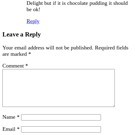
Delight but if it is chocolate pudding it should
be ok!
Reply
Leave a Reply
Your email address will not be published.
Required fields
are marked
*
Comment
*
Name
*
Email
*