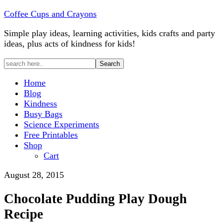
Coffee Cups and Crayons
Simple play ideas, learning activities, kids crafts and party
ideas, plus acts of kindness for kids!
Home
Blog
Kindness
Busy Bags
Science Experiments
Free Printables
Shop
Cart
August 28, 2015
Chocolate Pudding Play Dough
Recipe