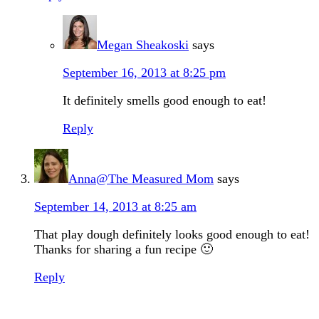
Megan Sheakoski
says
September 16, 2013 at 8:25 pm
It definitely smells good enough to eat!
Reply
Anna@The Measured Mom
says
September 14, 2013 at 8:25 am
That play dough definitely looks good enough to eat!
Thanks for sharing a fun recipe 🙂
Reply