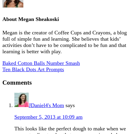
About
Megan Sheakoski
Megan is the creator of Coffee Cups and Crayons, a blog
full of simple fun and learning. She believes that kids’
activities don’t have to be complicated to be fun and that
learning is better with play.
Baked Cotton Balls Number Smash
Ten Black Dots Art Prompts
Comments
JDaniel4's Mom
says
September 5, 2013 at 10:09 am
This looks like the perfect dough to make when we