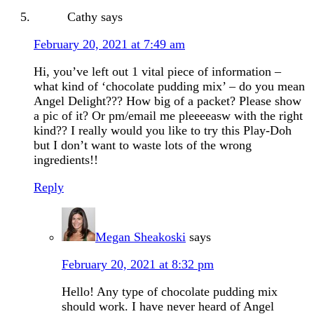
Cathy
says
February 20, 2021 at 7:49 am
Hi, you’ve left out 1 vital piece of information –
what kind of ‘chocolate pudding mix’ – do you mean
Angel Delight??? How big of a packet? Please show
a pic of it? Or pm/email me pleeeeasw with the right
kind?? I really would you like to try this Play-Doh
but I don’t want to waste lots of the wrong
ingredients!!
Reply
Megan Sheakoski
says
February 20, 2021 at 8:32 pm
Hello! Any type of chocolate pudding mix
should work. I have never heard of Angel