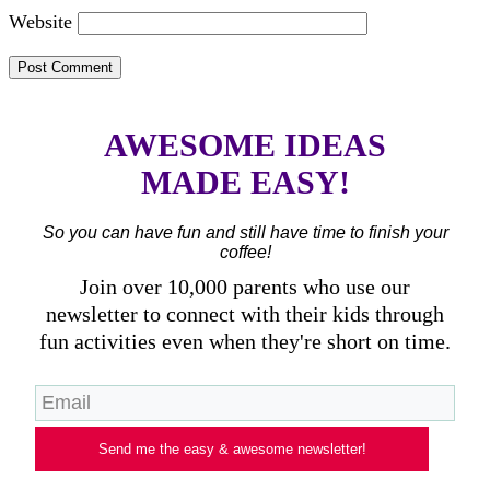
Website
AWESOME IDEAS
MADE EASY!
So you can have fun and still have time to finish your
coffee!
Join over 10,000 parents who use our
newsletter to connect with their kids through
fun activities even when they're short on time.
Send me the easy & awesome newsletter!