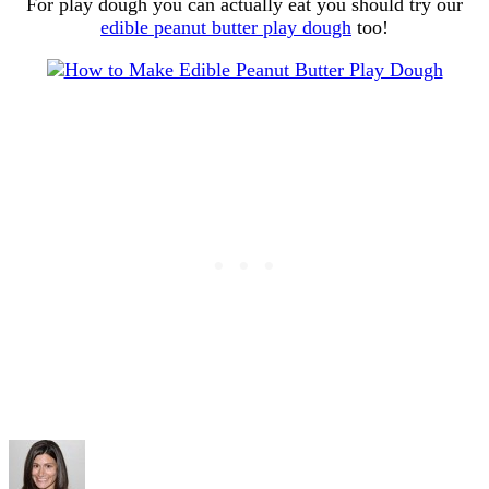
For play dough you can actually eat you should try our
edible peanut butter play dough
too!