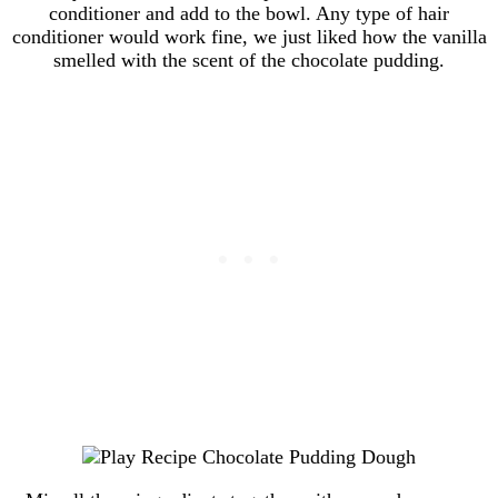
conditioner and add to the bowl. Any type of hair
conditioner would work fine, we just liked how the vanilla
smelled with the scent of the chocolate pudding.