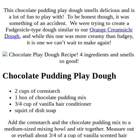
This chocolate pudding play dough smells delicious and is
a lot of fun to play with! To be honest though, it was
something of an accident. We were trying to create a
Fudgesicle-type dough similar to our
Orange Creamsicle
Dough
, and while this one was more creamy than fudgey,
it is one we can’t wait to make again!
Chocolate Pudding Play Dough
2 cups of cornstarch
1 box of chocolate pudding mix
3/4 cup of vanilla hair conditioner
squirt of dish soap
Add the cornstarch and the chocolate pudding mix to a
medium-sized mixing bowl and stir together. Measure out
or eyeball about 3/4 of a cup of vanilla scented hair