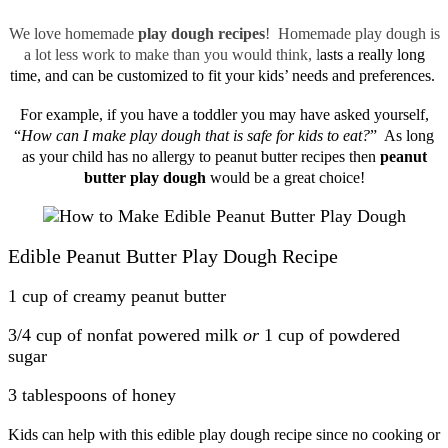
We love homemade
play dough recipes
! Homemade play dough is
a lot less work to make than you would think, l
asts a really long
time, and can be customized to fit your kids’ needs and preferences.
For example, if you have a toddler you may have asked yourself,
“
How can I make play dough that is safe for kids to eat?
” As long
as your child has no allergy to peanut butter recipes then
peanut
butter play dough
would be a great choice!
Edible Peanut Butter Play Dough Recipe
1 cup of creamy peanut butter
3/4 cup of nonfat powered milk
or
1 cup of powdered
sugar
3 tablespoons of honey
Kids can help with this edible play dough recipe since no cooking or