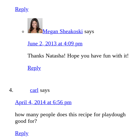
Reply
Megan Sheakoski
says
June 2, 2013 at 4:09 pm
Thanks Natasha! Hope you have fun with it!
Reply
carl
says
April 4, 2014 at 6:56 pm
how many people does this recipe for playdough
good for?
Reply