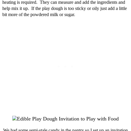
heating is required. They can measure and add the ingredients and
help mix it up. If the play dough is too sticky or oily just add a little
bit more of the powdered milk or sugar.
We had some semi-stale candy in the pantry so I set up an invitation