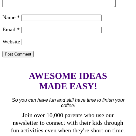
Name
*
Email
*
Website
AWESOME IDEAS
MADE EASY!
So you can have fun and still have time to finish your
coffee!
Join over 10,000 parents who use our
newsletter to connect with their kids through
fun activities even when they're short on time.