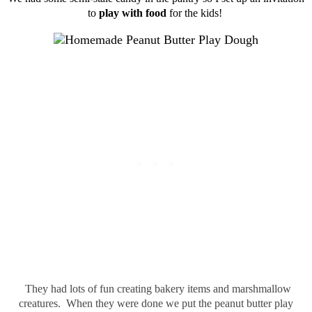
to
play with food
for the kids!
They had lots of fun creating bakery items and marshmallow
creatures. When they were done we put the peanut butter play