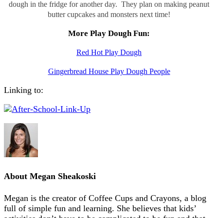
dough in the fridge for another day. They plan on making peanut
butter cupcakes and monsters next time!
More Play Dough Fun:
Red Hot Play Dough
Gingerbread House Play Dough People
Linking to:
About
Megan Sheakoski
Megan is the creator of Coffee Cups and Crayons, a blog
full of simple fun and learning. She believes that kids’