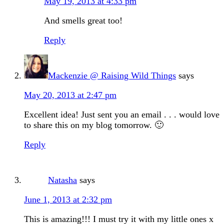
May 19, 2013 at 4:33 pm
And smells great too!
Reply
Mackenzie @ Raising Wild Things
says
May 20, 2013 at 2:47 pm
Excellent idea! Just sent you an email . . . would love
to share this on my blog tomorrow. 🙂
Reply
Natasha
says
June 1, 2013 at 2:32 pm
This is amazing!!! I must try it with my little ones x