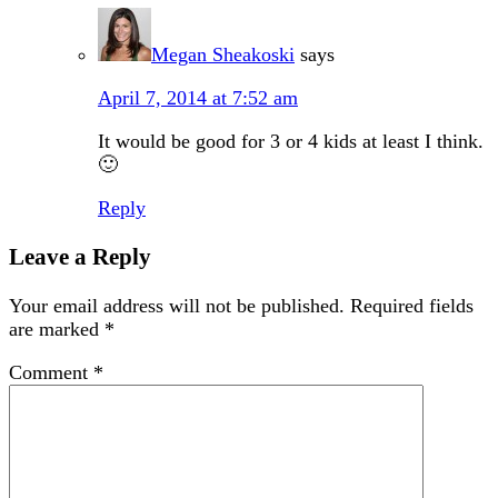
Megan Sheakoski
says
April 7, 2014 at 7:52 am
It would be good for 3 or 4 kids at least I think.
🙂
Reply
Leave a Reply
Your email address will not be published.
Required fields
are marked
*
Comment
*