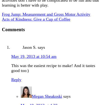
activities don’t have to be complicated to be fun and that
learning is better with play.
Frog Jump: Measurement and Gross Motor Activity
Acts of Kindness: Give a Cup of Coffee
Comments
Jason S.
says
May 19, 2013 at 10:54 am
This was the easiest recipe to make! And it tastes
good too:)
Reply
Megan Sheakoski
says