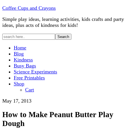
Coffee Cups and Crayons
Simple play ideas, learning activities, kids crafts and party
ideas, plus acts of kindness for kids!
Home
Blog
Kindness
Busy Bags
Science Experiments
Free Printables
Shop
Cart
May 17, 2013
How to Make Peanut Butter Play
Dough