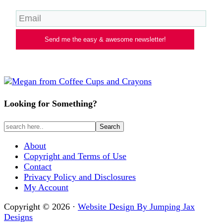
Send me the easy & awesome newsletter!
Looking for Something?
About
Copyright and Terms of Use
Contact
Privacy Policy and Disclosures
My Account
Copyright © 2026 ·
Website Design By Jumping Jax
Designs