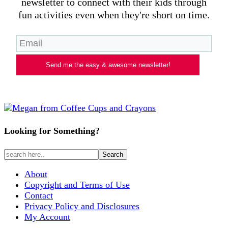
newsletter to connect with their kids through
fun activities even when they're short on time.
Send me the easy & awesome newsletter!
Looking for Something?
About
Copyright and Terms of Use
Contact
Privacy Policy and Disclosures
My Account