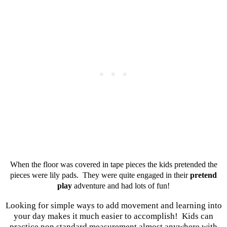
When the floor was covered in tape pieces the kids pretended the
pieces were lily pads. They were quite engaged in their
pretend
play
adventure and had lots of fun!
Looking for simple ways to add movement and learning into
your day makes it much easier to accomplish! Kids can
practice non standard measurement almost anywhere with