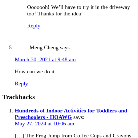
Ooooooh! We’ll have to try it in the driveway
too! Thanks for the idea!
Reply
Meng Cheng
says
March 30, 2021 at 9:48 am
How can we do it
Reply
Trackbacks
Hundreds of Indoor Activities for Toddlers and
Preschoolers - HOAWG
says:
May 27, 2024 at 10:06 am
[…] The Frog Jump from Coffee Cups and Crayons