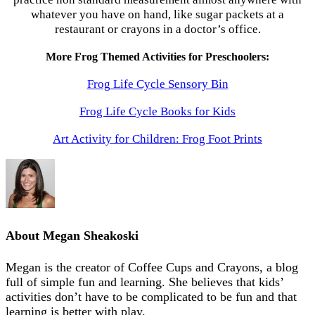
whatever you have on hand, like sugar packets at a
restaurant or crayons in a doctor’s office.
More Frog Themed Activities for Preschoolers:
Frog Life Cycle Sensory Bin
Frog Life Cycle Books for Kids
Art Activity for Children: Frog Foot Prints
About
Megan Sheakoski
Megan is the creator of Coffee Cups and Crayons, a blog
full of simple fun and learning. She believes that kids’
activities don’t have to be complicated to be fun and that
learning is better with play.