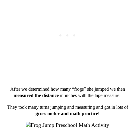
After we determined how many “frogs” she jumped we then
measured the distance
in inches with the tape measure.
They took many turns jumping and measuring and got in lots of
gross motor and math practice
!