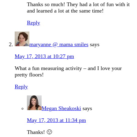
Thanks so much! They had a lot of fun with it
and learned a lot at the same time!
Reply
maryanne @ mama smiles
says
May 17, 2013 at 10:27 pm
What a fun measuring activity – and I love your
pretty floors!
Reply
Megan Sheakoski
says
May 17, 2013 at 11:34 pm
Thanks! 🙂