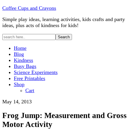
Coffee Cups and Crayons
Simple play ideas, learning activities, kids crafts and party
ideas, plus acts of kindness for kids!
Home
Blog
Kindness
Busy Bags
Science Experiments
Free Printables
Shop
Cart
May 14, 2013
Frog Jump: Measurement and Gross
Motor Activity