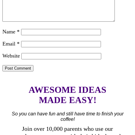
Name
*
Email
*
Website
AWESOME IDEAS
MADE EASY!
So you can have fun and still have time to finish your
coffee!
Join over 10,000 parents who use our