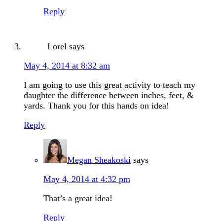
Reply
Lorel
says
May 4, 2014 at 8:32 am
I am going to use this great activity to teach my
daughter the difference between inches, feet, &
yards. Thank you for this hands on idea!
Reply
Megan Sheakoski
says
May 4, 2014 at 4:32 pm
That’s a great idea!
Reply