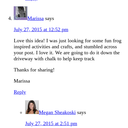
Marissa
says
July 27, 2015 at 12:52 pm
Love this idea! I was just looking for some fun frog
inspired activities and crafts, and stumbled across
your post. I love it. We are going to do it down the
driveway with chalk to help keep track
Thanks for sharing!
Marissa
Reply
Megan Sheakoski
says
July 27, 2015 at 2:51 pm