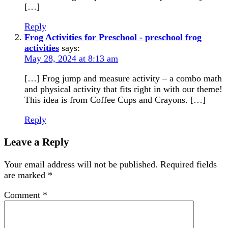
[…]
Reply
Frog Activities for Preschool - preschool frog
activities
says:
May 28, 2024 at 8:13 am
[…] Frog jump and measure activity – a combo math
and physical activity that fits right in with our theme!
This idea is from Coffee Cups and Crayons. […]
Reply
Leave a Reply
Your email address will not be published.
Required fields
are marked
*
Comment
*