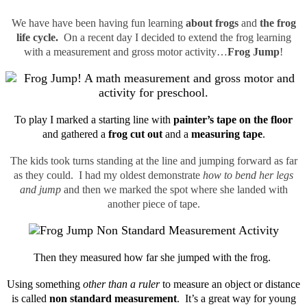
We have have been having fun learning
about frogs
and
the frog
life cycle.
On a recent day I decided to extend the frog learning
with a measurement and gross motor activity…
Frog Jump
!
To play I marked a starting line with
painter’s tape on the floor
and gathered a
frog cut out
and a
measuring tape
.
The kids took turns standing at the line and jumping forward as far
as they could. I had my oldest demonstrate
how to bend her legs
and jump
and then we marked the spot where she landed with
another piece of tape.
Then they measured how far she jumped with the frog.
Using something
other than a ruler
to measure an object or distance
is called
non standard measurement
. It’s a great way for young