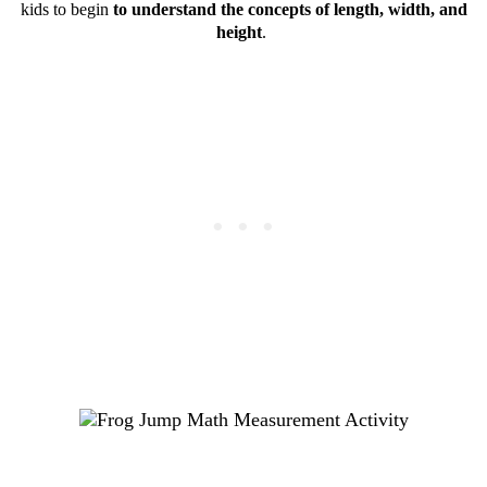
kids to begin
to understand the concepts of length, width, and
height
.