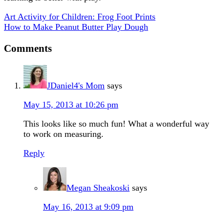
Art Activity for Children: Frog Foot Prints
How to Make Peanut Butter Play Dough
Comments
JDaniel4's Mom
says
May 15, 2013 at 10:26 pm
This looks like so much fun! What a wonderful way
to work on measuring.
Reply
Megan Sheakoski
says
May 16, 2013 at 9:09 pm