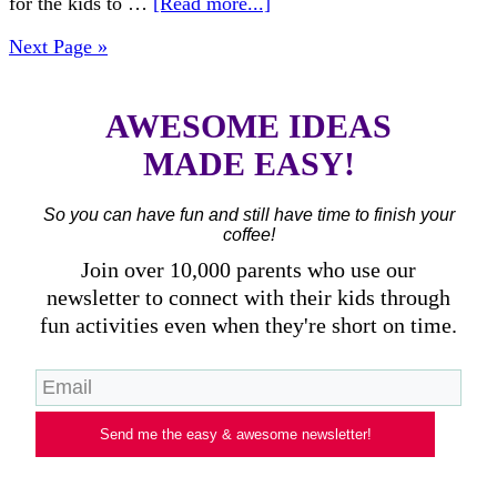
for the kids to …
[Read more...]
Next Page »
AWESOME IDEAS
MADE EASY!
So you can have fun and still have time to finish your
coffee!
Join over 10,000 parents who use our
newsletter to connect with their kids through
fun activities even when they're short on time.
Send me the easy & awesome newsletter!