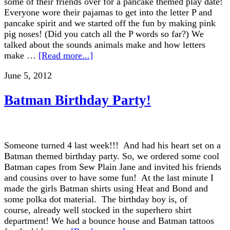
some of their friends over for a pancake themed play date!
Everyone wore their pajamas to get into the letter P and
pancake spirit and we started off the fun by making pink
pig noses! (Did you catch all the P words so far?) We
talked about the sounds animals make and how letters
make …
[Read more...]
June 5, 2012
Batman Birthday Party!
Someone turned 4 last week!!! And had his heart set on a
Batman themed birthday party. So, we ordered some cool
Batman capes from Sew Plain Jane and invited his friends
and cousins over to have some fun! At the last minute I
made the girls Batman shirts using Heat and Bond and
some polka dot material. The birthday boy is, of
course, already well stocked in the superhero shirt
department! We had a bounce house and Batman tattoos