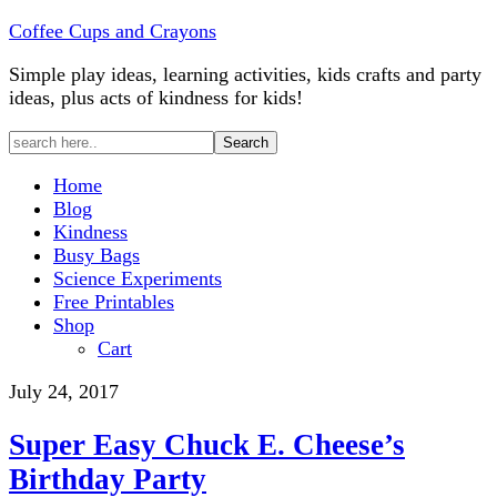
Coffee Cups and Crayons
Simple play ideas, learning activities, kids crafts and party
ideas, plus acts of kindness for kids!
Home
Blog
Kindness
Busy Bags
Science Experiments
Free Printables
Shop
Cart
July 24, 2017
Super Easy Chuck E. Cheese’s
Birthday Party