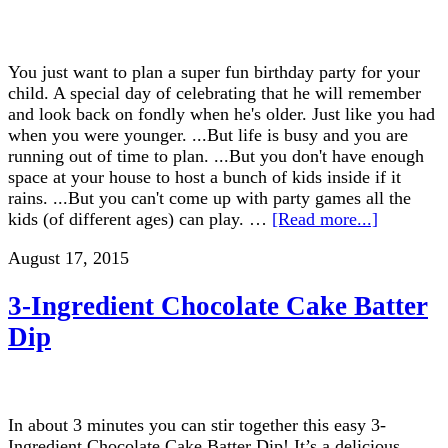
You just want to plan a super fun birthday party for your
child. A special day of celebrating that he will remember
and look back on fondly when he's older. Just like you had
when you were younger. ...But life is busy and you are
running out of time to plan. ...But you don't have enough
space at your house to host a bunch of kids inside if it
rains. ...But you can't come up with party games all the
kids (of different ages) can play. …
[Read more...]
August 17, 2015
3-Ingredient Chocolate Cake Batter
Dip
In about 3 minutes you can stir together this easy 3-
Ingredient Chocolate Cake Batter Dip! It’s a delicious,