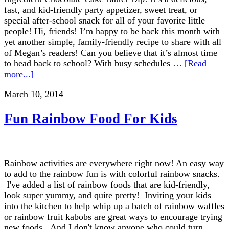
fast, and kid-friendly party appetizer, sweet treat, or
special after-school snack for all of your favorite little
people! Hi, friends! I’m happy to be back this month with
yet another simple, family-friendly recipe to share with all
of Megan’s readers! Can you believe that it’s almost time
to head back to school? With busy schedules …
[Read
more...]
March 10, 2014
Fun Rainbow Food For Kids
Rainbow activities are everywhere right now! An easy way
to add to the rainbow fun is with colorful rainbow snacks.
I've added a list of rainbow foods that are kid-friendly,
look super yummy, and quite pretty! Inviting your kids
into the kitchen to help whip up a batch of rainbow waffles
or rainbow fruit kabobs are great ways to encourage trying
new foods. And I don't know anyone who could turn