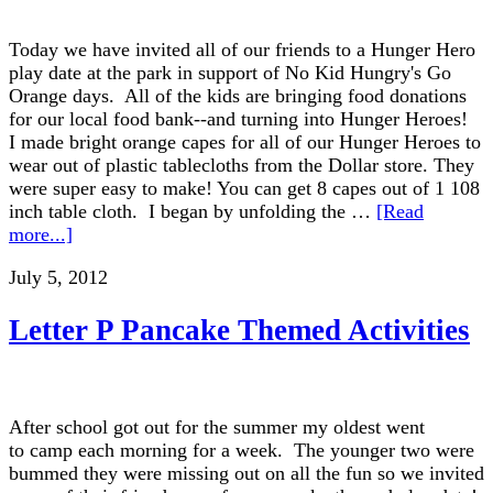
Today we have invited all of our friends to a Hunger Hero
play date at the park in support of No Kid Hungry's Go
Orange days. All of the kids are bringing food donations
for our local food bank--and turning into Hunger Heroes!
I made bright orange capes for all of our Hunger Heroes to
wear out of plastic tablecloths from the Dollar store. They
were super easy to make! You can get 8 capes out of 1 108
inch table cloth. I began by unfolding the …
[Read
more...]
July 5, 2012
Letter P Pancake Themed Activities
After school got out for the summer my oldest went
to camp each morning for a week. The younger two were
bummed they were missing out on all the fun so we invited