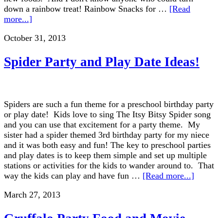
down a rainbow treat! Rainbow Snacks for …
[Read
more...]
October 31, 2013
Spider Party and Play Date Ideas!
Spiders are such a fun theme for a preschool birthday party
or play date! Kids love to sing The Itsy Bitsy Spider song
and you can use that excitement for a party theme. My
sister had a spider themed 3rd birthday party for my niece
and it was both easy and fun! The key to preschool parties
and play dates is to keep them simple and set up multiple
stations or activities for the kids to wander around to. That
way the kids can play and have fun …
[Read more...]
March 27, 2013