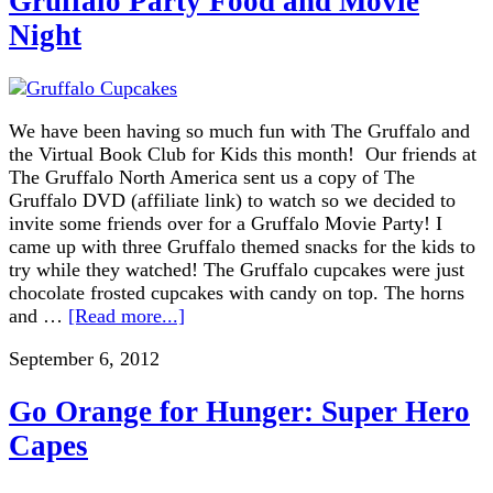
Gruffalo Party Food and Movie
Night
We have been having so much fun with The Gruffalo and
the Virtual Book Club for Kids this month! Our friends at
The Gruffalo North America sent us a copy of The
Gruffalo DVD (affiliate link) to watch so we decided to
invite some friends over for a Gruffalo Movie Party! I
came up with three Gruffalo themed snacks for the kids to
try while they watched! The Gruffalo cupcakes were just
chocolate frosted cupcakes with candy on top. The horns
and …
[Read more...]
September 6, 2012
Go Orange for Hunger: Super Hero
Capes