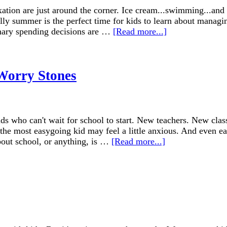
ation are just around the corner. Ice cream...swimming...and 
ally summer is the perfect time for kids to learn about managi
onary spending decisions are …
[Read more...]
 Worry Stones
s who can't wait for school to start. New teachers. New class
n the most easygoing kid may feel a little anxious. And even e
bout school, or anything, is …
[Read more...]