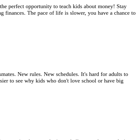
the perfect opportunity to teach kids about money! Stay
ng finances. The pace of life is slower, you have a chance to
mates. New rules. New schedules. It's hard for adults to
asier to see why kids who don't love school or have big