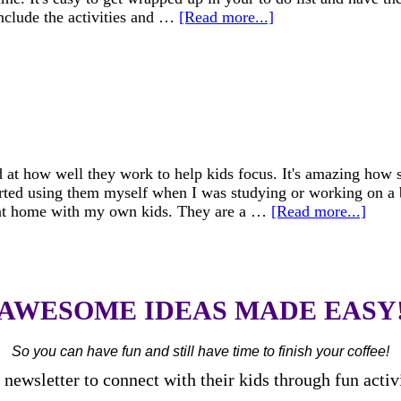
nclude the activities and …
[Read more...]
 at how well they work to help kids focus. It's amazing how s
arted using them myself when I was studying or working on a
l at home with my own kids. They are a …
[Read more...]
AWESOME IDEAS MADE EASY
So you can have fun and still have time to finish your coffee!
newsletter to connect with their kids through fun activ