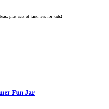
deas, plus acts of kindness for kids!
mer Fun Jar