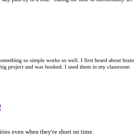
omething so simple works so well. I first heard about brain
 big project and was hooked. I used them in my classroom
!
ities even when they're short on time.