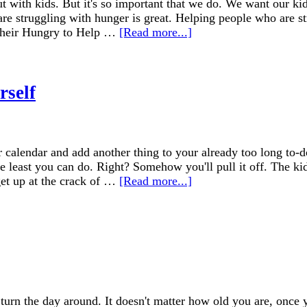
 with kids. But it's so important that we do. We want our kids
e struggling with hunger is great. Helping people who are str
 their Hungry to Help …
[Read more...]
rself
 calendar and add another thing to your already too long to-do
 the least you can do. Right? Somehow you'll pull it off. The k
et up at the crack of …
[Read more...]
turn the day around. It doesn't matter how old you are, once 