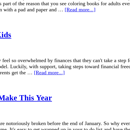
s part of the reason that you see coloring books for adults ev
down with a pad and paper and …
[Read more...]
Kids
 feel so overwhelmed by finances that they can't take a step fo
odel. Luckily, with support, taking steps toward financial free
arents get the …
[Read more...]
 Make This Year
re notoriously broken before the end of January. So why even 
ime. It's easy to get wrapped up in your to do list and have the