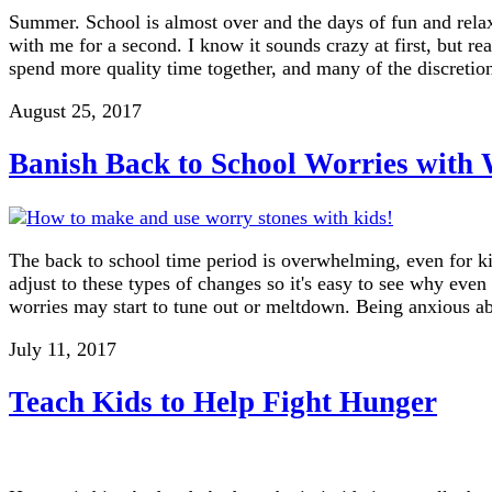
Summer. School is almost over and the days of fun and relax
with me for a second. I know it sounds crazy at first, but re
spend more quality time together, and many of the discreti
August 25, 2017
Banish Back to School Worries with
The back to school time period is overwhelming, even for kid
adjust to these types of changes so it's easy to see why eve
worries may start to tune out or meltdown. Being anxious a
July 11, 2017
Teach Kids to Help Fight Hunger