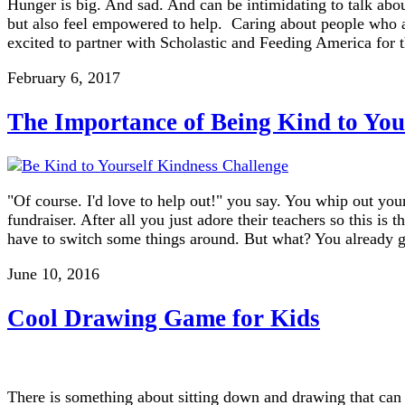
Hunger is big. And sad. And can be intimidating to talk about
but also feel empowered to help. Caring about people who ar
excited to partner with Scholastic and Feeding America for
February 6, 2017
The Importance of Being Kind to You
"Of course. I'd love to help out!" you say. You whip out your
fundraiser. After all you just adore their teachers so this is
have to switch some things around. But what? You already g
June 10, 2016
Cool Drawing Game for Kids
There is something about sitting down and drawing that can 