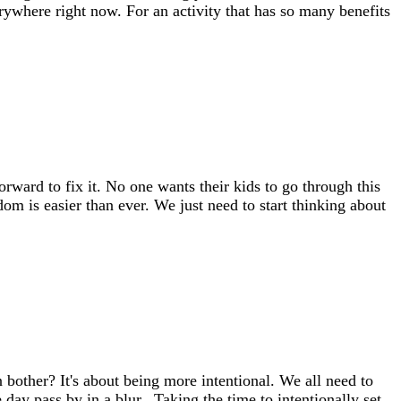
erywhere right now. For an activity that has so many benefits
rward to fix it. No one wants their kids to go through this
dom is easier than ever. We just need to start thinking about
bother? It's about being more intentional. We all need to
 day pass by in a blur. Taking the time to intentionally set