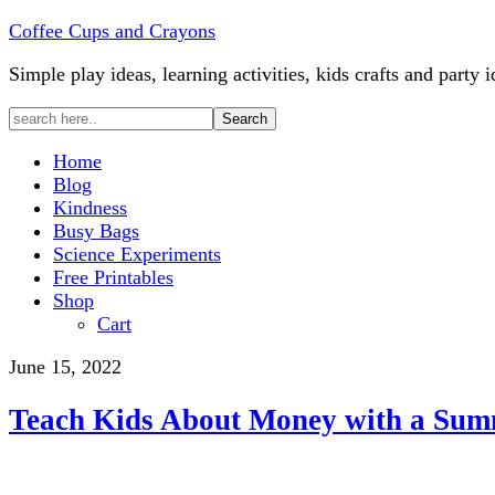
Coffee Cups and Crayons
Simple play ideas, learning activities, kids crafts and party i
Home
Blog
Kindness
Busy Bags
Science Experiments
Free Printables
Shop
Cart
June 15, 2022
Teach Kids About Money with a Sum