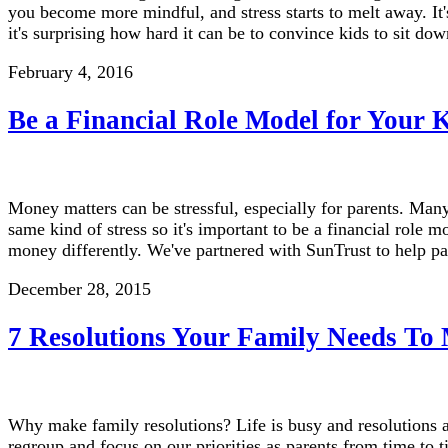
you become more mindful, and stress starts to melt away. It'
it's surprising how hard it can be to convince kids to sit 
February 4, 2016
Be a Financial Role Model for Your 
Money matters can be stressful, especially for parents. Many
same kind of stress so it's important to be a financial role m
money differently. We've partnered with SunTrust to help p
December 28, 2015
7 Resolutions Your Family Needs To
Why make family resolutions? Life is busy and resolutions a
regroup and focus on our priorities as parents from time to t