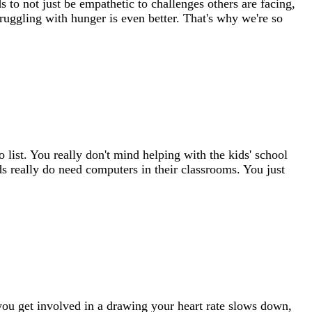
 to not just be empathetic to challenges others are facing,
uggling with hunger is even better. That's why we're so
 list. You really don't mind helping with the kids' school
ids really do need computers in their classrooms. You just
you get involved in a drawing your heart rate slows down,