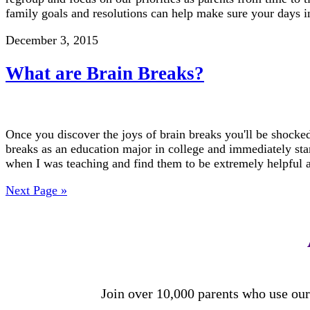
family goals and resolutions can help make sure your days i
December 3, 2015
What are Brain Breaks?
Once you discover the joys of brain breaks you'll be shocked
breaks as an education major in college and immediately st
when I was teaching and find them to be extremely helpfu
Next Page »
Join over 10,000 parents who use our 