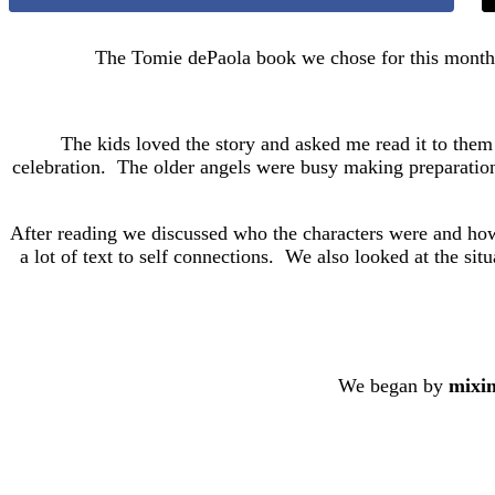
The Tomie dePaola book we chose for this mont
The kids loved the story and asked me read it to them 
celebration. The older angels were busy making preparations, 
After reading we discussed who the characters were and how t
a lot of text to self connections. We also looked at the sit
We began by
mixin