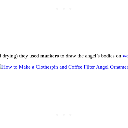
nd drying) they used
markers
to draw the angel’s bodies on
w