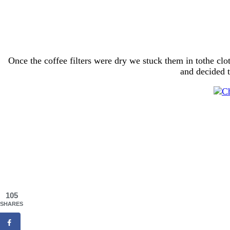
Once the coffee filters were dry we stuck them in tothe clo
and decided 
105
SHARES