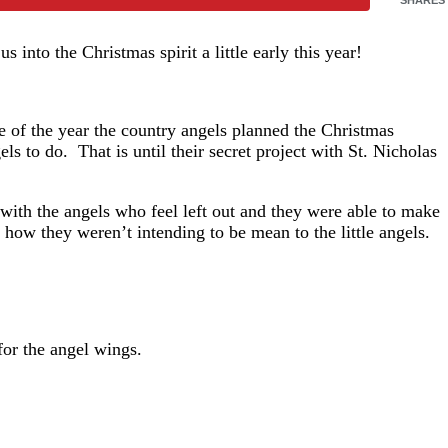
 us into the Christmas spirit a little early this year!
le of the year the country angels planned the Christmas
ls to do. That is until their secret project with St. Nicholas
 with the angels who feel left out and they were able to make
d how they weren’t intending to be mean to the little angels.
for the angel wings.