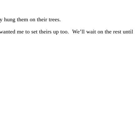
y hung them on their trees.
anted me to set theirs up too. We’ll wait on the rest until