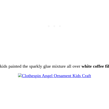
kids painted the sparkly glue mixture all over
white coffee fi