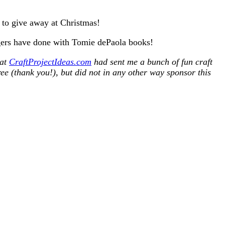
to give away at Christmas!
oggers have done with Tomie dePaola books!
hat
CraftProjectIdeas.com
had sent me a bunch of fun craft
ee (thank you!), but did not in any other way sponsor this