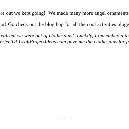
 were out we kept going! We made many more angel ornaments 
or! Go check out the blog hop for all the cool activities bl
realized we were out of clothespins! Luckily, I remembered t
erfectly! CraftProjectIdeas.com gave me the clothespins for fr