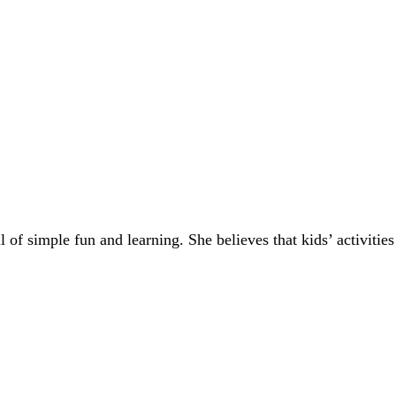
of simple fun and learning. She believes that kids’ activities