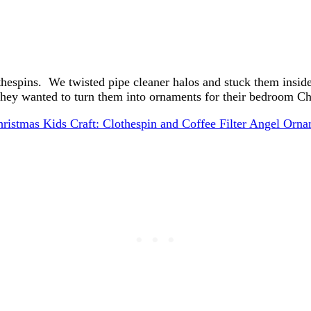
thespins. We twisted pipe cleaner halos and stuck them inside
they wanted to turn them into ornaments for their bedroom Chr