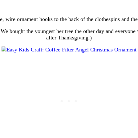
lue, wire ornament hooks to the back of the clothespins and the
We bought the youngest her tree the other day and everyone w
after Thanksgiving.)