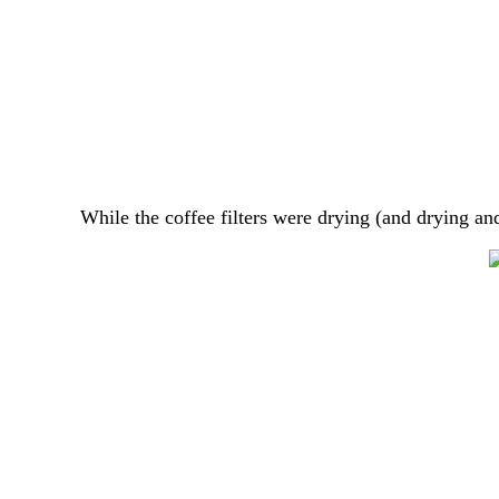
While the coffee filters were drying (and drying a