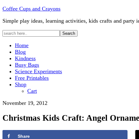
Coffee Cups and Crayons
Simple play ideas, learning activities, kids crafts and party i
Home
Blog
Kindness
Busy Bags
Science Experiments
Free Printables
Shop
Cart
November 19, 2012
Christmas Kids Craft: Angel Orname
Share