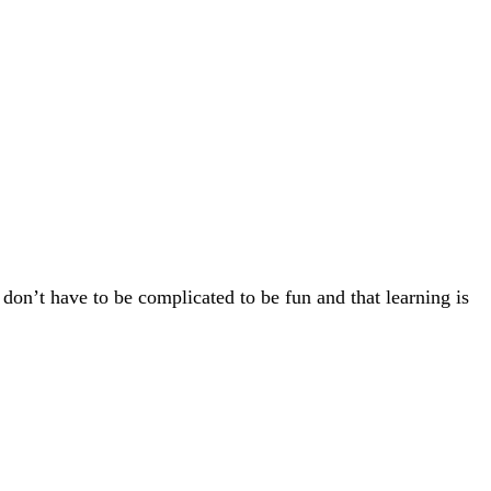
 don’t have to be complicated to be fun and that learning is