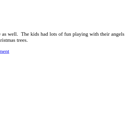
 as well. The kids had lots of fun playing with their angels
istmas trees.