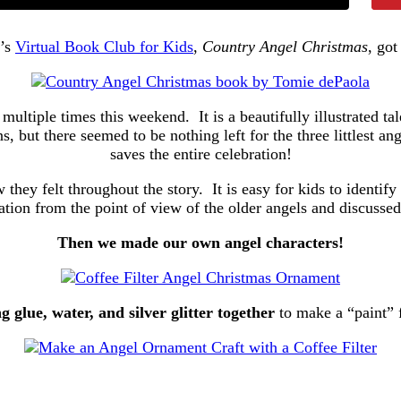
h’s
Virtual Book Club for Kids
,
Country Angel Christmas
, got
multiple times this weekend. It is a beautifully illustrated ta
but there seemed to be nothing left for the three littlest ange
saves the entire celebration!
hey felt throughout the story. It is easy for kids to identify
uation from the point of view of the older angels and discusse
Then we made our own angel characters!
g glue, water, and silver glitter together
to make a “paint” 