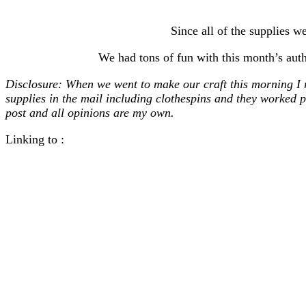
Since all of the supplies
We had tons of fun with this month’s auth
Disclosure: When we went to make our craft this morning I 
supplies in the mail including clothespins and they worked p
post and all opinions are my own.
Linking to :