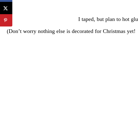
I taped, but plan to hot g
(Don’t worry nothing else is decorated for Christmas yet! 