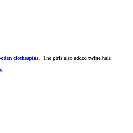
ooden
clothespins
. The girls also added
twine
hair.