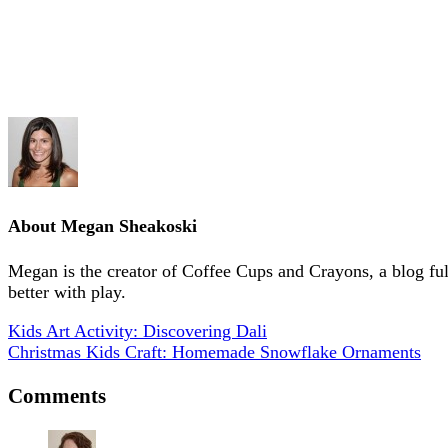
About
Megan Sheakoski
Megan is the creator of Coffee Cups and Crayons, a blog full 
better with play.
Kids Art Activity: Discovering Dali
Christmas Kids Craft: Homemade Snowflake Ornaments
Comments