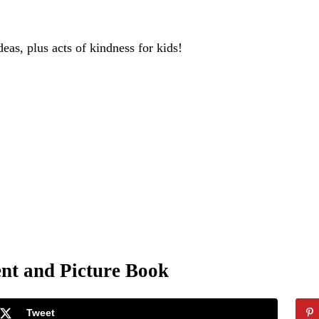
deas, plus acts of kindness for kids!
nt and Picture Book
Tweet