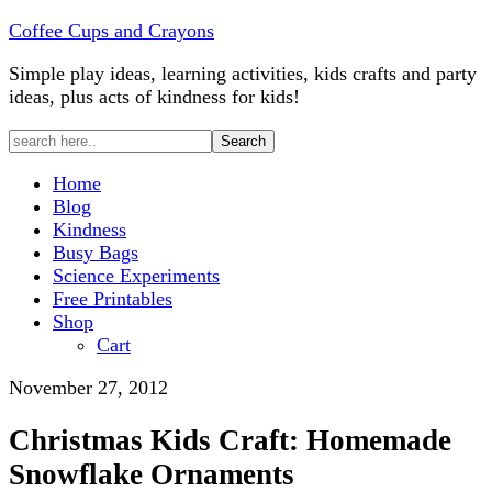
Coffee Cups and Crayons
Simple play ideas, learning activities, kids crafts and party
ideas, plus acts of kindness for kids!
Home
Blog
Kindness
Busy Bags
Science Experiments
Free Printables
Shop
Cart
November 27, 2012
Christmas Kids Craft: Homemade
Snowflake Ornaments