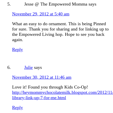
Jesse @ The Empowered Momma
says
November 29, 2012 at 5:40 am
What an easy to do ornament. This is being Pinned
for sure. Thank you for sharing and for linking up to
the Empowered Living hop. Hope to see you back
again.
Reply
Julie
says
November 30, 2012 at 11:46 am
Love it! Found you through Kids Co-Op!
http://heymommychocolatemilk.blogspot.com/2012/1
library-link-up-7-for-me.html
Reply