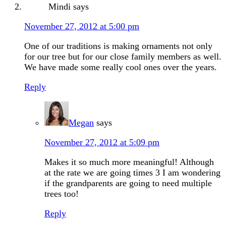
Mindi
says
November 27, 2012 at 5:00 pm
One of our traditions is making ornaments not only
for our tree but for our close family members as well.
We have made some really cool ones over the years.
Reply
Megan
says
November 27, 2012 at 5:09 pm
Makes it so much more meaningful! Although
at the rate we are going times 3 I am wondering
if the grandparents are going to need multiple
trees too!
Reply