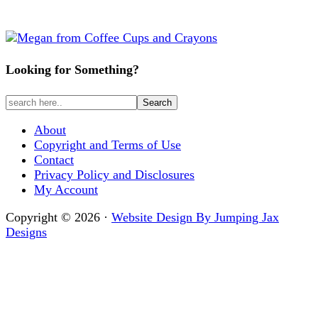
Looking for Something?
About
Copyright and Terms of Use
Contact
Privacy Policy and Disclosures
My Account
Copyright © 2026 ·
Website Design By Jumping Jax
Designs