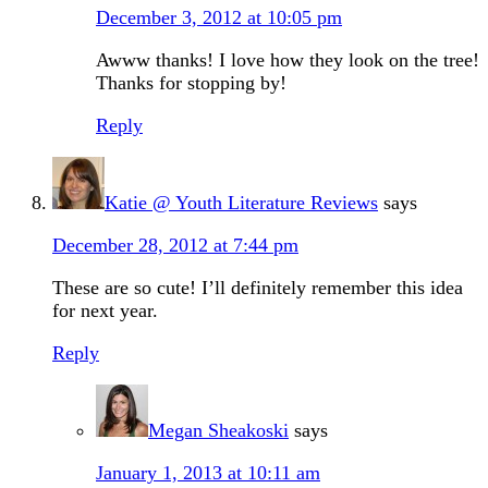
December 3, 2012 at 10:05 pm
Awww thanks! I love how they look on the tree!
Thanks for stopping by!
Reply
Katie @ Youth Literature Reviews
says
December 28, 2012 at 7:44 pm
These are so cute! I’ll definitely remember this idea
for next year.
Reply
Megan Sheakoski
says
January 1, 2013 at 10:11 am