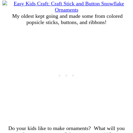
My oldest kept going and made some from colored
popsicle sticks, buttons, and ribbons!
Do your kids like to make ornaments? What will you