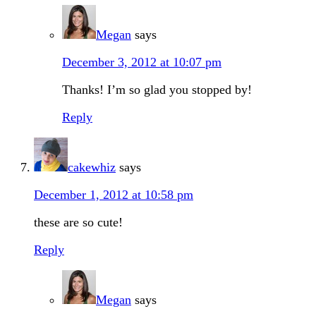
Megan
says
December 3, 2012 at 10:07 pm
Thanks! I’m so glad you stopped by!
Reply
cakewhiz
says
December 1, 2012 at 10:58 pm
these are so cute!
Reply
Megan
says