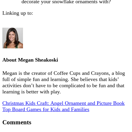
decorate your snowflake ornaments with?
Linking up to:
About
Megan Sheakoski
Megan is the creator of Coffee Cups and Crayons, a blog
full of simple fun and learning. She believes that kids’
activities don’t have to be complicated to be fun and that
learning is better with play.
Christmas Kids Craft: Angel Ornament and Picture Book
Top Board Games for Kids and Families
Comments