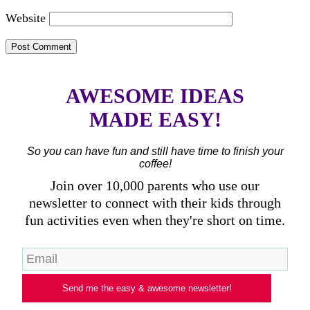
Website
AWESOME IDEAS
MADE EASY!
So you can have fun and still have time to finish your
coffee!
Join over 10,000 parents who use our
newsletter to connect with their kids through
fun activities even when they're short on time.
Send me the easy & awesome newsletter!