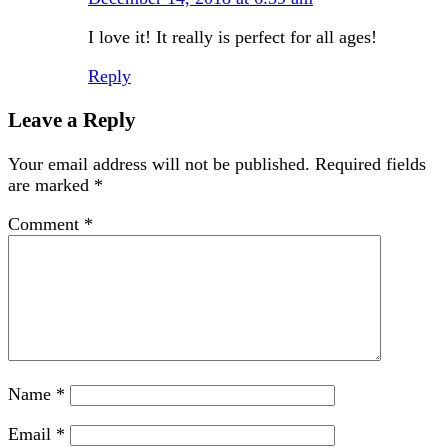
I love it! It really is perfect for all ages!
Reply
Leave a Reply
Your email address will not be published.
Required fields
are marked
*
Comment
*
Name
*
Email
*