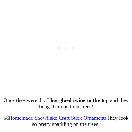
Once they were dry I
hot glued twine to the top
and they
hung them on their trees!
They look
so pretty sparkling on the trees!