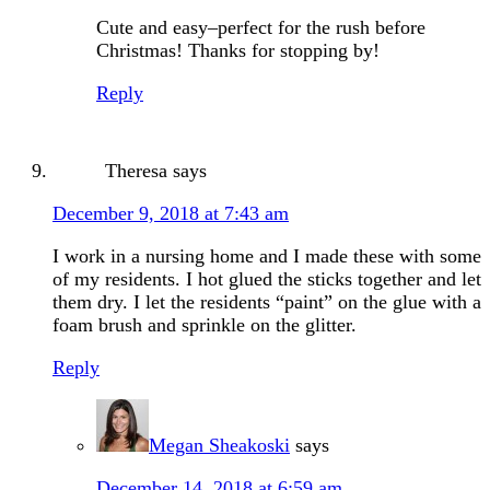
Cute and easy–perfect for the rush before
Christmas! Thanks for stopping by!
Reply
Theresa
says
December 9, 2018 at 7:43 am
I work in a nursing home and I made these with some
of my residents. I hot glued the sticks together and let
them dry. I let the residents “paint” on the glue with a
foam brush and sprinkle on the glitter.
Reply
Megan Sheakoski
says
December 14, 2018 at 6:59 am