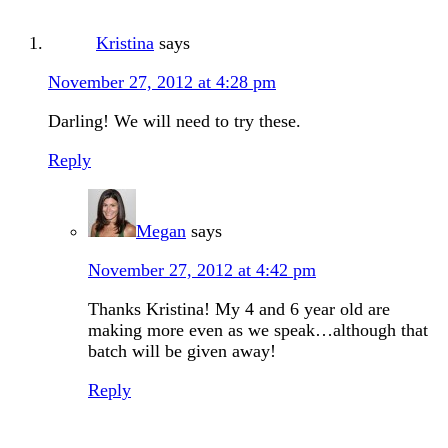
Kristina
says
November 27, 2012 at 4:28 pm
Darling! We will need to try these.
Reply
Megan
says
November 27, 2012 at 4:42 pm
Thanks Kristina! My 4 and 6 year old are
making more even as we speak…although that
batch will be given away!
Reply