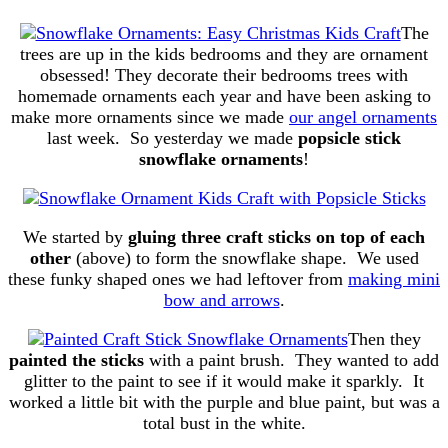
The
trees are up in the kids bedrooms and they are ornament
obsessed! They decorate their bedrooms trees with
homemade ornaments each year and have been asking to
make more ornaments since we made
our angel ornaments
last week. So yesterday we made
popsicle stick
snowflake ornaments
!
We started by
gluing three craft sticks on top of each
other
(above) to form the snowflake shape. We used
these funky shaped ones we had leftover from
making mini
bow and arrows
.
Then they
painted the sticks
with a paint brush. They wanted to add
glitter to the paint to see if it would make it sparkly. It
worked a little bit with the purple and blue paint, but was a
total bust in the white.