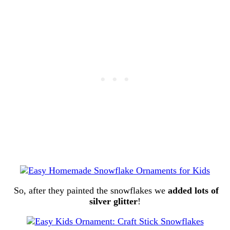
So, after they painted the snowflakes we
added lots of
silver glitter
!