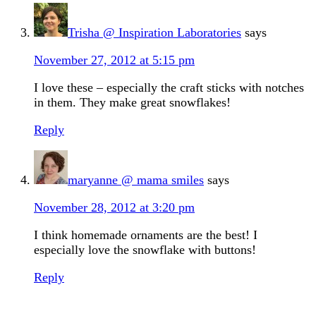
Trisha @ Inspiration Laboratories
says
November 27, 2012 at 5:15 pm
I love these – especially the craft sticks with notches
in them. They make great snowflakes!
Reply
maryanne @ mama smiles
says
November 28, 2012 at 3:20 pm
I think homemade ornaments are the best! I
especially love the snowflake with buttons!
Reply