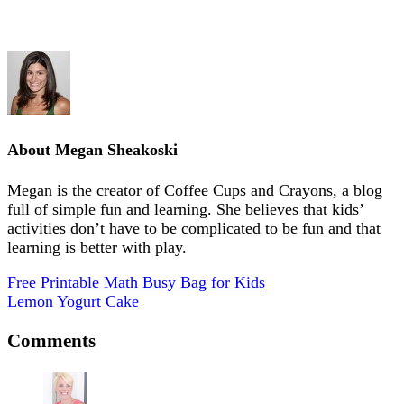
About
Megan Sheakoski
Megan is the creator of Coffee Cups and Crayons, a blog
full of simple fun and learning. She believes that kids’
activities don’t have to be complicated to be fun and that
learning is better with play.
Free Printable Math Busy Bag for Kids
Lemon Yogurt Cake
Comments