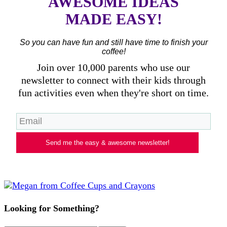
AWESOME IDEAS
MADE EASY!
So you can have fun and still have time to finish your
coffee!
Join over 10,000 parents who use our
newsletter to connect with their kids through
fun activities even when they're short on time.
Send me the easy & awesome newsletter!
Looking for Something?