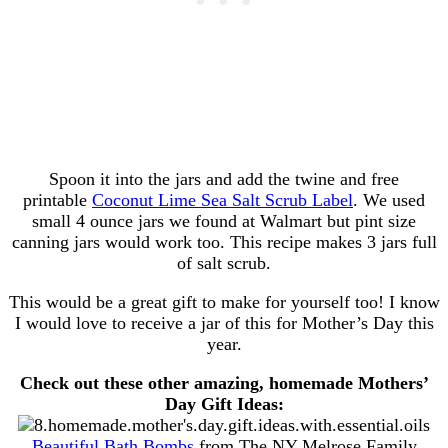
Spoon it into the jars and add the twine and free
printable
Coconut Lime Sea Salt Scrub Label
. We used
small 4 ounce jars we found at Walmart but pint size
canning jars would work too. This recipe makes 3 jars full
of salt scrub.
This would be a great gift to make for yourself too! I know
I would love to receive a jar of this for Mother’s Day this
year.
Check out these other amazing, homemade Mothers’
Day Gift Ideas:
Beautiful Bath Bombs
from The NY Melrose Family