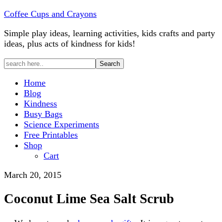
Coffee Cups and Crayons
Simple play ideas, learning activities, kids crafts and party
ideas, plus acts of kindness for kids!
Home
Blog
Kindness
Busy Bags
Science Experiments
Free Printables
Shop
Cart
March 20, 2015
Coconut Lime Sea Salt Scrub