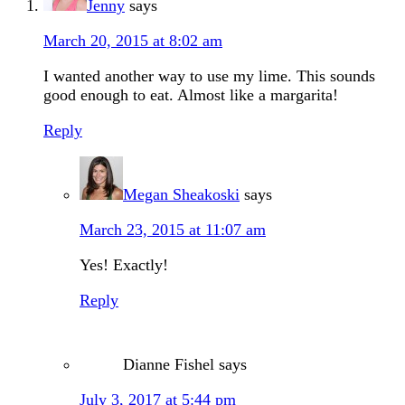
Jenny
says
March 20, 2015 at 8:02 am
I wanted another way to use my lime. This sounds
good enough to eat. Almost like a margarita!
Reply
Megan Sheakoski
says
March 23, 2015 at 11:07 am
Yes! Exactly!
Reply
Dianne Fishel
says
July 3, 2017 at 5:44 pm