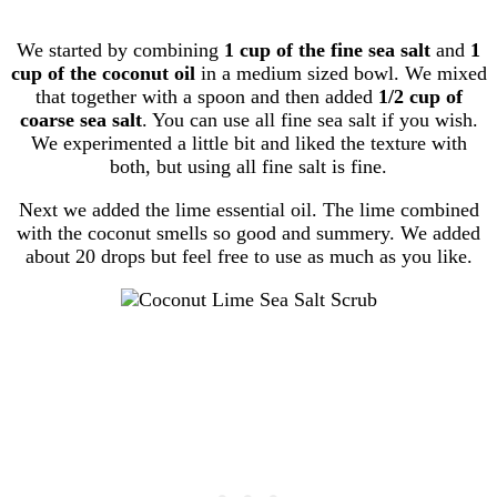
We started by combining
1 cup of the fine sea salt
and
1
cup of the coconut oil
in a medium sized bowl. We mixed
that together with a spoon and then added
1/2 cup of
coarse sea salt
. You can use all fine sea salt if you wish.
We experimented a little bit and liked the texture with
both, but using all fine salt is fine.
Next we added the lime essential oil. The lime combined
with the coconut smells so good and summery. We added
about 20 drops but feel free to use as much as you like.