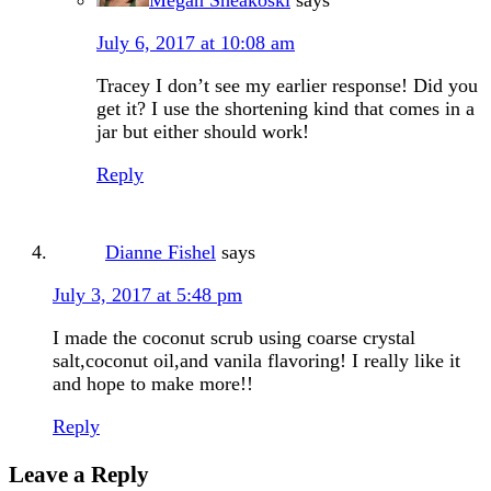
July 6, 2017 at 10:08 am
Tracey I don’t see my earlier response! Did you
get it? I use the shortening kind that comes in a
jar but either should work!
Reply
Dianne Fishel
says
July 3, 2017 at 5:48 pm
I made the coconut scrub using coarse crystal
salt,coconut oil,and vanila flavoring! I really like it
and hope to make more!!
Reply
Leave a Reply