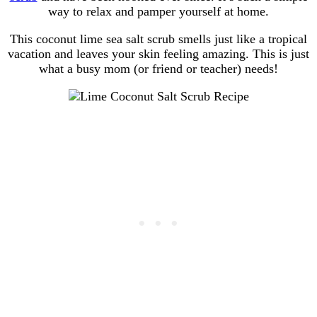
way to relax and pamper yourself at home.
This coconut lime sea salt scrub smells just like a tropical
vacation and leaves your skin feeling amazing. This is just
what a busy mom (or friend or teacher) needs!