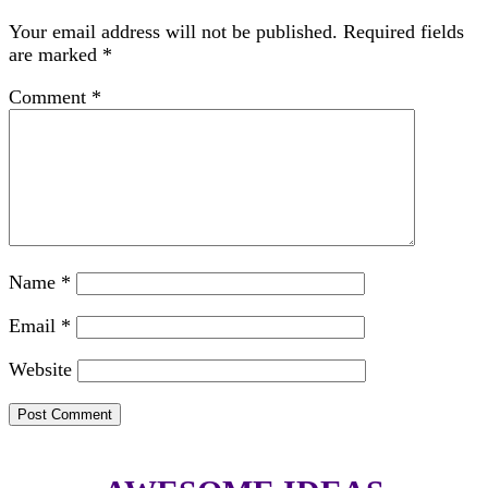
Your email address will not be published.
Required fields
are marked
*
Comment
*
Name
*
Email
*
Website