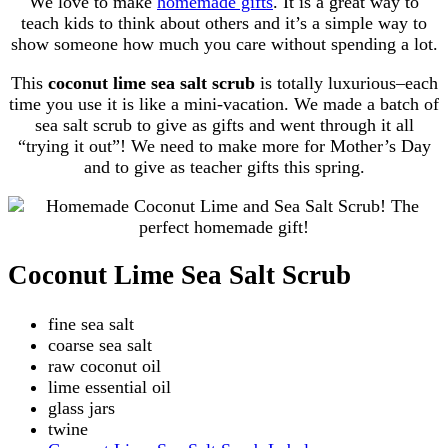
We love to make
homemade gifts
. It is a great way to
teach kids to think about others and it’s a simple way to
show someone how much you care without spending a lot.
This
coconut lime sea salt scrub
is totally luxurious–each
time you use it is like a mini-vacation. We made a batch of
sea salt scrub to give as gifts and went through it all
“trying it out”! We need to make more for Mother’s Day
and to give as teacher gifts this spring.
Coconut Lime Sea Salt Scrub
fine sea salt
coarse sea salt
raw coconut oil
lime essential oil
glass jars
twine