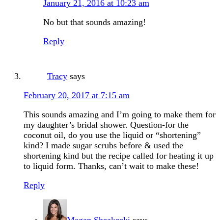
January 21, 2016 at 10:23 am
No but that sounds amazing!
Reply
Tracy
says
February 20, 2017 at 7:15 am
This sounds amazing and I’m going to make them for
my daughter’s bridal shower. Question-for the
coconut oil, do you use the liquid or “shortening”
kind? I made sugar scrubs before & used the
shortening kind but the recipe called for heating it up
to liquid form. Thanks, can’t wait to make these!
Reply
Megan Sheakoski
says