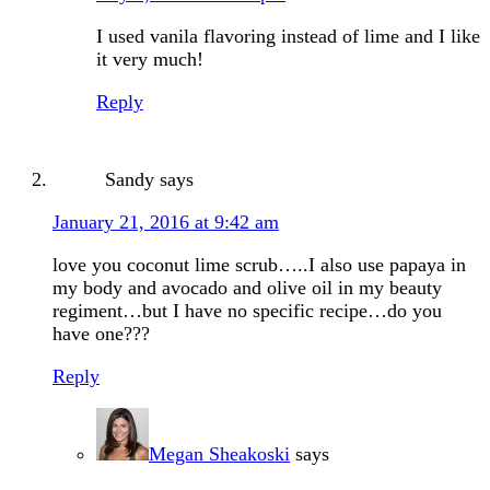
I used vanila flavoring instead of lime and I like
it very much!
Reply
Sandy
says
January 21, 2016 at 9:42 am
love you coconut lime scrub…..I also use papaya in
my body and avocado and olive oil in my beauty
regiment…but I have no specific recipe…do you
have one???
Reply
Megan Sheakoski
says