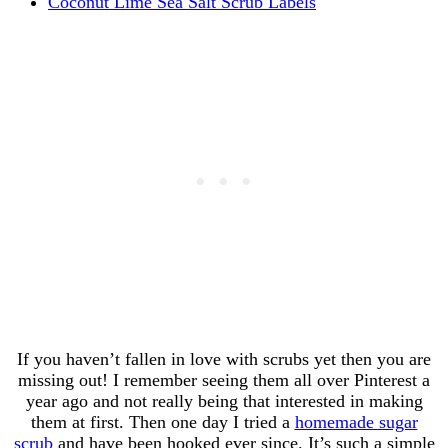
Coconut Lime Sea Salt Scrub Labels
If you haven’t fallen in love with scrubs yet then you are
missing out! I remember seeing them all over Pinterest a
year ago and not really being that interested in making
them at first. Then one day I tried a
homemade sugar
scrub
and have been hooked ever since. It’s such a simple