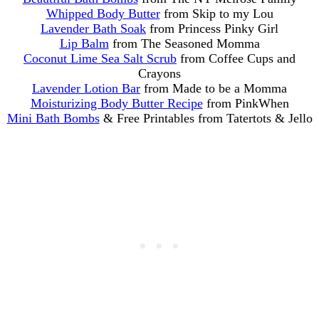
Whipped Body Butter
from Skip to my Lou
Lavender Bath Soak
from Princess Pinky Girl
Lip Balm
from The Seasoned Momma
Coconut Lime Sea Salt Scrub
from Coffee Cups and
Crayons
Lavender Lotion Bar
from Made to be a Momma
Moisturizing Body Butter Recipe
from PinkWhen
Mini Bath Bombs
& Free Printables from Tatertots & Jello