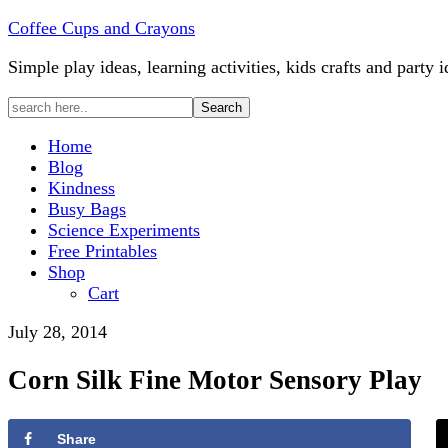
Coffee Cups and Crayons
Simple play ideas, learning activities, kids crafts and party i
Home
Blog
Kindness
Busy Bags
Science Experiments
Free Printables
Shop
Cart
July 28, 2014
Corn Silk Fine Motor Sensory Play
Share