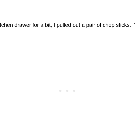
hen drawer for a bit, I pulled out a pair of chop sticks