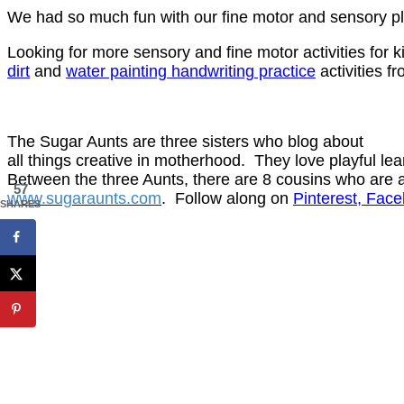
We had so much fun with our fine motor and sensory pla
Looking for more sensory and fine motor activities for
dirt
and
water painting handwriting practice
activities f
The Sugar Aunts are three sisters who blog about
all things
creative in motherhood. They love playful lear
Between the three Aunts, there are 8 cousins who are ar
57
www.sugaraunts.com
.
Follow along on
Pinterest
, Face
SHARES