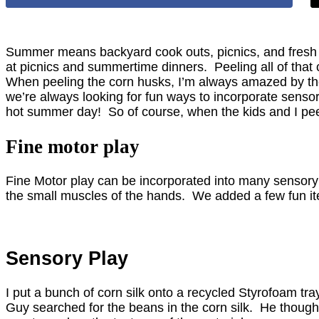
Summer means backyard cook outs, picnics, and fresh v
at picnics and summertime dinners. Peeling all of that 
When peeling the corn husks, I’m always amazed by the tex
we’re always looking for fun ways to incorporate sensor
hot summer day! So of course, when the kids and I peele
Fine motor play
Fine Motor play can be incorporated into many sensory p
the small muscles of the hands. We added a few fun item
Sensory Play
I put a bunch of corn silk onto a recycled Styrofoam tra
Guy searched for the beans in the corn silk. He thought 