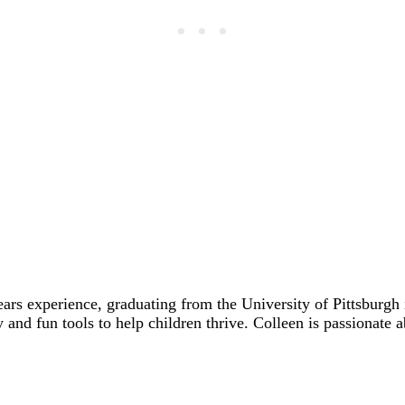
ears experience, graduating from the University of Pittsbur
y and fun tools to help children thrive. Colleen is passionate 