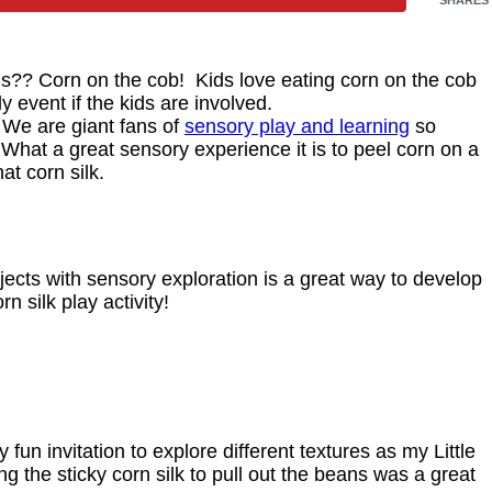
s?? Corn on the cob! Kids love eating corn on the cob
 event if the kids are involved.
. We are giant fans of
sensory play and learning
so
What a great sensory experience it is to peel corn on a
at corn silk.
jects with sensory exploration is a great way to develop
 silk play activity!
fun invitation to explore different textures as my Little
ng the sticky corn silk to pull out the beans was a great