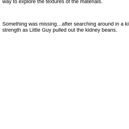
way to explore the textures of the materials.
Something was missing…after searching around in a kitc
strength as Little Guy pulled out the kidney beans.