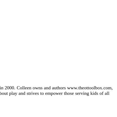
gh in 2000. Colleen owns and authors www.theottoolbox.com,
about play and strives to empower those serving kids of all