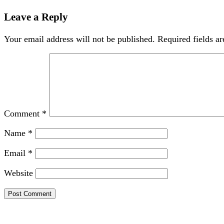
Leave a Reply
Your email address will not be published.
Required fields a
Comment
*
Name
*
Email
*
Website