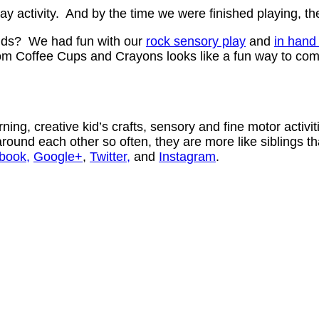
y activity. And by the time we were finished playing, t
 kids? We had fun with our
rock sensory play
and
in hand 
rom Coffee Cups and Crayons looks like a fun way to com
ning, creative kid’s crafts, sensory and fine motor activ
ound each other so often, they are more like siblings th
book,
Google+
,
Twitter,
and
Instagram
.