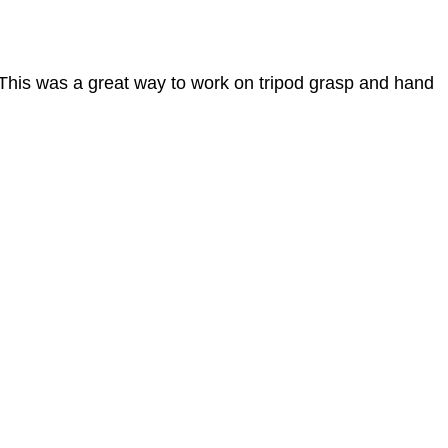
. This was a great way to work on tripod grasp and hand