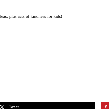
deas, plus acts of kindness for kids!
Tweet