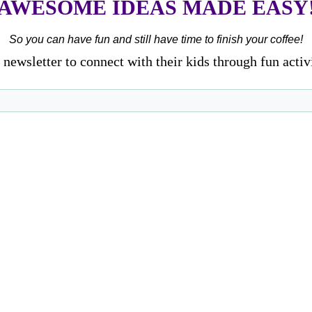
AWESOME IDEAS MADE EASY
So you can have fun and still have time to finish your coffee!
newsletter to connect with their kids through fun activ