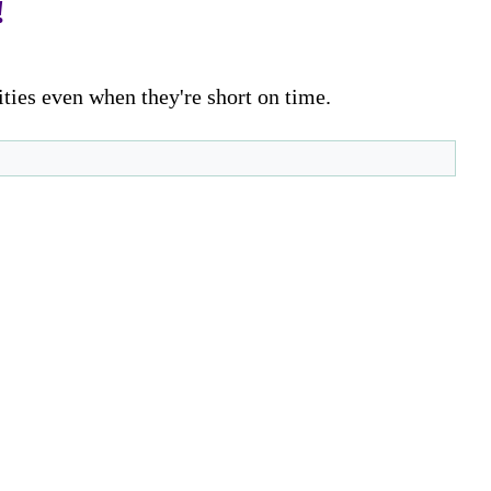
!
ities even when they're short on time.