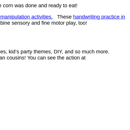
he corn was done and ready to eat!
manipulation activities.
These
handwriting practice in
bine sensory and fine motor play, too!
ities, kid’s party themes, DIY, and so much more.
an cousins! You can see the action at