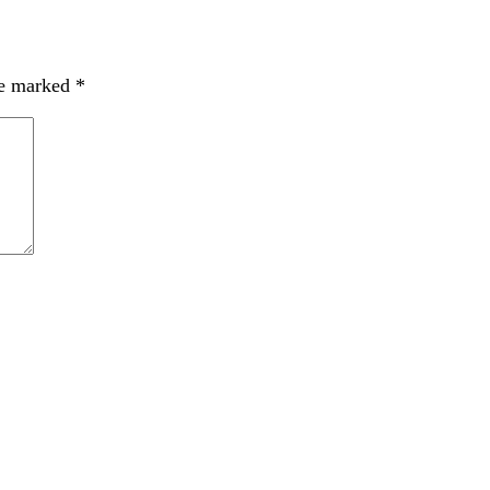
re marked
*