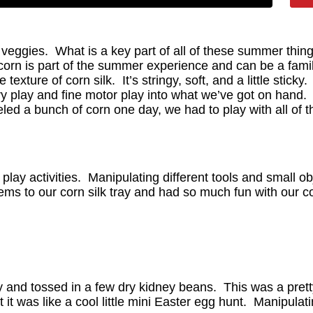
eggies. What is a key part of all of these summer thing
corn is part of the summer experience and can be a family
ture of corn silk. It’s stringy, soft, and a little sticky
y play and fine motor play into what we’ve got on hand. 
d a bunch of corn one day, we had to play with all of th
lay activities. Manipulating different tools and small ob
s to our corn silk tray and had so much fun with our corn
y and tossed in a few dry kidney beans. This was a pretty 
it was like a cool little mini Easter egg hunt. Manipulati