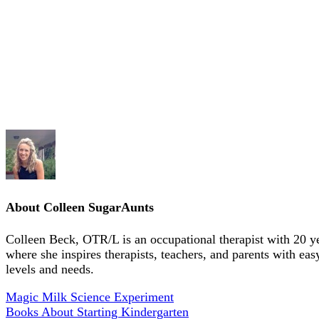
About
Colleen SugarAunts
Colleen Beck, OTR/L is an occupational therapist with 20 y
where she inspires therapists, teachers, and parents with eas
levels and needs.
Magic Milk Science Experiment
Books About Starting Kindergarten