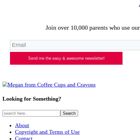
Join over 10,000 parents who use our 
Send me the easy & awesome newsletter!
Looking for Something?
About
Copyright and Terms of Use
Contact