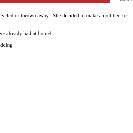
recycled or thrown away. She decided to make a doll bed for
 we already had at home!