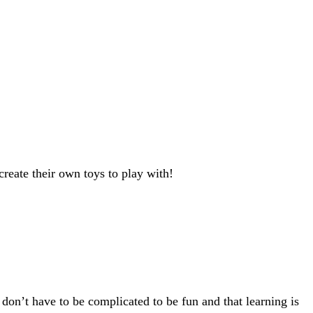
reate their own toys to play with!
 don’t have to be complicated to be fun and that learning is