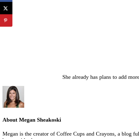
She already has plans to add more
About
Megan Sheakoski
Megan is the creator of Coffee Cups and Crayons, a blog full 