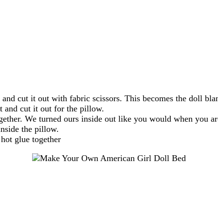
 and cut it out with fabric scissors. This becomes the doll bla
t and cut it out for the pillow.
together. We turned ours inside out like you would when you 
nside the pillow.
 hot glue together