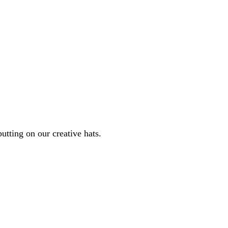
tting on our creative hats.