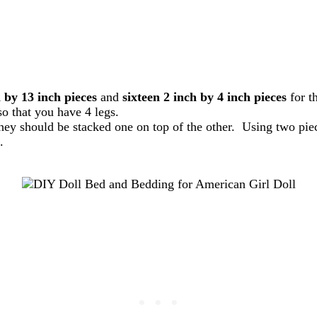
 by 13 inch pieces
and
sixteen 2 inch by 4 inch pieces
for t
so that you have 4 legs.
hey should be stacked one on top of the other. Using two pie
.