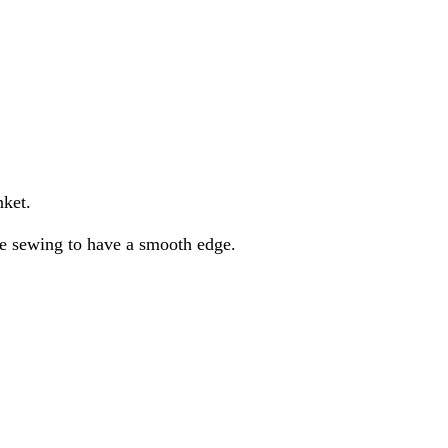
nket.
are sewing to have a smooth edge.