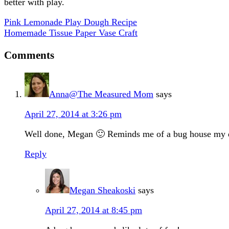
better with play.
Pink Lemonade Play Dough Recipe
Homemade Tissue Paper Vase Craft
Comments
Anna@The Measured Mom
says
April 27, 2014 at 3:26 pm
Well done, Megan 🙂 Reminds me of a bug house my daug
Reply
Megan Sheakoski
says
April 27, 2014 at 8:45 pm