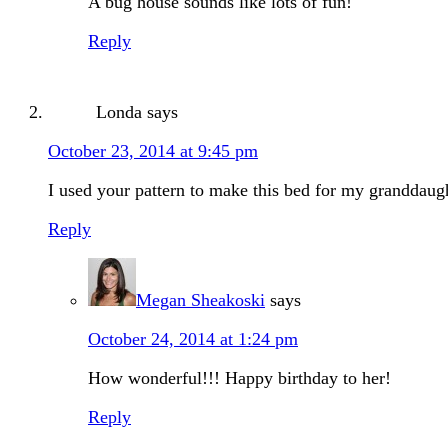
A bug house sounds like lots of fun!
Reply
Londa
says
October 23, 2014 at 9:45 pm
I used your pattern to make this bed for my granddaugh
Reply
Megan Sheakoski
says
October 24, 2014 at 1:24 pm
How wonderful!!! Happy birthday to her!
Reply