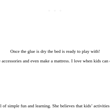
Once the glue is dry the bed is ready to play with!
 accessories and even make a mattress. I love when kids can c
of simple fun and learning. She believes that kids’ activities