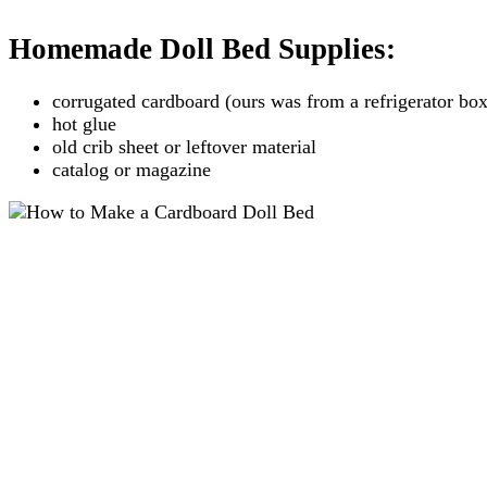
Homemade Doll Bed Supplies:
corrugated cardboard (ours was from a refrigerator box
hot glue
old crib sheet or leftover material
catalog or magazine