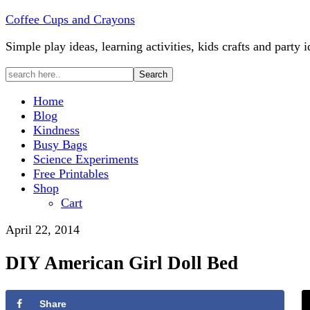
Coffee Cups and Crayons
Simple play ideas, learning activities, kids crafts and party i
Home
Blog
Kindness
Busy Bags
Science Experiments
Free Printables
Shop
Cart
April 22, 2014
DIY American Girl Doll Bed
Share