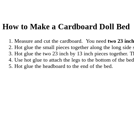
How to Make a Cardboard Doll Bed
Measure and cut the cardboard. You need
two 23 inch
Hot glue the small pieces together along the long side 
Hot glue the two 23 inch by 13 inch pieces together. T
Use hot glue to attach the legs to the bottom of the bed
Hot glue the headboard to the end of the bed.