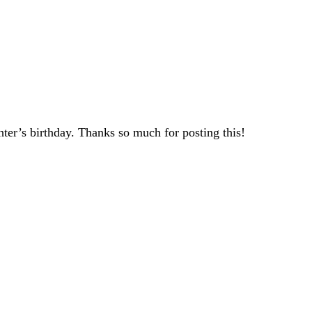
ter’s birthday. Thanks so much for posting this!