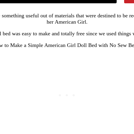
 something useful out of materials that were destined to be 
her American Girl.
 bed was easy to make and totally free since we used things