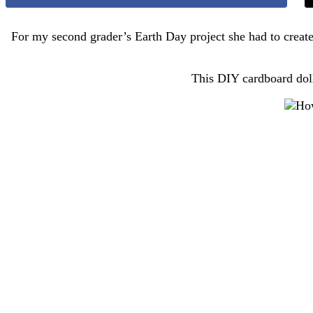
For my second grader’s Earth Day project she had to create
This DIY cardboard doll