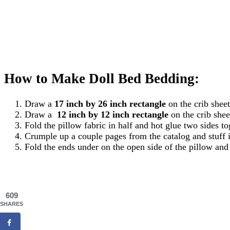
How to Make Doll Bed Bedding:
Draw a
17 inch by 26 inch rectangle
on the crib sheet
Draw a
12 inch by 12 inch rectangle
on the crib shee
Fold the pillow fabric in half and hot glue two sides 
Crumple up a couple pages from the catalog and stuff i
Fold the ends under on the open side of the pillow and
609
SHARES