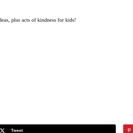
deas, plus acts of kindness for kids!
Tweet