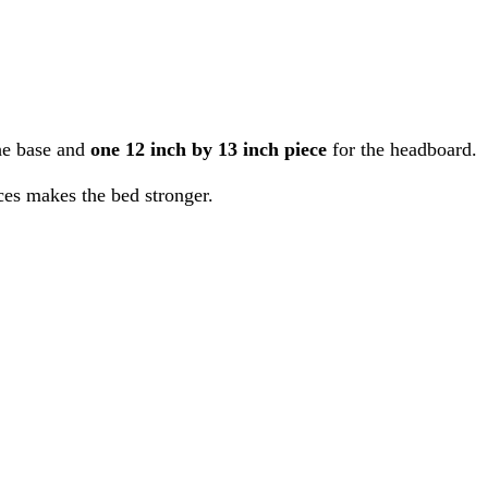
he base and
one 12 inch by 13 inch piece
for the headboard.
ces makes the bed stronger.