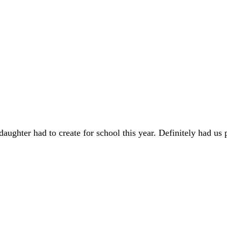
hter had to create for school this year. Definitely had us pu