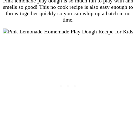
Pink lemonade play dough is so much fun to play with and
smells so good! This no cook recipe is also easy enough to
throw together quickly so you can whip up a batch in no
time.