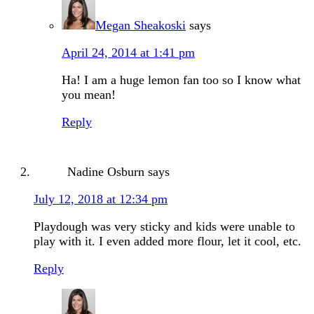
Megan Sheakoski
says
April 24, 2014 at 1:41 pm
Ha! I am a huge lemon fan too so I know what
you mean!
Reply
Nadine Osburn
says
July 12, 2018 at 12:34 pm
Playdough was very sticky and kids were unable to
play with it. I even added more flour, let it cool, etc.
Reply