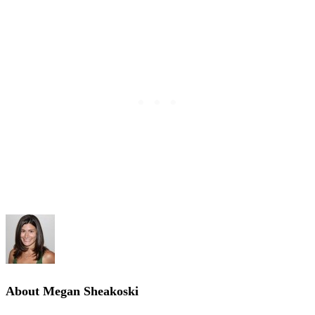
About
Megan Sheakoski