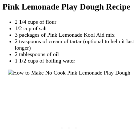
Pink Lemonade Play Dough Recipe
2 1/4 cups of flour
1/2 cup of salt
3 packages of Pink Lemonade Kool Aid mix
2 teaspoons of cream of tartar (optional to help it last
longer)
2 tablespoons of oil
1 1/2 cups of boiling water