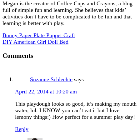
Megan is the creator of Coffee Cups and Crayons, a blog
full of simple fun and learning. She believes that kids’
activities don’t have to be complicated to be fun and that
learning is better with play.
Bunny Paper Plate Puppet Craft
DIY American Girl Doll Bed
Comments
Suzanne Schlechte
says
April 22, 2014 at 10:20 am
This playdough looks so good, it’s making my mouth
water, lol. I KNOW you can’t eat it but I love
lemony things:) How perfect for a summer play day!
Reply