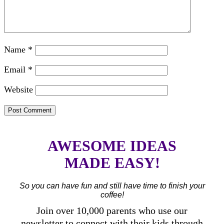
Name
*
Email
*
Website
AWESOME IDEAS
MADE EASY!
So you can have fun and still have time to finish your
coffee!
Join over 10,000 parents who use our
newsletter to connect with their kids through