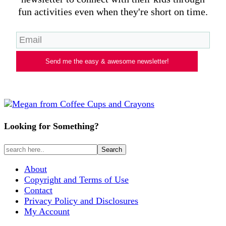
fun activities even when they're short on time.
Send me the easy & awesome newsletter!
Looking for Something?
About
Copyright and Terms of Use
Contact
Privacy Policy and Disclosures
My Account