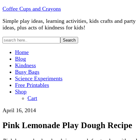
Coffee Cups and Crayons
Simple play ideas, learning activities, kids crafts and party
ideas, plus acts of kindness for kids!
Home
Blog
Kindness
Busy Bags
Science Experiments
Free Printables
Shop
Cart
April 16, 2014
Pink Lemonade Play Dough Recipe