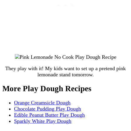
They play with it! My kids want to set up a pretend pink
lemonade stand tomorrow.
More Play Dough Recipes
Orange Creamsicle Dough
Chocolate Pudding Play Dough
Edible Peanut Butter Play Dough
Sparkly White Play Dough