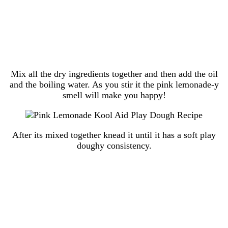
Mix all the dry ingredients together and then add the oil
and the boiling water. As you stir it the pink lemonade-y
smell will make you happy!
After its mixed together knead it until it has a soft play
doughy consistency.