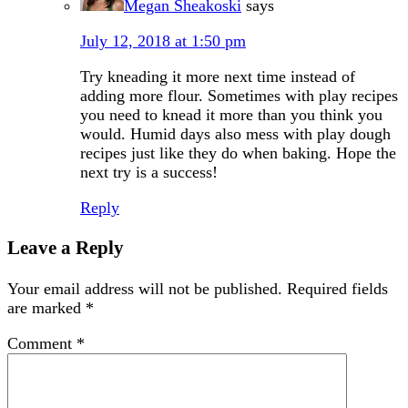
Megan Sheakoski
says
July 12, 2018 at 1:50 pm
Try kneading it more next time instead of
adding more flour. Sometimes with play recipes
you need to knead it more than you think you
would. Humid days also mess with play dough
recipes just like they do when baking. Hope the
next try is a success!
Reply
Leave a Reply
Your email address will not be published.
Required fields
are marked
*
Comment
*