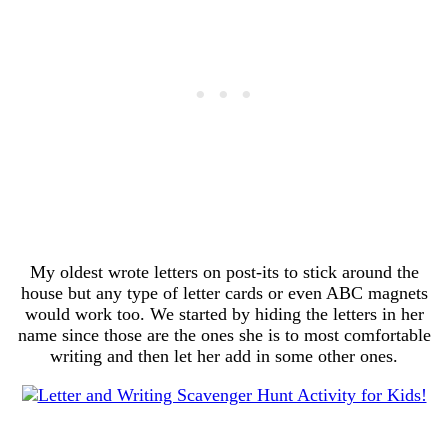
My oldest wrote letters on post-its to stick around the
house but any type of letter cards or even ABC magnets
would work too. We started by hiding the letters in her
name since those are the ones she is to most comfortable
writing and then let her add in some other ones.