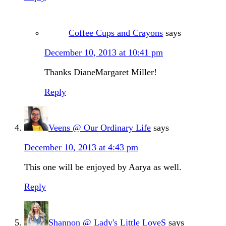
Coffee Cups and Crayons
says
December 10, 2013 at 10:41 pm
Thanks DianeMargaret Miller!
Reply
Veens @ Our Ordinary Life
says
December 10, 2013 at 4:43 pm
This one will be enjoyed by Aarya as well.
Reply
Shannon @ Lady's Little LoveS
says