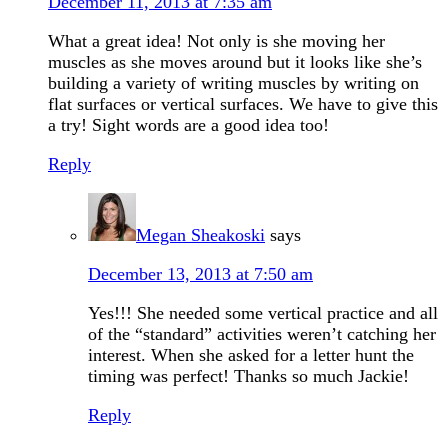
December 11, 2013 at 7:35 am
What a great idea! Not only is she moving her
muscles as she moves around but it looks like she’s
building a variety of writing muscles by writing on
flat surfaces or vertical surfaces. We have to give this
a try! Sight words are a good idea too!
Reply
Megan Sheakoski
says
December 13, 2013 at 7:50 am
Yes!!! She needed some vertical practice and all
of the “standard” activities weren’t catching her
interest. When she asked for a letter hunt the
timing was perfect! Thanks so much Jackie!
Reply