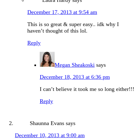
Laura Hardy
says
December 17, 2013 at 9:54 am
This is so great & super easy.. idk why I
haven’t thought of this lol.
Reply
Megan Sheakoski
says
December 18, 2013 at 6:36 pm
I can’t believe it took me so long either!!!
Reply
Shaunna Evans
says
December 10, 2013 at 9:00 am