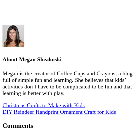
About
Megan Sheakoski
Megan is the creator of Coffee Cups and Crayons, a blog
full of simple fun and learning. She believes that kids’
activities don’t have to be complicated to be fun and that
learning is better with play.
Christmas Crafts to Make with Kids
DIY Reindeer Handprint Ornament Craft for Kids
Comments