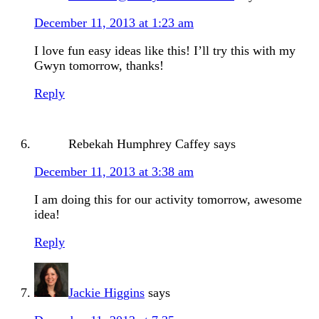
December 11, 2013 at 1:23 am
I love fun easy ideas like this! I’ll try this with my
Gwyn tomorrow, thanks!
Reply
Rebekah Humphrey Caffey
says
December 11, 2013 at 3:38 am
I am doing this for our activity tomorrow, awesome
idea!
Reply
Jackie Higgins
says