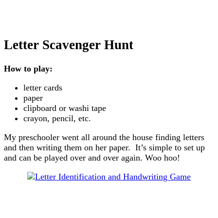
Letter Scavenger Hunt
How to play:
letter cards
paper
clipboard or washi tape
crayon, pencil, etc.
My preschooler went all around the house finding letters
and then writing them on her paper. It’s simple to set up
and can be played over and over again. Woo hoo!