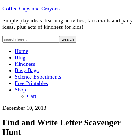
Coffee Cups and Crayons
Simple play ideas, learning activities, kids crafts and party
ideas, plus acts of kindness for kids!
Home
Blog
Kindness
Busy Bags
Science Experiments
Free Printables
Shop
Cart
December 10, 2013
Find and Write Letter Scavenger
Hunt