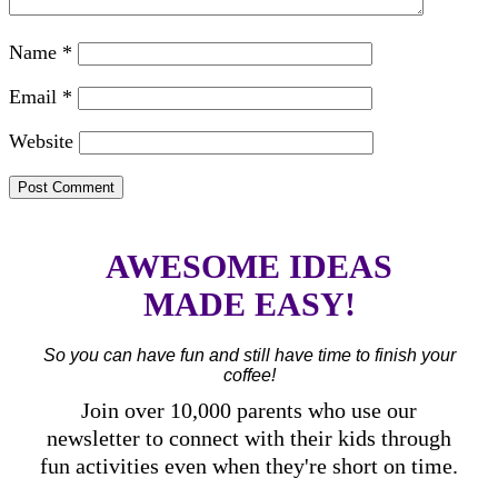
Name
*
Email
*
Website
AWESOME IDEAS
MADE EASY!
So you can have fun and still have time to finish your
coffee!
Join over 10,000 parents who use our
newsletter to connect with their kids through
fun activities even when they're short on time.