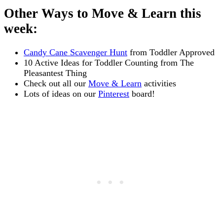
Other Ways to Move & Learn this
week:
Candy Cane Scavenger Hunt
from Toddler Approved
10 Active Ideas for Toddler Counting from The
Pleasantest Thing
Check out all our
Move & Learn
activities
Lots of ideas on our
Pinterest
board!