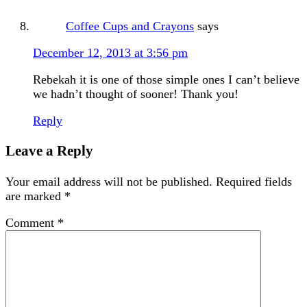
Coffee Cups and Crayons
says
December 12, 2013 at 3:56 pm
Rebekah it is one of those simple ones I can’t believe
we hadn’t thought of sooner! Thank you!
Reply
Leave a Reply
Your email address will not be published.
Required fields
are marked
*
Comment
*