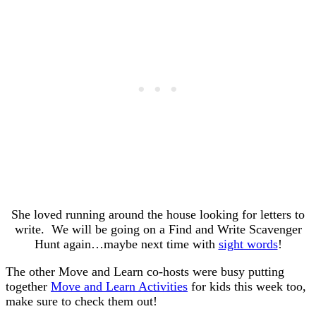
She loved running around the house looking for letters to
write. We will be going on a Find and Write Scavenger
Hunt again…maybe next time with
sight words
!
The other Move and Learn co-hosts were busy putting
together
Move and Learn Activities
for kids this week too,
make sure to check them out!