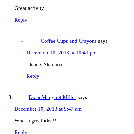
Great activity!
Reply
Coffee Cups and Crayons
says
December 10, 2013 at 10:40 pm
Thanks Shaunna!
Reply
DianeMargaret Miller
says
December 10, 2013 at 9:47 am
What a great idea!!!
Reply