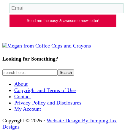
Send me the easy & awesome newsletter!
Looking for Something?
About
Copyright and Terms of Use
Contact
Privacy Policy and Disclosures
My Account
Copyright © 2026 ·
Website Design By Jumping Jax
Designs