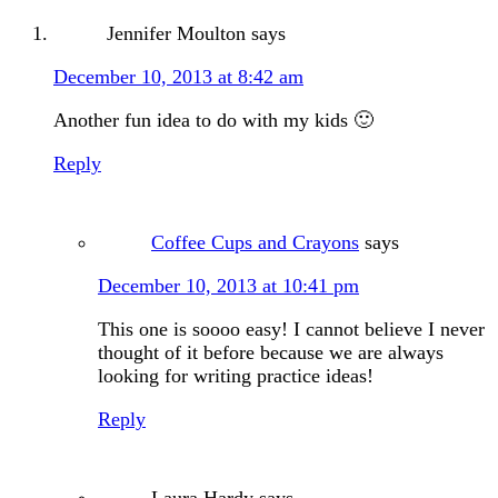
Jennifer Moulton
says
December 10, 2013 at 8:42 am
Another fun idea to do with my kids 🙂
Reply
Coffee Cups and Crayons
says
December 10, 2013 at 10:41 pm
This one is soooo easy! I cannot believe I never
thought of it before because we are always
looking for writing practice ideas!
Reply