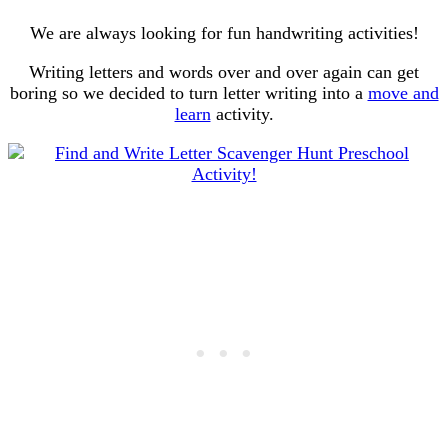
We are always looking for fun handwriting activities!
Writing letters and words over and over again can get
boring so we decided to turn letter writing into a
move and
learn
activity.