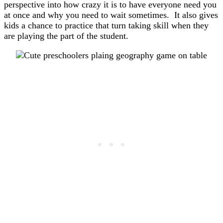
perspective into how crazy it is to have everyone need you
at once and why you need to wait sometimes. It also gives
kids a chance to practice that turn taking skill when they
are playing the part of the student.