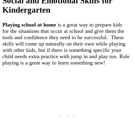
Social and Emotional Skills for
Kindergarten
Playing school at home
is a great way to prepare kids
for the situations that occur at school and give them the
tools and confidence they need to be successful. These
skills will come up naturally on their own while playing
with other kids, but if there is something specific your
child needs extra practice with jump in and play too. Role
playing is a great way to learn something new!