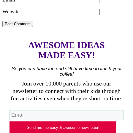
Website
AWESOME IDEAS
MADE EASY!
So you can have fun and still have time to finish your
coffee!
Join over 10,000 parents who use our
newsletter to connect with their kids through
fun activities even when they're short on time.
Send me the easy & awesome newsletter!