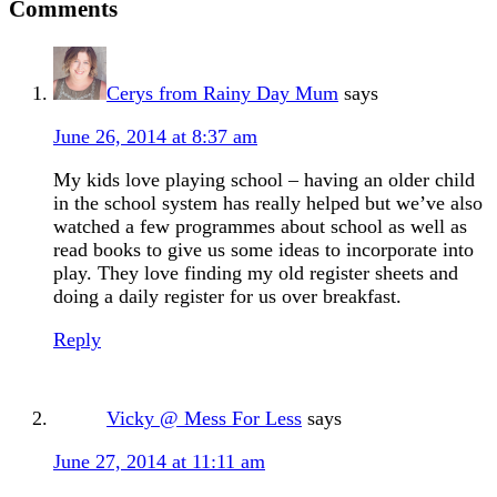
Comments
Cerys from Rainy Day Mum
says
June 26, 2014 at 8:37 am
My kids love playing school – having an older child
in the school system has really helped but we’ve also
watched a few programmes about school as well as
read books to give us some ideas to incorporate into
play. They love finding my old register sheets and
doing a daily register for us over breakfast.
Reply
Vicky @ Mess For Less
says
June 27, 2014 at 11:11 am