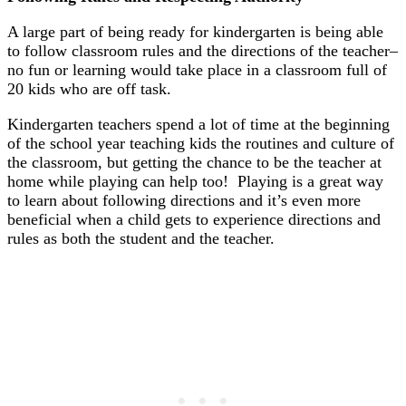
A large part of being ready for kindergarten is being able
to follow classroom rules and the directions of the teacher–
no fun or learning would take place in a classroom full of
20 kids who are off task.
Kindergarten teachers spend a lot of time at the beginning
of the school year teaching kids the routines and culture of
the classroom, but getting the chance to be the teacher at
home while playing can help too! Playing is a great way
to learn about following directions and it’s even more
beneficial when a child gets to experience directions and
rules as both the student and the teacher.