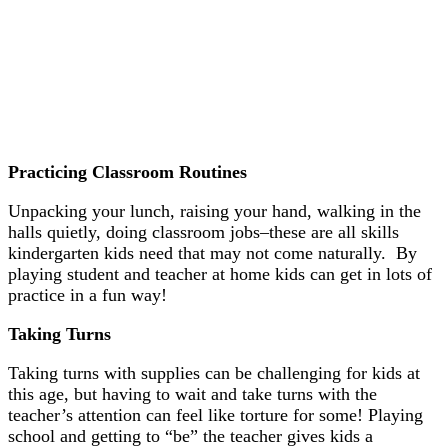
Practicing Classroom Routines
Unpacking your lunch, raising your hand, walking in the
halls quietly, doing classroom jobs–these are all skills
kindergarten kids need that may not come naturally. By
playing student and teacher at home kids can get in lots of
practice in a fun way!
Taking Turns
Taking turns with supplies can be challenging for kids at
this age, but having to wait and take turns with the
teacher’s attention can feel like torture for some! Playing
school and getting to “be” the teacher gives kids a