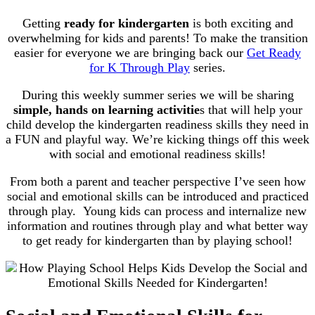
Getting
ready for kindergarten
is both exciting and
overwhelming for kids and parents! To make the transition
easier for everyone we are bringing back our
Get Ready
for K Through Play
series.
During this weekly summer series we will be sharing
simple, hands on learning activitie
s that will help your
child develop the kindergarten readiness skills they need in
a FUN and playful way. We’re kicking things off this week
with social and emotional readiness skills!
From both a parent and teacher perspective I’ve seen how
social and emotional skills can be introduced and practiced
through play. Young kids can process and internalize new
information and routines through play and what better way
to get ready for kindergarten than by playing school!