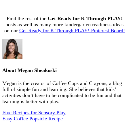
Find the rest of the
Get Ready for K Through PLAY!
posts as well as many more kindergarten readiness ideas
on our
Get Ready for K Through PLAY! Pinterest Board!
About
Megan Sheakoski
Megan is the creator of Coffee Cups and Crayons, a blog
full of simple fun and learning. She believes that kids’
activities don’t have to be complicated to be fun and that
learning is better with play.
Five Recipes for Sensory Play
Easy Coffee Popsicle Recipe