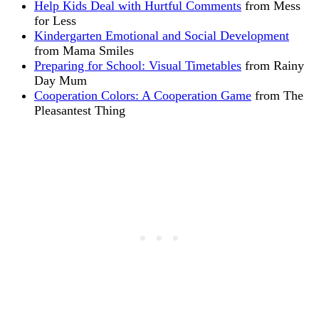
Help Kids Deal with Hurtful Comments
from Mess
for Less
Kindergarten Emotional and Social Development
from Mama Smiles
Preparing for School: Visual Timetables
from Rainy
Day Mum
Cooperation Colors: A Cooperation Game
from The
Pleasantest Thing