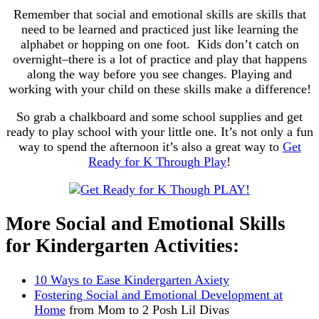
Remember that social and emotional skills are skills that
need to be learned and practiced just like learning the
alphabet or hopping on one foot. Kids don’t catch on
overnight–there is a lot of practice and play that happens
along the way before you see changes. Playing and
working with your child on these skills make a difference!
So grab a chalkboard and some school supplies and get
ready to play school with your little one. It’s not only a fun
way to spend the afternoon it’s also a great way to
Get
Ready for K Through Play
!
More Social and Emotional Skills
for Kindergarten Activities:
10 Ways to Ease Kindergarten Axiety
Fostering Social and Emotional Development at
Home
from Mom to 2 Posh Lil Divas