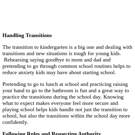
Handling Transitions
The transition to kindergarten is a big one and dealing with
transitions and new situations is tough for young kids.
Rehearsing saying goodbye to mom and dad and
pretending to go through common school routines helps to
reduce anxiety kids may have about starting school.
Pretending to go to lunch at school and practicing raising
your hand to go to the bathroom is fun and a great way to
practice the transitions during the school day. Knowing
what to expect makes everyone feel more secure and
playing school helps kids handle not just the transition to
school, but also the transitions within the school day more
confidently.
Following Rules and Respecting Authority