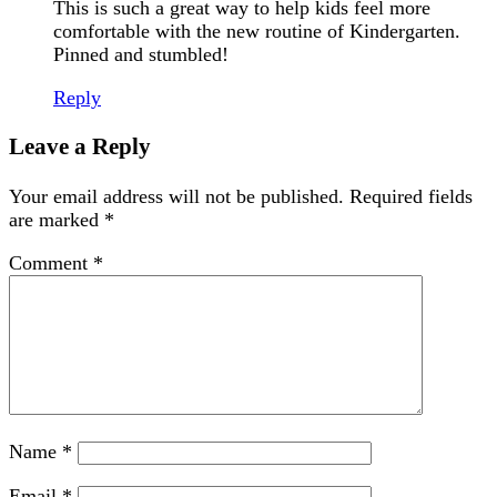
This is such a great way to help kids feel more
comfortable with the new routine of Kindergarten.
Pinned and stumbled!
Reply
Leave a Reply
Your email address will not be published.
Required fields
are marked
*
Comment
*
Name
*
Email
*