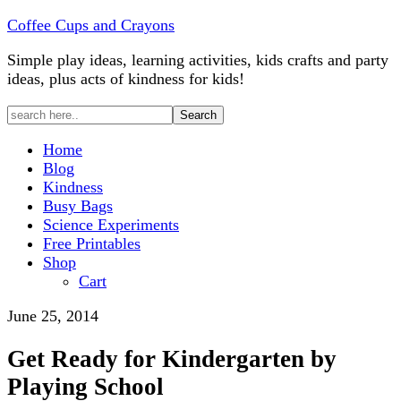
Coffee Cups and Crayons
Simple play ideas, learning activities, kids crafts and party
ideas, plus acts of kindness for kids!
Home
Blog
Kindness
Busy Bags
Science Experiments
Free Printables
Shop
Cart
June 25, 2014
Get Ready for Kindergarten by
Playing School