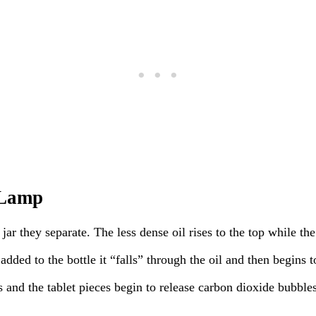
 Lamp
jar they separate. The less dense oil rises to the top while th
 added to the bottle it “falls” through the oil and then begins 
 and the tablet pieces begin to release carbon dioxide bubbles