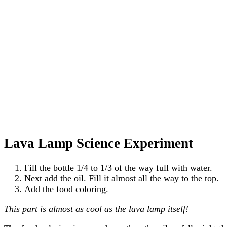
Lava Lamp Science Experiment
Fill the bottle 1/4 to 1/3 of the way full with water.
Next add the oil. Fill it almost all the way to the top.
Add the food coloring.
This part is almost as cool as the lava lamp itself!