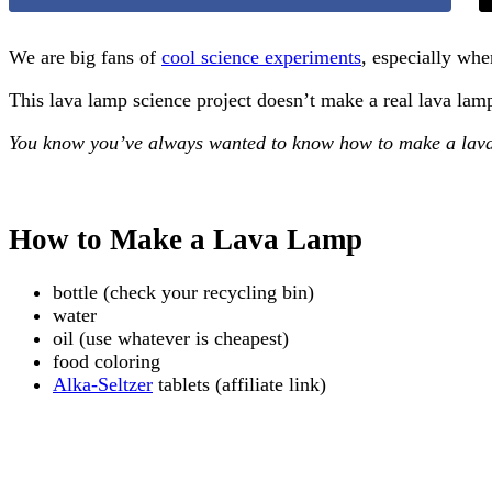
We are big fans of
cool science experiments
, especially whe
This lava lamp science project doesn’t make a real lava lam
You know you’ve always wanted to know how to make a lav
How to Make a Lava Lamp
bottle (check your recycling bin)
water
oil (use whatever is cheapest)
food coloring
Alka-Seltzer
tablets (affiliate link)