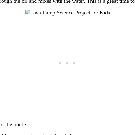
hrough the oil and mixes with the water. This is a great time t
f the bottle.