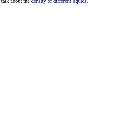
o talk about the
density of different liquids
.