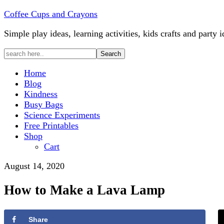
Coffee Cups and Crayons
Simple play ideas, learning activities, kids crafts and party i
Home
Blog
Kindness
Busy Bags
Science Experiments
Free Printables
Shop
Cart
August 14, 2020
How to Make a Lava Lamp
Share