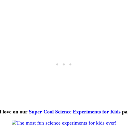
l love on our
Super Cool Science Experiments for Kids
pa