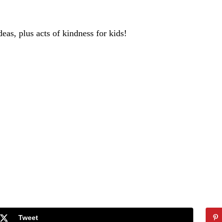
deas, plus acts of kindness for kids!
Tweet