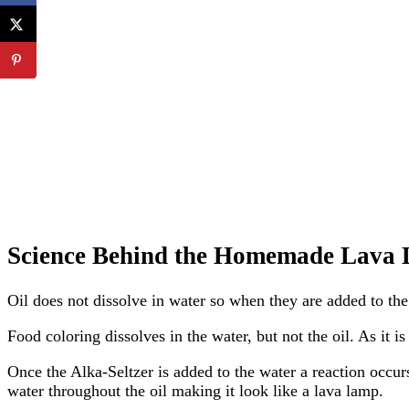
Science Behind the Homemade Lava
Oil does not dissolve in water so when they are added to the 
Food coloring dissolves in the water, but not the oil. As it is
Once the Alka-Seltzer is added to the water a reaction occurs
water throughout the oil making it look like a lava lamp.