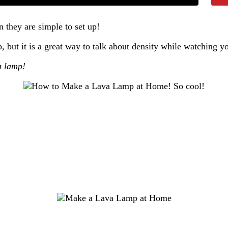
n they are simple to set up!
p, but it is a great way to talk about density while watching
a lamp!