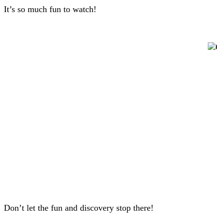
It’s so much fun to watch!
Don’t let the fun and discovery stop there!