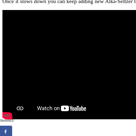
Once it slows down you can keep adding new Alka-Seltzer tab
285
SHARES