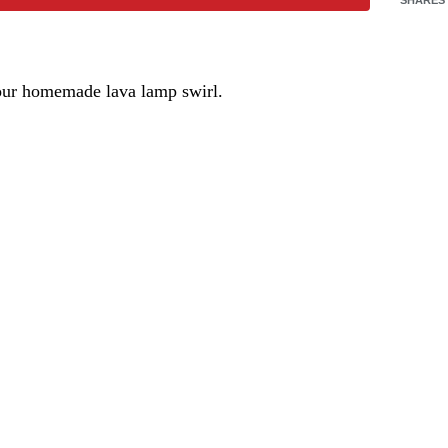
 your homemade lava lamp swirl.