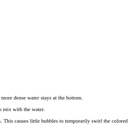
e more dense water stays at the bottom.
to mix with the water.
. This causes little bubbles to temporarily swirl the colored