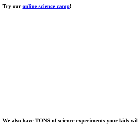
Try our
online science camp
!
We also have TONS of science experiments your kids wil