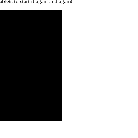
lets to start it again and again!