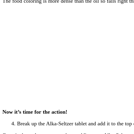
The food coloring is more dense than the oil so falls right t
Now it’s time for the action!
4. Break up the Alka-Seltzer tablet and add it to the top o