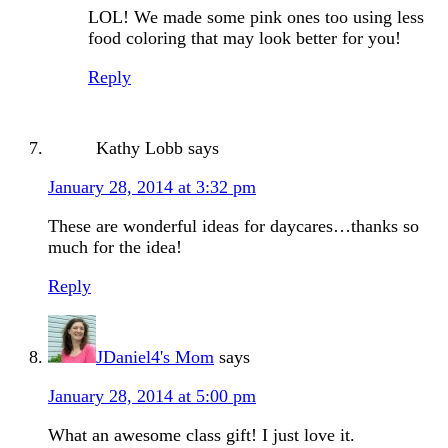
LOL! We made some pink ones too using less
food coloring that may look better for you!
Reply
Kathy Lobb
says
January 28, 2014 at 3:32 pm
These are wonderful ideas for daycares…thanks so
much for the idea!
Reply
JDaniel4's Mom
says
January 28, 2014 at 5:00 pm
What an awesome class gift! I just love it.