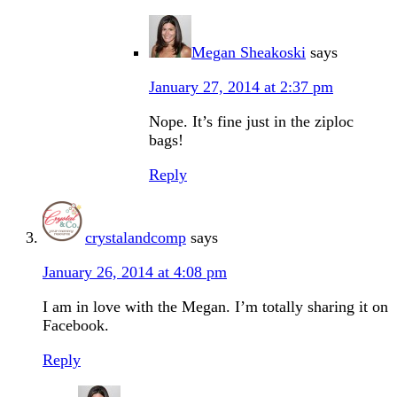
Megan Sheakoski
says
January 27, 2014 at 2:37 pm
Nope. It’s fine just in the ziploc
bags!
Reply
crystalandcomp
says
January 26, 2014 at 4:08 pm
I am in love with the Megan. I’m totally sharing it on
Facebook.
Reply