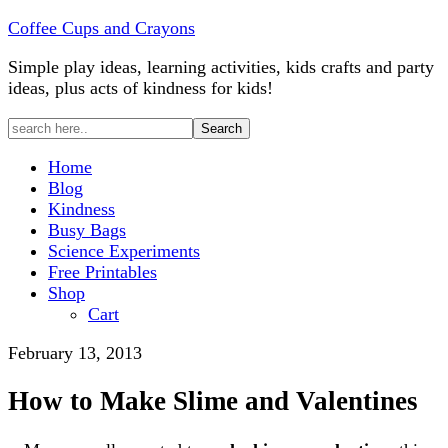
Coffee Cups and Crayons
Simple play ideas, learning activities, kids crafts and party
ideas, plus acts of kindness for kids!
Home
Blog
Kindness
Busy Bags
Science Experiments
Free Printables
Shop
Cart
February 13, 2013
How to Make Slime and Valentines