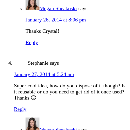
Megan Sheakoski
says
January 26, 2014 at 8:06 pm
Thanks Crystal!
Reply
Stephanie
says
January 27, 2014 at 5:24 am
Super cool idea, how do you dispose of it though? Is
it reusable or do you need to get rid of it once used?
Thanks 🙂
Reply
Megan Sheakoski
says