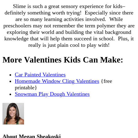
Slime is such a great sensory experience for kids–
definitely something worth trying! Especially since there
are so many learning activities involved. While
preschoolers may not remember the term polymer they are
exploring their world and building the vital background
knowledge that will help them succeed in school. Plus, it
really is just plain cool to play with!
More Valentines Kids Can Make:
Car Painted Valentines
Homemade Window Cling Valentines
{free
printable}
Snowman Play Dough Valentines
About
Megan Sheakoski