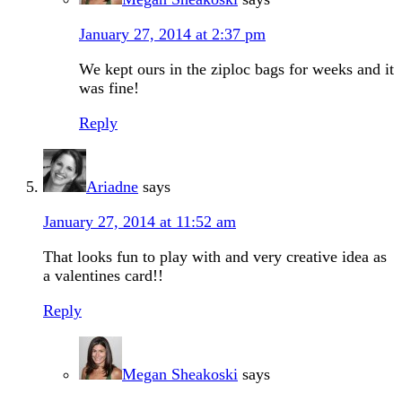
January 27, 2014 at 2:37 pm
We kept ours in the ziploc bags for weeks and it
was fine!
Reply
Ariadne
says
January 27, 2014 at 11:52 am
That looks fun to play with and very creative idea as
a valentines card!!
Reply
Megan Sheakoski
says