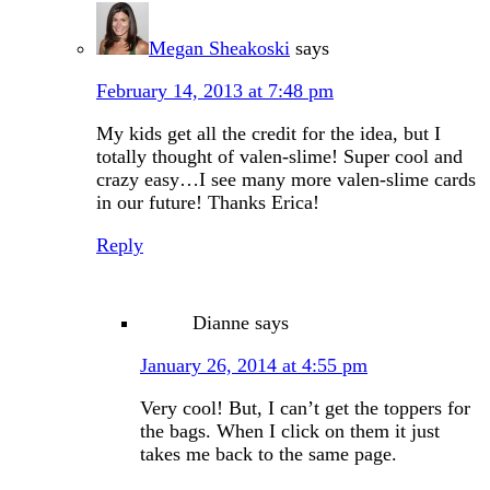
Megan Sheakoski
says
February 14, 2013 at 7:48 pm
My kids get all the credit for the idea, but I
totally thought of valen-slime! Super cool and
crazy easy…I see many more valen-slime cards
in our future! Thanks Erica!
Reply
Dianne
says
January 26, 2014 at 4:55 pm
Very cool! But, I can’t get the toppers for
the bags. When I click on them it just
takes me back to the same page.