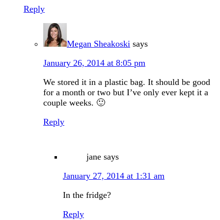
Reply
Megan Sheakoski
says
January 26, 2014 at 8:05 pm
We stored it in a plastic bag. It should be good
for a month or two but I’ve only ever kept it a
couple weeks. 🙂
Reply
jane
says
January 27, 2014 at 1:31 am
In the fridge?
Reply