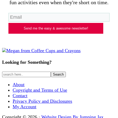
fun activities even when they're short on time.
Send me the easy & awesome newsletter!
Looking for Something?
About
Copyright and Terms of Use
Contact
Privacy Policy and Disclosures
My Account
Copyright © 2026 ·
Website Design By Jumping Jax