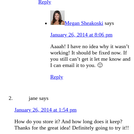
Reply
Megan Sheakoski
says
January 26, 2014 at 8:06 pm
Aaaah! I have no idea why it wasn’t
working! It should be fixed now. If
you still can’t get it let me know and
I can email it to you. 🙂
Reply
jane
says
January 26, 2014 at 1:54 pm
How do you store it? And how long does it keep?
Thanks for the great idea! Definitely going to try it!!