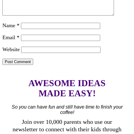
Name
*
Email
*
Website
AWESOME IDEAS
MADE EASY!
So you can have fun and still have time to finish your
coffee!
Join over 10,000 parents who use our
newsletter to connect with their kids through