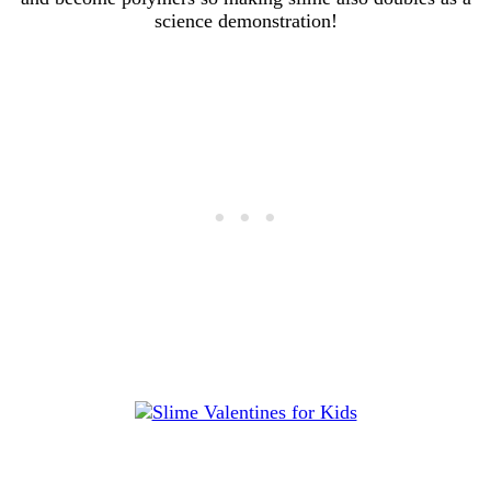
science demonstration!