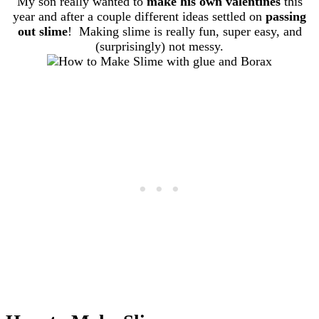
My son really wanted to
make his own valentines
this
year and after a couple different ideas settled on
passing
out slime
! Making slime is really fun, super easy, and
(surprisingly) not messy.