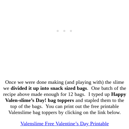
Once we were done making (and playing with) the slime
we
divided it up into snack sized bags
. One batch of the
recipe above made enough for 12 bags. I typed up
Happy
Valen-slime’s Day! bag toppers
and stapled them to the
top of the bags. You can print out the free printable
Valenslime bag toppers by clicking on the link below.
Valenslime Free Valentine’s Day Printable