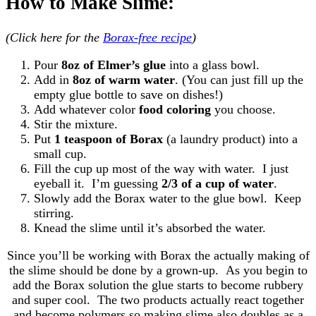
How to Make Slime:
(Click here for the
Borax-free recipe
)
Pour
8oz of Elmer’s glue
into a glass bowl.
Add in
8oz of warm water
. (You can just fill up the
empty glue bottle to save on dishes!)
Add whatever color
food coloring
you choose.
Stir the mixture.
Put
1 teaspoon of Borax
(a laundry product) into a
small cup.
Fill the cup up most of the way with water. I just
eyeball it. I’m guessing
2/3 of a cup of water
.
Slowly add the Borax water to the glue bowl. Keep
stirring.
Knead the slime until it’s absorbed the water.
Since you’ll be working with Borax the actually making of
the slime should be done by a grown-up. As you begin to
add the Borax solution the glue starts to become rubbery
and super cool. The two products actually react together
and become polymers so making slime also doubles as a