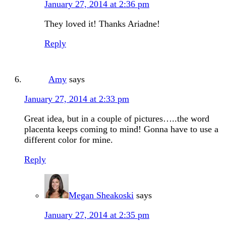
January 27, 2014 at 2:36 pm
They loved it! Thanks Ariadne!
Reply
Amy
says
January 27, 2014 at 2:33 pm
Great idea, but in a couple of pictures…..the word
placenta keeps coming to mind! Gonna have to use a
different color for mine.
Reply
Megan Sheakoski
says
January 27, 2014 at 2:35 pm