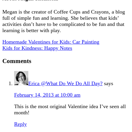
Megan is the creator of Coffee Cups and Crayons, a blog
full of simple fun and learning. She believes that kids’
activities don’t have to be complicated to be fun and that
learning is better with play.
Homemade Valentines for Kids: Car Painting
Kids for Kindness: Happy Notes
Comments
Erica @What Do We Do All Day?
says
February 14, 2013 at 10:00 am
This is the most original Valentine idea I’ve seen all
month!
Reply