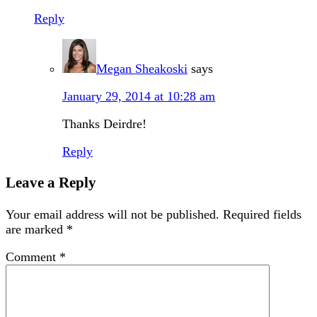
Reply
Megan Sheakoski
says
January 29, 2014 at 10:28 am
Thanks Deirdre!
Reply
Leave a Reply
Your email address will not be published.
Required fields
are marked
*
Comment
*